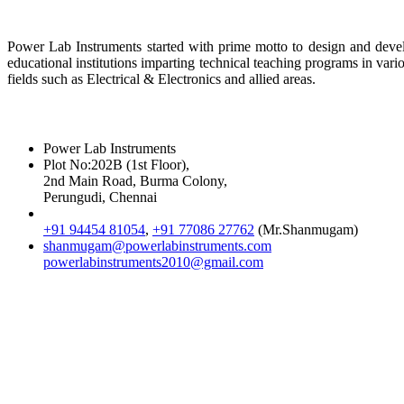
About Us
Power Lab Instruments started with prime motto to design and develo
educational institutions imparting technical teaching programs in var
fields such as Electrical & Electronics and allied areas.
Reach Us
Power Lab Instruments
Plot No:202B (1st Floor),
2nd Main Road, Burma Colony,
Perungudi, Chennai
+91 94454 81054
,
+91 77086 27762
(Mr.Shanmugam)
shanmugam@powerlabinstruments.com
powerlabinstruments2010@gmail.com
Location