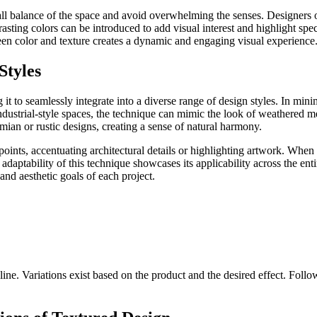
rall balance of the space and avoid overwhelming the senses. Designers
sting colors can be introduced to add visual interest and highlight speci
ween color and texture creates a dynamic and engaging visual experience
Styles
g it to seamlessly integrate into a diverse range of design styles. In minim
industrial-style spaces, the technique can mimic the look of weathered 
ian or rustic designs, creating a sense of natural harmony.
oints, accentuating architectural details or highlighting artwork. When
adaptability of this technique showcases its applicability across the en
s and aesthetic goals of each project.
ine. Variations exist based on the product and the desired effect. Follow