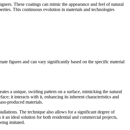
signers. These coatings can mimic the appearance and feel of natural
perties. This continuous evolution in materials and technologies
ate figures and can vary significantly based on the specific material
reates a unique, swirling pattern on a surface, mimicking the natural
ce; it interacts with it, enhancing its inherent characteristics and
ass-produced materials.
nstallations. The technique also allows for a significant degree of
s it an ideal solution for both residential and commercial projects,
eing imitated.