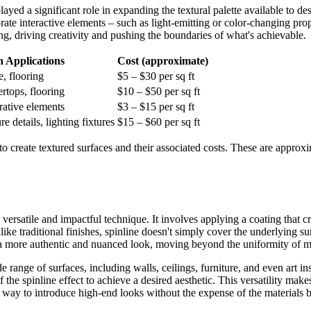
yed a significant role in expanding the textural palette available to de
rate interactive elements – such as light-emitting or color-changing pro
ding, driving creativity and pushing the boundaries of what's achievable.
Applications
Cost (approximate)
e, flooring
$5 – $30 per sq ft
ertops, flooring
$10 – $50 per sq ft
orative elements
$3 – $15 per sq ft
e details, lighting fixtures
$15 – $60 per sq ft
create textured surfaces and their associated costs. These are approxim
 versatile and impactful technique. It involves applying a coating that c
ke traditional finishes, spinline doesn't simply cover the underlying surfa
e a more authentic and nuanced look, moving beyond the uniformity of m
ide range of surfaces, including walls, ceilings, furniture, and even art i
 the spinline effect to achieve a desired aesthetic. This versatility make
ve way to introduce high-end looks without the expense of the materials b