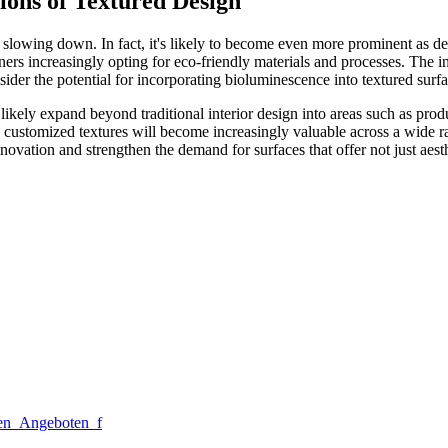
ions of Textured Design
 slowing down. In fact, it's likely to become even more prominent as de
ers increasingly opting for eco-friendly materials and processes. The int
sider the potential for incorporating bioluminescence into textured surfa
ll likely expand beyond traditional interior design into areas such as p
te customized textures will become increasingly valuable across a wide ra
innovation and strengthen the demand for surfaces that offer not just aes
sen_Angeboten_f