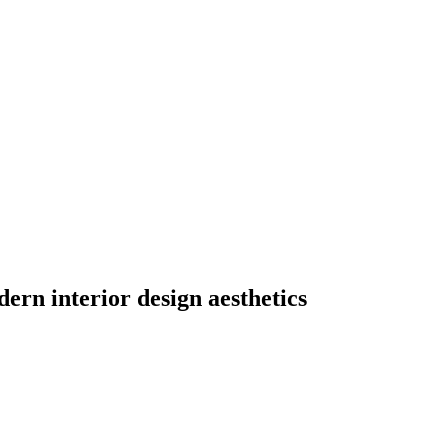
ern interior design aesthetics