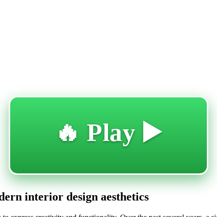
🔥 Play ▶️
ern interior design aesthetics