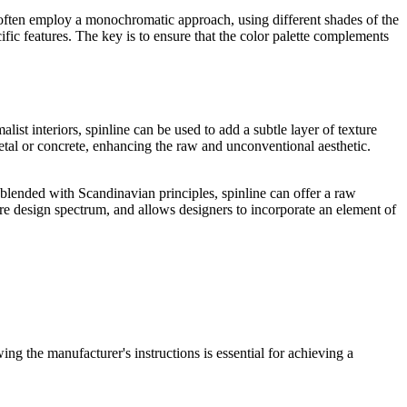
 often employ a monochromatic approach, using different shades of the
fic features. The key is to ensure that the color palette complements
.
alist interiors, spinline can be used to add a subtle layer of texture
metal or concrete, enhancing the raw and unconventional aesthetic.
 blended with Scandinavian principles, spinline can offer a raw
tire design spectrum, and allows designers to incorporate an element of
ing the manufacturer's instructions is essential for achieving a