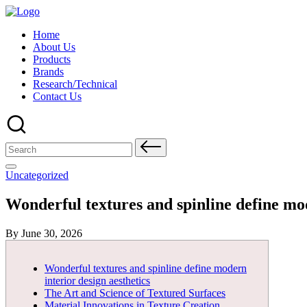
Skip
to
Home
content
About Us
Products
Brands
Research/Technical
Contact Us
Search
for:
Posted
Uncategorized
in
Wonderful textures and spinline define mod
Posted
By
June 30, 2026
by
Wonderful textures and spinline define modern
interior design aesthetics
The Art and Science of Textured Surfaces
Material Innovations in Texture Creation