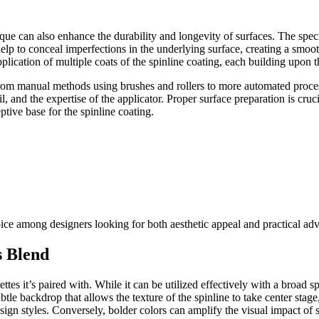
que can also enhance the durability and longevity of surfaces. The speci
elp to conceal imperfections in the underlying surface, creating a smo
plication of multiple coats of the spinline coating, each building upon 
 from manual methods using brushes and rollers to more automated proces
il, and the expertise of the applicator. Proper surface preparation is cru
tive base for the spinline coating.
ice among designers looking for both aesthetic appeal and practical ad
s Blend
ttes it’s paired with. While it can be utilized effectively with a broad s
ubtle backdrop that allows the texture of the spinline to take center stag
esign styles. Conversely, bolder colors can amplify the visual impact of 