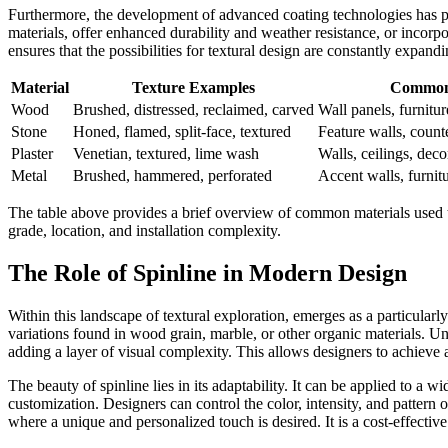
Furthermore, the development of advanced coating technologies has pla
materials, offer enhanced durability and weather resistance, or incorpo
ensures that the possibilities for textural design are constantly expan
Material
Texture Examples
Common 
Wood
Brushed, distressed, reclaimed, carved
Wall panels, furnitur
Stone
Honed, flamed, split-face, textured
Feature walls, count
Plaster
Venetian, textured, lime wash
Walls, ceilings, dec
Metal
Brushed, hammered, perforated
Accent walls, furnitur
The table above provides a brief overview of common materials used to 
grade, location, and installation complexity.
The Role of Spinline in Modern Design
Within this landscape of textural exploration,
emerges as a particularly
variations found in wood grain, marble, or other organic materials. Unli
adding a layer of visual complexity. This allows designers to achiev
The beauty of spinline lies in its adaptability. It can be applied to a w
customization. Designers can control the color, intensity, and pattern of
where a unique and personalized touch is desired. It is a cost-effecti