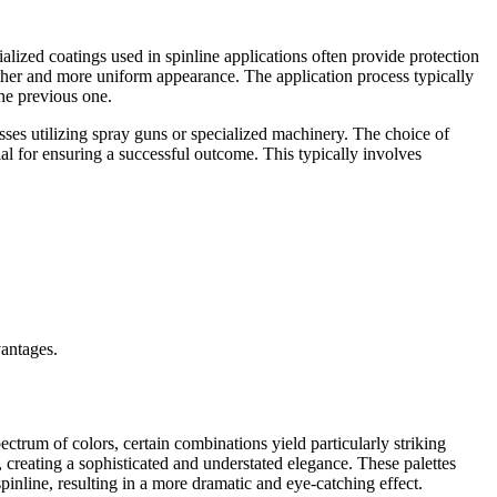
alized coatings used in spinline applications often provide protection
other and more uniform appearance. The application process typically
the previous one.
ses utilizing spray guns or specialized machinery. The choice of
cial for ensuring a successful outcome. This typically involves
vantages.
pectrum of colors, certain combinations yield particularly striking
e, creating a sophisticated and understated elegance. These palettes
spinline, resulting in a more dramatic and eye-catching effect.