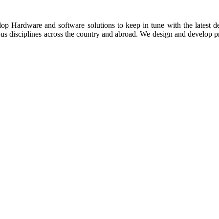
p Hardware and software solutions to keep in tune with the latest dev
ious disciplines across the country and abroad. We design and develop pr