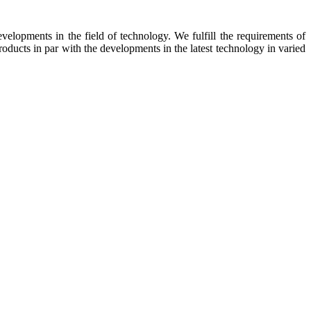
elopments in the field of technology. We fulfill the requirements of
oducts in par with the developments in the latest technology in varied