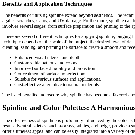
Benefits and Application Techniques
The benefits of utilizing spinline extend beyond aesthetics. The techni
against scratches, stains, and UV damage. Furthermore, spinline can h
involves several stages, from surface preparation and priming to the ap
There are several different techniques for applying spinline, ranging
technique depends on the scale of the project, the desired level of deta
cleaning, sanding, and priming the surface to create a smooth and recep
Enhanced visual interest and depth.
Customizable patterns and colors.
Improved surface durability and protection.
Concealment of surface imperfections.
Suitable for various surfaces and applications.
Cost-effective alternative to natural materials.
The listed benefits underscore why spinline has become a favored cho
Spinline and Color Palettes: A Harmoniou
The effectiveness of spinline is profoundly influenced by the color pale
results. Neutral palettes, such as grays, whites, and beige, provide a s
offer a timeless appeal and can be easily integrated into a variety of d