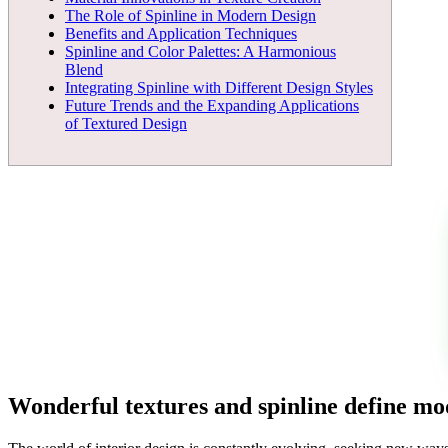
The Role of Spinline in Modern Design
Benefits and Application Techniques
Spinline and Color Palettes: A Harmonious
Blend
Integrating Spinline with Different Design Styles
Future Trends and the Expanding Applications
of Textured Design
Wonderful textures and spinline define mod