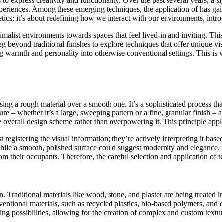
to express creativity and functionality. Over the past several years, a 
 experiences. Among these emerging techniques, the application of
has gai
thetics; it’s about redefining how we interact with our environments, in
list environments towards spaces that feel lived-in and inviting. This sh
 beyond traditional finishes to explore techniques that offer unique visu
ng warmth and personality into otherwise conventional settings. This is
osing a rough material over a smooth one. It’s a sophisticated process 
ure – whether it’s a large, sweeping pattern or a fine, granular finish –
overall design scheme rather than overpowering it. This principle applie
st registering the visual information; they’re actively interpreting it b
while a smooth, polished surface could suggest modernity and elegance. 
m their occupants. Therefore, the careful selection and application of te
n. Traditional materials like wood, stone, and plaster are being treated
ntional materials, such as recycled plastics, bio-based polymers, and ev
ing possibilities, allowing for the creation of complex and custom textu