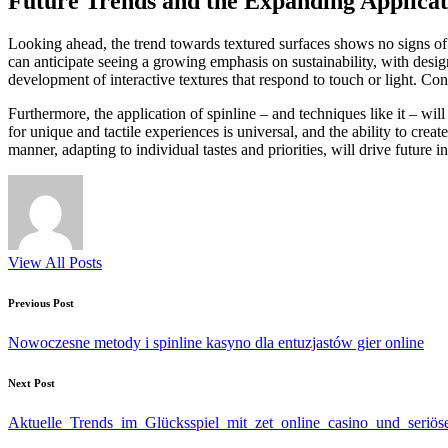
Future Trends and the Expanding Applicat
Looking ahead, the trend towards textured surfaces shows no signs of
can anticipate seeing a growing emphasis on sustainability, with design
development of interactive textures that respond to touch or light. Con
Furthermore, the application of spinline – and techniques like it – wi
for unique and tactile experiences is universal, and the ability to crea
manner, adapting to individual tastes and priorities, will drive future 
View All Posts
Post
Previous Post
navigation
Nowoczesne metody i spinline kasyno dla entuzjastów gier online
Next Post
Aktuelle_Trends_im_Glücksspiel_mit_zet_online_casino_und_seriö