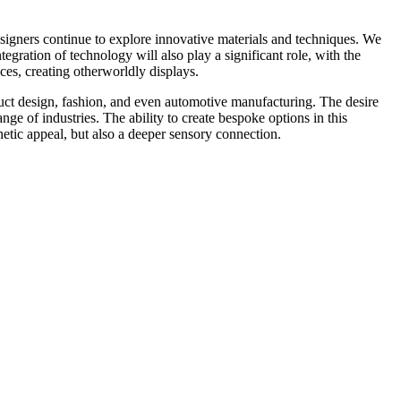
signers continue to explore innovative materials and techniques. We
egration of technology will also play a significant role, with the
ces, creating otherworldly displays.
roduct design, fashion, and even automotive manufacturing. The desire
nge of industries. The ability to create bespoke options in this
thetic appeal, but also a deeper sensory connection.