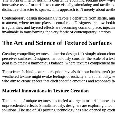
The world of interior design is constantly evolving, seeking new ways 
innovative use of materials to create visually stimulating and tactile
distinctive character to spaces. This approach isn’t merely about aes
Contemporary design increasingly favors a departure from sterile, minima
treatment, where texture plays a central role. Designers are now looking
irregularities, and layered effects are becoming commonplace, injecti
invaluable in transforming the very fabric of contemporary interiors.
The Art and Science of Textured Surfaces
Creating compelling textures in interior design isn't simply about cho
perceives surfaces. Designers meticulously consider the scale of a text
goal is to create a harmonious balance, where textures complement the 
The science behind texture perception reveals that our brains aren’t ju
weathered texture might evoke feelings of rusticity and authenticity, 
who aim to create spaces that elicit specific emotions and responses fro
Material Innovations in Texture Creation
The pursuit of unique textures has fueled a surge in material innovatio
unprecedented effects. Simultaneously, designers are exploring unconve
solutions. The use of 3D printing technology has also opened up excit