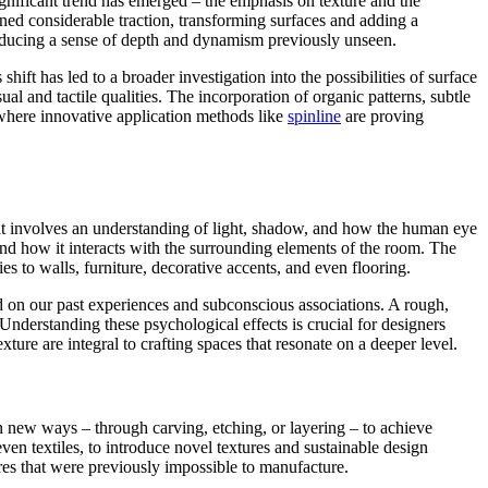
significant trend has emerged – the emphasis on texture and the
ned considerable traction, transforming surfaces and adding a
troducing a sense of depth and dynamism previously unseen.
ift has led to a broader investigation into the possibilities of surface
al and tactile qualities. The incorporation of organic patterns, subtle
 where innovative application methods like
spinline
are proving
that involves an understanding of light, shadow, and how the human eye
 and how it interacts with the surrounding elements of the room. The
s to walls, furniture, decorative accents, and even flooring.
ased on our past experiences and subconscious associations. A rough,
Understanding these psychological effects is crucial for designers
xture are integral to crafting spaces that resonate on a deeper level.
 in new ways – through carving, etching, or layering – to achieve
en textiles, to introduce novel textures and sustainable design
res that were previously impossible to manufacture.