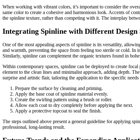
When working with vibrant colors, it’s important to consider the ove
same color to create a cohesive and harmonious look. Accents of contra
the spinline texture, rather than competing with it. The interplay bet
Integrating Spinline with Different Design 
One of the most appealing aspects of spinline is its versatility, allowin
and warmth, preventing the space from feeling too sterile or cold. In 
Similarly, spinline can complement the organic textures found in bohem
Within contemporary spaces, spinline can be deployed to create focal p
element to the clean lines and minimalist approach, adding depth. The 
surprise and artistic flair, tailoring the application to the specific need
Prepare the surface by cleaning and priming.
Apply the base coat of spinline material evenly.
Create the swirling pattern using a brush or roller.
Allow each coat to dry completely before applying the next.
Apply a protective topcoat to seal the finish.
The steps outlined above present a general guideline for applying spinl
professional, long-lasting result.