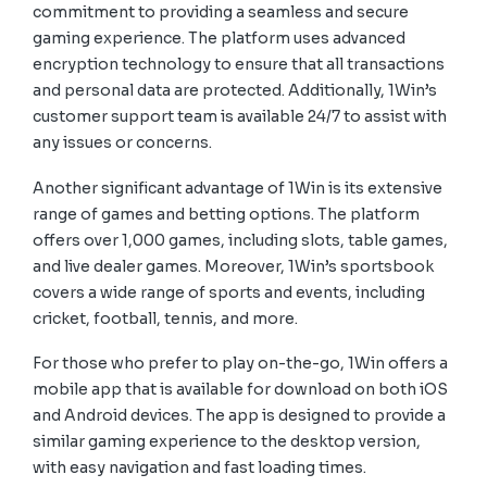
commitment to providing a seamless and secure
gaming experience. The platform uses advanced
encryption technology to ensure that all transactions
and personal data are protected. Additionally, 1Win’s
customer support team is available 24/7 to assist with
any issues or concerns.
Another significant advantage of 1Win is its extensive
range of games and betting options. The platform
offers over 1,000 games, including slots, table games,
and live dealer games. Moreover, 1Win’s sportsbook
covers a wide range of sports and events, including
cricket, football, tennis, and more.
For those who prefer to play on-the-go, 1Win offers a
mobile app that is available for download on both iOS
and Android devices. The app is designed to provide a
similar gaming experience to the desktop version,
with easy navigation and fast loading times.