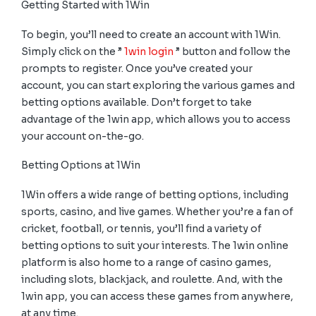
Getting Started with 1Win
To begin, you’ll need to create an account with 1Win.
Simply click on the ”
1win login
” button and follow the
prompts to register. Once you’ve created your
account, you can start exploring the various games and
betting options available. Don’t forget to take
advantage of the 1win app, which allows you to access
your account on-the-go.
Betting Options at 1Win
1Win offers a wide range of betting options, including
sports, casino, and live games. Whether you’re a fan of
cricket, football, or tennis, you’ll find a variety of
betting options to suit your interests. The 1win online
platform is also home to a range of casino games,
including slots, blackjack, and roulette. And, with the
1win app, you can access these games from anywhere,
at any time.