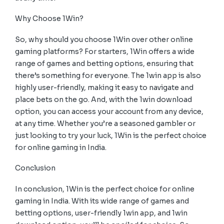
Why Choose 1Win?
So, why should you choose 1Win over other online
gaming platforms? For starters, 1Win offers a wide
range of games and betting options, ensuring that
there’s something for everyone. The 1win app is also
highly user-friendly, making it easy to navigate and
place bets on the go. And, with the 1win download
option, you can access your account from any device,
at any time. Whether you’re a seasoned gambler or
just looking to try your luck, 1Win is the perfect choice
for online gaming in India.
Conclusion
In conclusion, 1Win is the perfect choice for online
gaming in India. With its wide range of games and
betting options, user-friendly 1win app, and 1win