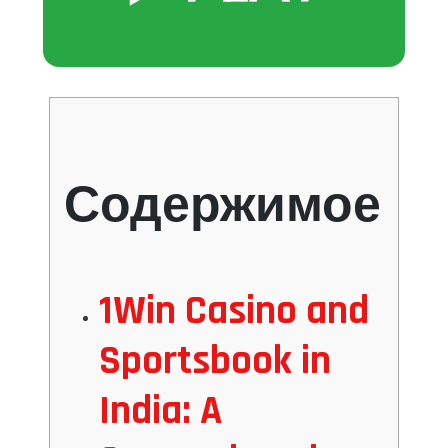
Содержимое
1Win Casino and
Sportsbook in
India: A