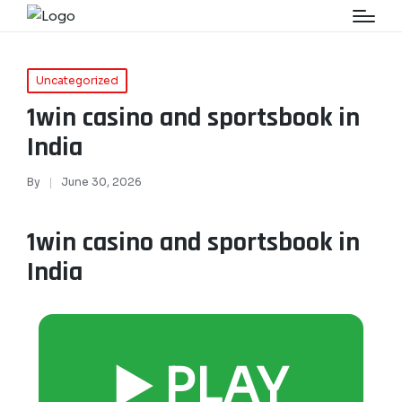
Uncategorized
1win casino and sportsbook in
India
By
June 30, 2026
1win casino and sportsbook in
India
▶️ PLAY