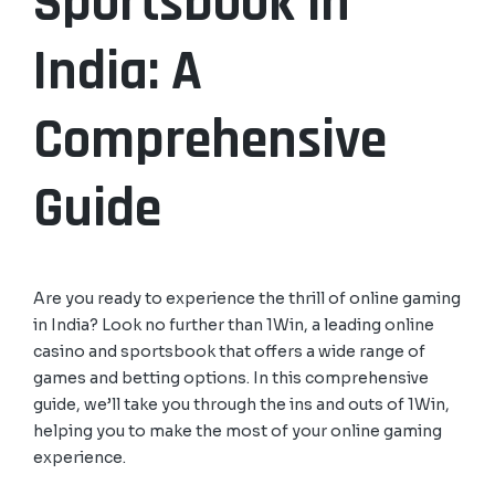
Sportsbook in
India: A
Comprehensive
Guide
Are you ready to experience the thrill of online gaming
in India? Look no further than 1Win, a leading online
casino and sportsbook that offers a wide range of
games and betting options. In this comprehensive
guide, we’ll take you through the ins and outs of 1Win,
helping you to make the most of your online gaming
experience.