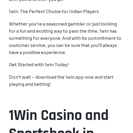
1win: The Perfect Choice for Indian Players
Whether you’re a seasoned gambler or just looking
for a fun and exciting way to pass the time, 1win has
something for everyone. And with its commitment to
customer service, you can be sure that you’ll always
have a positive experience.
Get Started with 1win Today!
Don’t wait – download the 1win app now and start
playing and betting!
1Win Casino and