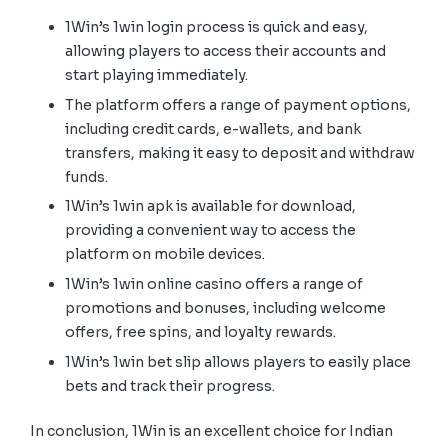
1Win’s 1win login process is quick and easy,
allowing players to access their accounts and
start playing immediately.
The platform offers a range of payment options,
including credit cards, e-wallets, and bank
transfers, making it easy to deposit and withdraw
funds.
1Win’s 1win apk is available for download,
providing a convenient way to access the
platform on mobile devices.
1Win’s 1win online casino offers a range of
promotions and bonuses, including welcome
offers, free spins, and loyalty rewards.
1Win’s 1win bet slip allows players to easily place
bets and track their progress.
In conclusion, 1Win is an excellent choice for Indian