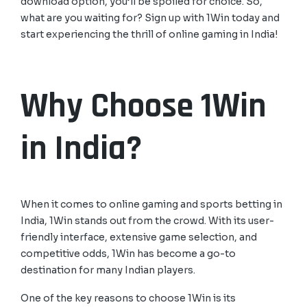
download option, you’ll be spoiled for choice. So,
what are you waiting for? Sign up with 1Win today and
start experiencing the thrill of online gaming in India!
Why Choose 1Win
in India?
When it comes to online gaming and sports betting in
India, 1Win stands out from the crowd. With its user-
friendly interface, extensive game selection, and
competitive odds, 1Win has become a go-to
destination for many Indian players.
One of the key reasons to choose 1Win is its