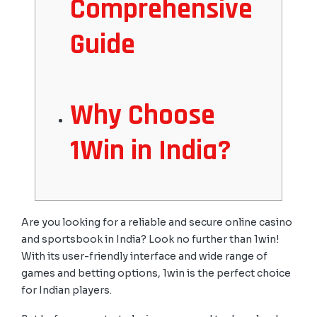
Comprehensive
Guide
Why Choose
1Win in India?
Are you looking for a reliable and secure online casino
and sportsbook in India? Look no further than 1win!
With its user-friendly interface and wide range of
games and betting options, 1win is the perfect choice
for Indian players.