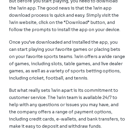
But before you start playing, you need to download
the 1win app. The good news is that the 1win app
download process is quick and easy. Simply visit the
1win website, click on the “Download” button, and
follow the prompts to install the app on your device.
Once you’ve downloaded and installed the app, you
can start playing your favorite games or placing bets
on your favorite sports teams. 1win offers a wide range
of games, including slots, table games, and live dealer
games, as well as a variety of sports betting options,
including cricket, football, and tennis.
But what really sets 1win apart is its commitment to
customer service. The 1win team is available 24/7 to
help with any questions or issues you may have, and
the company offers a range of payment options,
including credit cards, e-wallets, and bank transfers, to
make it easy to deposit and withdraw funds.