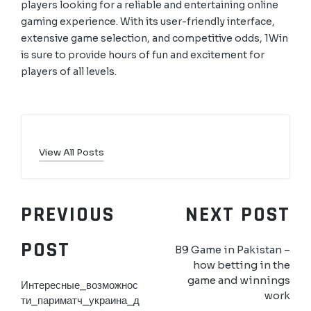
players looking for a reliable and entertaining online
gaming experience. With its user-friendly interface,
extensive game selection, and competitive odds, 1Win
is sure to provide hours of fun and excitement for
players of all levels.
View All Posts
PREVIOUS
NEXT POST
POST
B9 Game in Pakistan –
how betting in the
game and winnings
Интересные_возможнос
work
ти_париматч_украина_д