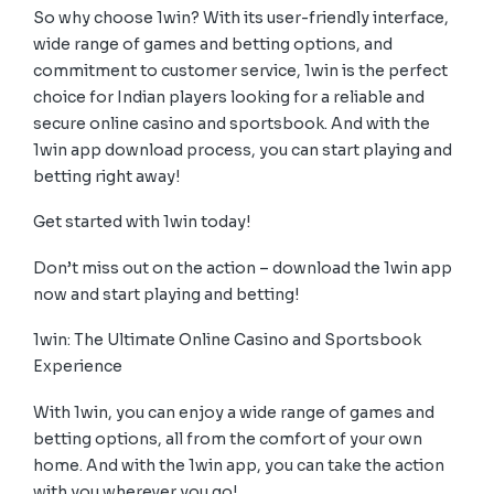
So why choose 1win? With its user-friendly interface,
wide range of games and betting options, and
commitment to customer service, 1win is the perfect
choice for Indian players looking for a reliable and
secure online casino and sportsbook. And with the
1win app download process, you can start playing and
betting right away!
Get started with 1win today!
Don’t miss out on the action – download the 1win app
now and start playing and betting!
1win: The Ultimate Online Casino and Sportsbook
Experience
With 1win, you can enjoy a wide range of games and
betting options, all from the comfort of your own
home. And with the 1win app, you can take the action
with you wherever you go!