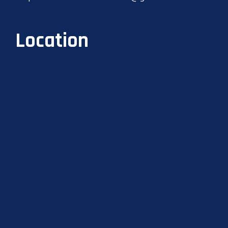
Location