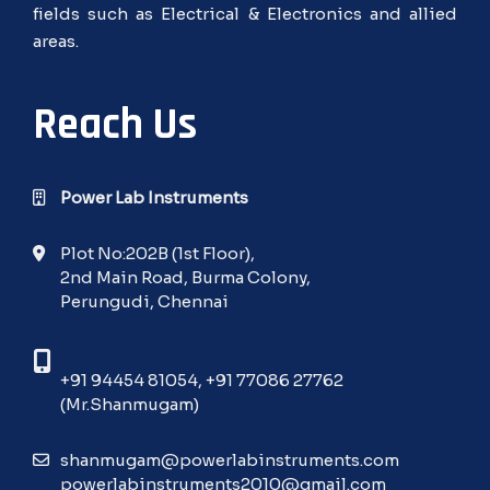
fields such as Electrical & Electronics and allied
areas.
Reach Us
Power Lab Instruments
Plot No:202B (1st Floor),
2nd Main Road, Burma Colony,
Perungudi, Chennai
+91 94454 81054
,
+91 77086 27762
(Mr.Shanmugam)
shanmugam@powerlabinstruments.com
powerlabinstruments2010@gmail.com