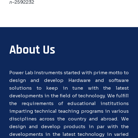
л-2592232
About Us
Power Lab Instruments started with prime motto to
design and develop Hardware and software
solutions to keep in tune with the latest
developments in the field of technology. We fulfill
the requirements of educational institutions
imparting technical teaching programs in various
disciplines across the country and abroad. We
design and develop products in par with the
developments in the latest technology in varied