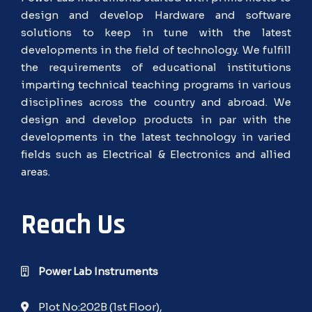
design and develop Hardware and software
solutions to keep in tune with the latest
developments in the field of technology. We fulfill
the requirements of educational institutions
imparting technical teaching programs in various
disciplines across the country and abroad. We
design and develop products in par with the
developments in the latest technology in varied
fields such as Electrical & Electronics and allied
areas.
Reach Us
Power Lab Instruments
Plot No:202B (1st Floor),