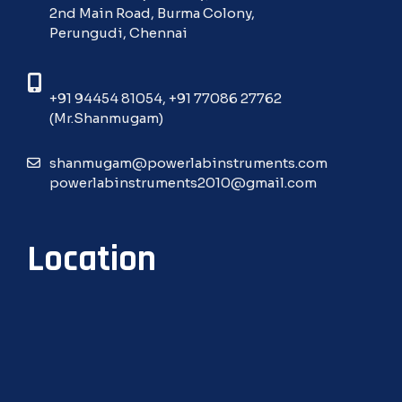
2nd Main Road, Burma Colony,
Perungudi, Chennai
+91 94454 81054
,
+91 77086 27762
(Mr.Shanmugam)
shanmugam@powerlabinstruments.com
powerlabinstruments2010@gmail.com
Location