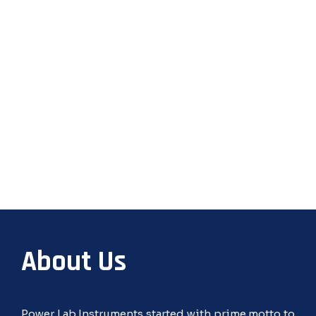
About Us
Power Lab Instruments started with prime motto to