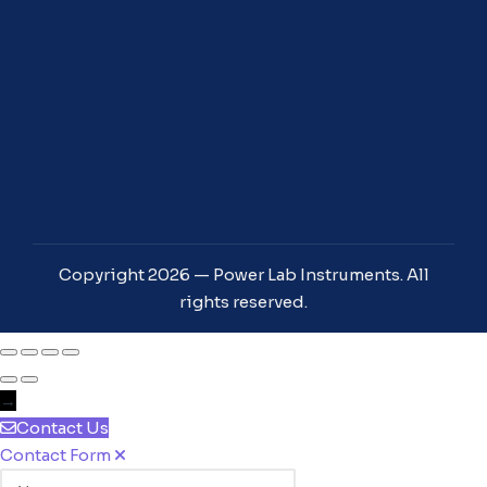
Copyright 2026 — Power Lab Instruments. All
rights reserved.
→
Contact Us
Contact Form
Name