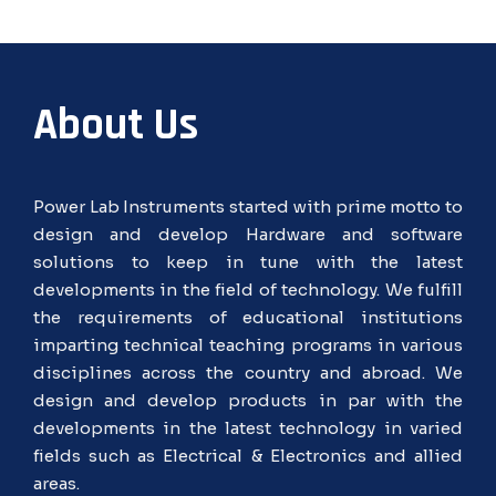
About Us
Power Lab Instruments started with prime motto to
design and develop Hardware and software
solutions to keep in tune with the latest
developments in the field of technology. We fulfill
the requirements of educational institutions
imparting technical teaching programs in various
disciplines across the country and abroad. We
design and develop products in par with the
developments in the latest technology in varied
fields such as Electrical & Electronics and allied
areas.