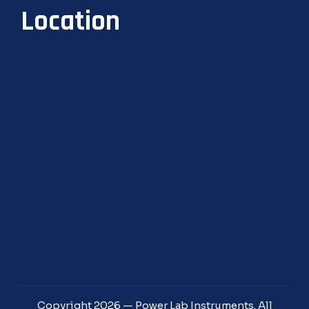
Location
Copyright 2026 — Power Lab Instruments. All