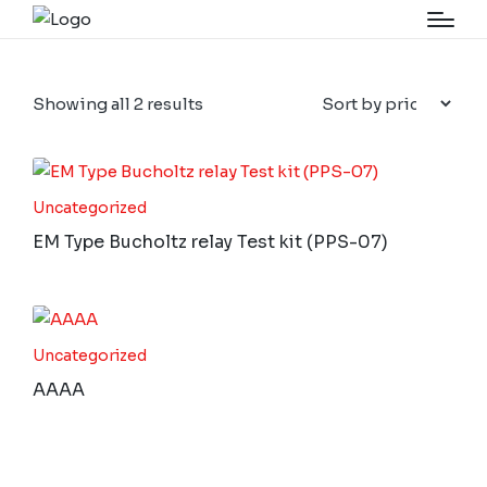
Showing all 2 results
Uncategorized
EM Type Bucholtz relay Test kit (PPS-07)
Uncategorized
AAAA