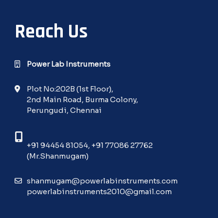
Reach Us
Power Lab Instruments
Plot No:202B (1st Floor),
2nd Main Road, Burma Colony,
Perungudi, Chennai
+91 94454 81054
,
+91 77086 27762
(Mr.Shanmugam)
shanmugam@powerlabinstruments.com
powerlabinstruments2010@gmail.com