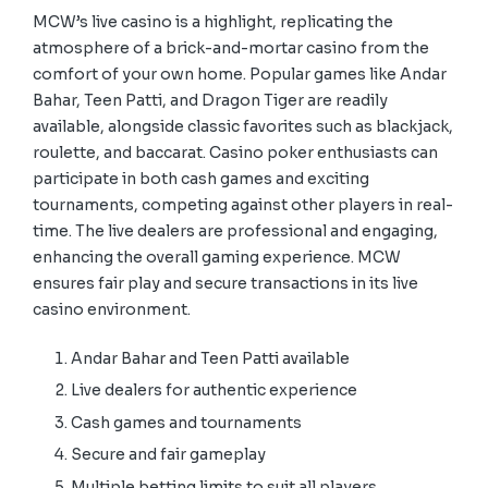
MCW’s live casino is a highlight, replicating the
atmosphere of a brick-and-mortar casino from the
comfort of your own home. Popular games like Andar
Bahar, Teen Patti, and Dragon Tiger are readily
available, alongside classic favorites such as blackjack,
roulette, and baccarat. Casino poker enthusiasts can
participate in both cash games and exciting
tournaments, competing against other players in real-
time. The live dealers are professional and engaging,
enhancing the overall gaming experience. MCW
ensures fair play and secure transactions in its live
casino environment.
Andar Bahar and Teen Patti available
Live dealers for authentic experience
Cash games and tournaments
Secure and fair gameplay
Multiple betting limits to suit all players