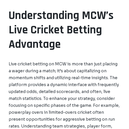
Understanding MCW’s
Live Cricket Betting
Advantage
Live cricket betting on MCW is more than just placing
a wager during a match; it’s about capitalizing on
momentum shifts and utilizing real-time insights. The
platform provides a dynamic interface with frequently
updated odds, detailed scorecards, and often, live
match statistics. To enhance your strategy, consider
focusing on specific phases of the game. For example,
powerplay overs in limited-overs cricket often
present opportunities for aggressive betting on run
rates. Understanding team strategies, player form,