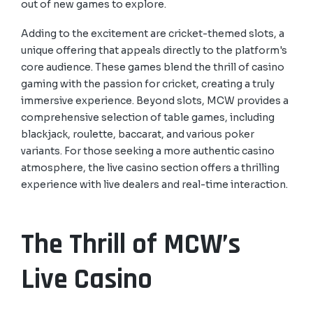
out of new games to explore.
Adding to the excitement are cricket-themed slots, a
unique offering that appeals directly to the platform's
core audience. These games blend the thrill of casino
gaming with the passion for cricket, creating a truly
immersive experience. Beyond slots, MCW provides a
comprehensive selection of table games, including
blackjack, roulette, baccarat, and various poker
variants. For those seeking a more authentic casino
atmosphere, the live casino section offers a thrilling
experience with live dealers and real-time interaction.
The Thrill of MCW’s
Live Casino