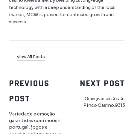
casino lovers alike. By blending cutting-edge
technology with a deep understanding of the local
market, MCW is poised for continued growth and
success.
View All Posts
PREVIOUS
NEXT POST
POST
– Официальный сайт
Pinco Casino.9313
Variedade e emoção
garantidas com moosh
portugal, jogos e
apostas online seguras