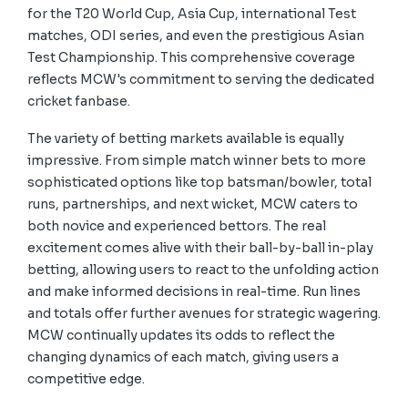
for the T20 World Cup, Asia Cup, international Test
matches, ODI series, and even the prestigious Asian
Test Championship. This comprehensive coverage
reflects MCW's commitment to serving the dedicated
cricket fanbase.
The variety of betting markets available is equally
impressive. From simple match winner bets to more
sophisticated options like top batsman/bowler, total
runs, partnerships, and next wicket, MCW caters to
both novice and experienced bettors. The real
excitement comes alive with their ball-by-ball in-play
betting, allowing users to react to the unfolding action
and make informed decisions in real-time. Run lines
and totals offer further avenues for strategic wagering.
MCW continually updates its odds to reflect the
changing dynamics of each match, giving users a
competitive edge.