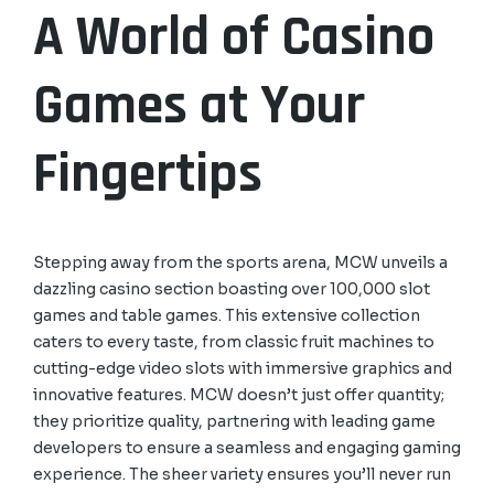
A World of Casino
Games at Your
Fingertips
Stepping away from the sports arena, MCW unveils a
dazzling casino section boasting over 100,000 slot
games and table games. This extensive collection
caters to every taste, from classic fruit machines to
cutting-edge video slots with immersive graphics and
innovative features. MCW doesn’t just offer quantity;
they prioritize quality, partnering with leading game
developers to ensure a seamless and engaging gaming
experience. The sheer variety ensures you’ll never run