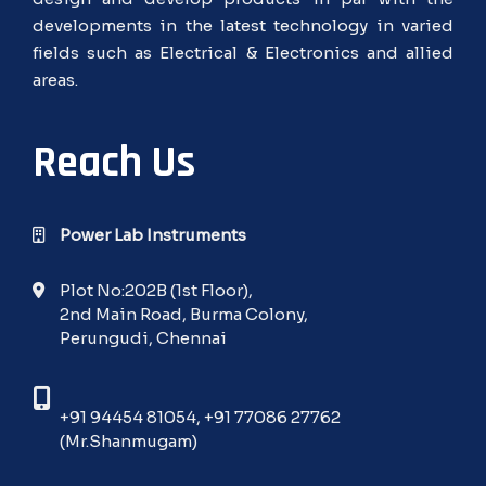
developments in the latest technology in varied
fields such as Electrical & Electronics and allied
areas.
Reach Us
Power Lab Instruments
Plot No:202B (1st Floor),
2nd Main Road, Burma Colony,
Perungudi, Chennai
+91 94454 81054
,
+91 77086 27762
(Mr.Shanmugam)