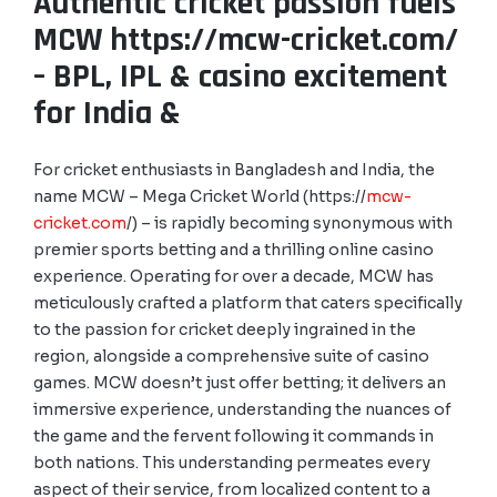
Authentic cricket passion fuels
MCW https://mcw-cricket.com/
– BPL, IPL & casino excitement
for India &
For cricket enthusiasts in Bangladesh and India, the
name MCW – Mega Cricket World (https://
mcw-
cricket.com
/) – is rapidly becoming synonymous with
premier sports betting and a thrilling online casino
experience. Operating for over a decade, MCW has
meticulously crafted a platform that caters specifically
to the passion for cricket deeply ingrained in the
region, alongside a comprehensive suite of casino
games. MCW doesn’t just offer betting; it delivers an
immersive experience, understanding the nuances of
the game and the fervent following it commands in
both nations. This understanding permeates every
aspect of their service, from localized content to a