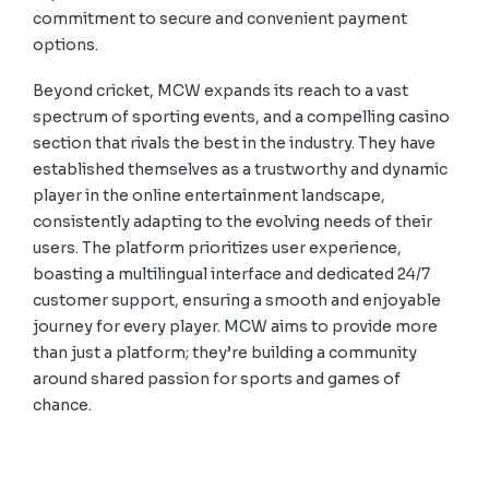
commitment to secure and convenient payment
options.
Beyond cricket, MCW expands its reach to a vast
spectrum of sporting events, and a compelling casino
section that rivals the best in the industry. They have
established themselves as a trustworthy and dynamic
player in the online entertainment landscape,
consistently adapting to the evolving needs of their
users. The platform prioritizes user experience,
boasting a multilingual interface and dedicated 24/7
customer support, ensuring a smooth and enjoyable
journey for every player. MCW aims to provide more
than just a platform; they’re building a community
around shared passion for sports and games of
chance.