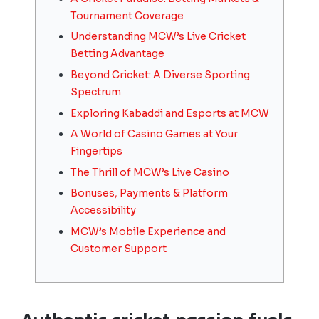
Tournament Coverage
Understanding MCW’s Live Cricket
Betting Advantage
Beyond Cricket: A Diverse Sporting
Spectrum
Exploring Kabaddi and Esports at MCW
A World of Casino Games at Your
Fingertips
The Thrill of MCW’s Live Casino
Bonuses, Payments & Platform
Accessibility
MCW’s Mobile Experience and
Customer Support