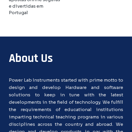
e divertidas em
Portugal
About Us
Power Lab Instruments started with prime motto to
design and develop Hardware and software
solutions to keep in tune with the latest
developments in the field of technology. We fulfill
the requirements of educational institutions
imparting technical teaching programs in various
disciplines across the country and abroad. We
design and develop products in par with the