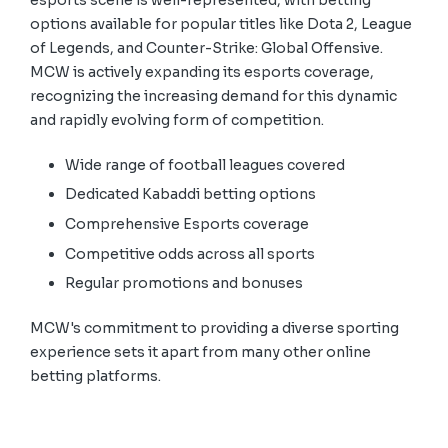
options available for popular titles like Dota 2, League
of Legends, and Counter-Strike: Global Offensive.
MCW is actively expanding its esports coverage,
recognizing the increasing demand for this dynamic
and rapidly evolving form of competition.
Wide range of football leagues covered
Dedicated Kabaddi betting options
Comprehensive Esports coverage
Competitive odds across all sports
Regular promotions and bonuses
MCW's commitment to providing a diverse sporting
experience sets it apart from many other online
betting platforms.