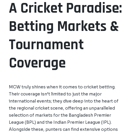
A Cricket Paradise:
Betting Markets &
Tournament
Coverage
MCW truly shines when it comes to cricket betting.
Their coverage isn’t limited to just the major
international events; they dive deep into the heart of
the regional cricket scene, offering an unparalleled
selection of markets for the Bangladesh Premier
League (BPL) and the Indian Premier League (IPL).
Alongside these, punters can find extensive options