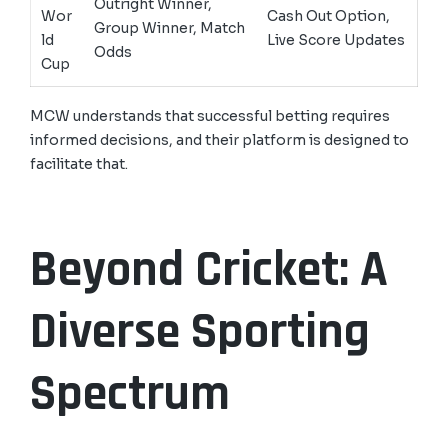
Outright Winner,
Wor
Cash Out Option,
Group Winner, Match
ld
Live Score Updates
Odds
Cup
MCW understands that successful betting requires
informed decisions, and their platform is designed to
facilitate that.
Beyond Cricket: A
Diverse Sporting
Spectrum