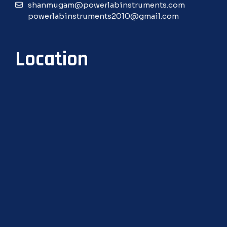
shanmugam@powerlabinstruments.com
powerlabinstruments2010@gmail.com
Location