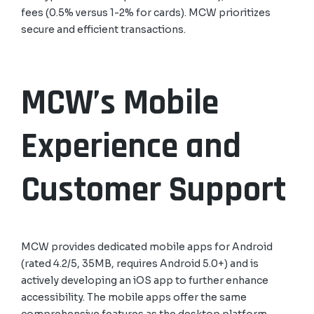
fees (0.5% versus 1-2% for cards). MCW prioritizes
secure and efficient transactions.
MCW’s Mobile
Experience and
Customer Support
MCW provides dedicated mobile apps for Android
(rated 4.2/5, 35MB, requires Android 5.0+) and is
actively developing an iOS app to further enhance
accessibility. The mobile apps offer the same
comprehensive features as the desktop platform,