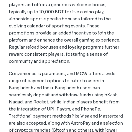
players and offers a generous welcome bonus,
typically up to 10,000 BDT for live casino play,
alongside sport-specific bonuses tailored to the
evolving calendar of sporting events. These
promotions provide an added incentive to join the
platform and enhance the overall gaming experience.
Regular reload bonuses and loyalty programs further
reward consistent players, fostering a sense of
community and appreciation.
Convenience is paramount, and MCW offers a wide
range of payment options to cater to users in
Bangladesh and India. Bangladesh users can
seamlessly deposit and withdraw funds using bKash,
Nagad, and Rocket, while Indian players benefit from
the integration of UPI, Paytm, and PhonePe.
Traditional payment methods like Visa and Mastercard
are also accepted, along with AstroPay and a selection
of cryptocurrencies (Bitcoin and others), with lower