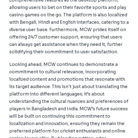
allowing users to bet on their favorite sports and play
casino games on the go. The platform is also localized
with Bengali, Hindi and English interfaces, catering to a
diverse user base. Furthermore, MCW prides itself on
offering 24/7 customer support, ensuring that users
can always get assistance when they need it, further
solidifying their commitment to user satisfaction.
Looking ahead, MCW continues to demonstrate a
commitment to cultural relevance, incorporating
localized content and promotions that resonate with
its target audience. This isn't just about translating the
platform into different languages; it’s about
understanding the cultural nuances and preferences of
players in Bangladesh and India. MCW’s future success
will be built on continuing this commitment to
localization and innovation, ensuring they remain the
preferred platform for cricket enthusiasts and online