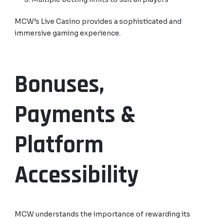
MCW’s Live Casino provides a sophisticated and
immersive gaming experience.
Bonuses,
Payments &
Platform
Accessibility
MCW understands the importance of rewarding its