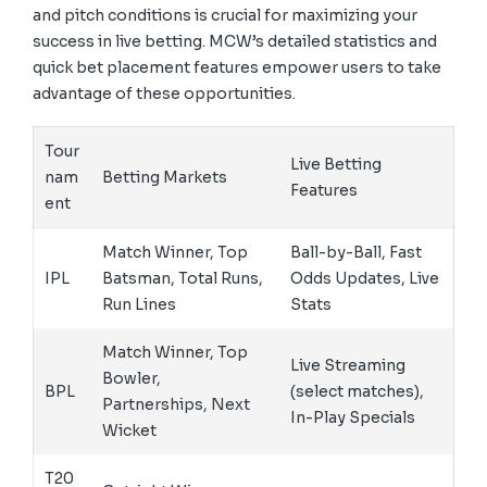
and pitch conditions is crucial for maximizing your
success in live betting. MCW’s detailed statistics and
quick bet placement features empower users to take
advantage of these opportunities.
Tour
Live Betting
nam
Betting Markets
Features
ent
Match Winner, Top
Ball-by-Ball, Fast
IPL
Batsman, Total Runs,
Odds Updates, Live
Run Lines
Stats
Match Winner, Top
Live Streaming
Bowler,
BPL
(select matches),
Partnerships, Next
In-Play Specials
Wicket
T20