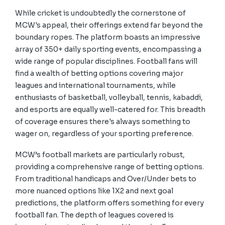
While cricket is undoubtedly the cornerstone of
MCW's appeal, their offerings extend far beyond the
boundary ropes. The platform boasts an impressive
array of 350+ daily sporting events, encompassing a
wide range of popular disciplines. Football fans will
find a wealth of betting options covering major
leagues and international tournaments, while
enthusiasts of basketball, volleyball, tennis, kabaddi,
and esports are equally well-catered for. This breadth
of coverage ensures there's always something to
wager on, regardless of your sporting preference.
MCW’s football markets are particularly robust,
providing a comprehensive range of betting options.
From traditional handicaps and Over/Under bets to
more nuanced options like 1X2 and next goal
predictions, the platform offers something for every
football fan. The depth of leagues covered is