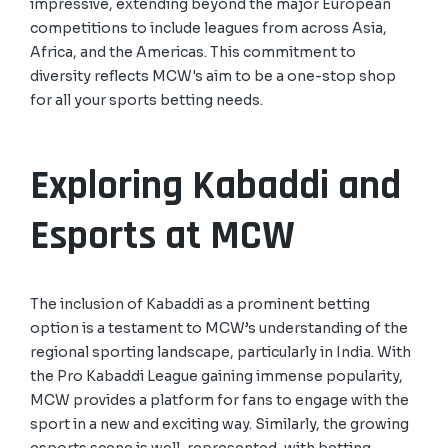
impressive, extending beyond the major European
competitions to include leagues from across Asia,
Africa, and the Americas. This commitment to
diversity reflects MCW's aim to be a one-stop shop
for all your sports betting needs.
Exploring Kabaddi and
Esports at MCW
The inclusion of Kabaddi as a prominent betting
option is a testament to MCW’s understanding of the
regional sporting landscape, particularly in India. With
the Pro Kabaddi League gaining immense popularity,
MCW provides a platform for fans to engage with the
sport in a new and exciting way. Similarly, the growing
esports scene is well-represented, with betting