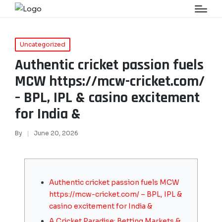
Uncategorized
Authentic cricket passion fuels
MCW https://mcw-cricket.com/
– BPL, IPL & casino excitement
for India &
By
June 20, 2026
Authentic cricket passion fuels MCW
https://mcw-cricket.com/ – BPL, IPL &
casino excitement for India &
A Cricket Paradise: Betting Markets &