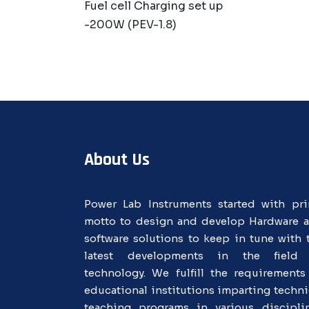
Fuel cell Charging set up
-200W (PEV-1.8)
About Us
Power Lab Instruments started with pr
motto to design and develop Hardware 
software solutions to keep in tune with 
latest developments in the field
technology. We fulfill the requirements
educational institutions imparting techni
teaching programs in various discipli