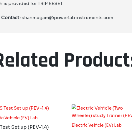
h is provided for TRIP RESET
, Contact
: shanmugam@powerlabinstruments.com
Related Product
ic Vehicle (EV) Lab
Electric Vehicle (EV) Lab
est Set up (PEV-1.4)