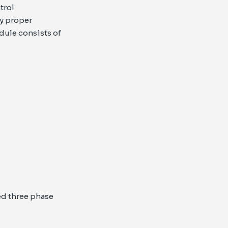
trol
y proper
dule consists of
d three phase