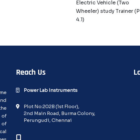
Electric Vehicle (Two
Wheeler) study Trainer (
4.1)
Reach Us
L
Power Lab Instruments
ime
and
Plot No:202B (1st Floor),
the
2nd Main Road, Burma Colony,
 of
Perungudi, Chennai
 of
cal
nes