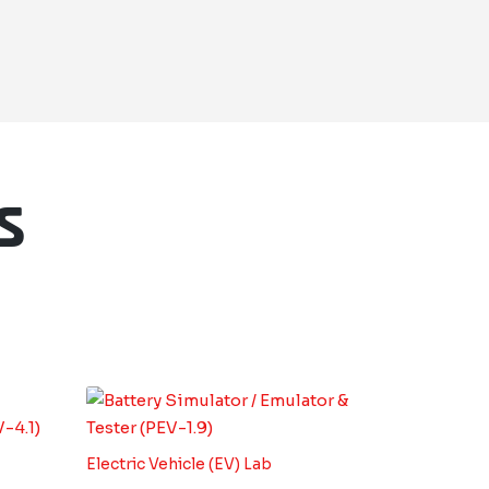
s
Electric Vehicle (EV) Lab