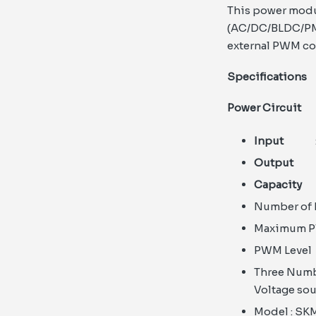
This power modu
(AC/DC/BLDC/PMS
external PWM con
Specifications
Power Circuit
Input
: 
Output
: 
Capacity
:
Number o
Maximum 
PWM Lev
Three Numb
Voltage sou
Model : SK