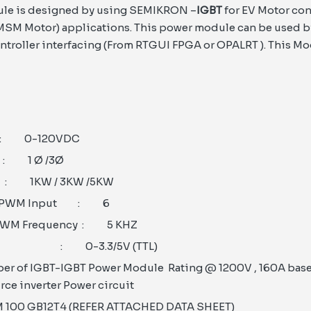
le is designed by using SEMIKRON –
IGBT
for EV Motor con
M Motor) applications. This power module can be used b
troller interfacing (From RTGUI FPGA or OPALRT ). This Mo
0-120VDC
1 Ø /3Ø
 1KW / 3KW /5KW
f PWM Input : 6
PWM Frequency : 5 KHZ
el : 0-3.3/5V (TTL)
er of IGBT-IGBT Power Module Rating @ 1200V , 160A base
rce inverter Power circuit
M 100 GB12T4 (REFER ATTACHED DATA SHEET)