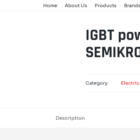
Home
About Us
Products
Brand
IGBT po
SEMIKRO
Category:
Electric
Description