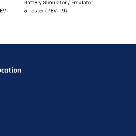
Battery Simulator / Emulator
PEV-
& Tester (PEV-1.9)
ocation