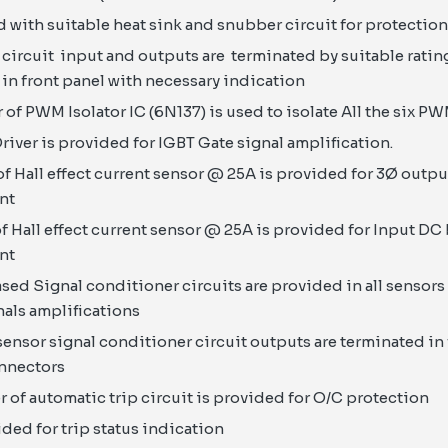
ed with suitable heat sink and snubber circuit for protection
circuit input and outputs are terminated by suitable rati
in front panel with necessary indication
of PWM Isolator IC (6N137) is used to isolate All the six P
river is provided for IGBT Gate signal amplification.
f Hall effect current sensor @ 25A is provided for 3Ø outp
nt
f Hall effect current sensor @ 25A is provided for Input DC
nt
d Signal conditioner circuits are provided in all sensors 
nals amplifications
 sensor signal conditioner circuit outputs are terminated in
onnectors
of automatic trip circuit is provided for O/C protection
ided for trip status indication