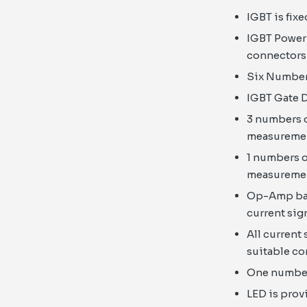
IGBT is fix
IGBT Power 
connectors 
Six Number 
IGBT Gate D
3 numbers o
measureme
1 numbers o
measureme
Op-Amp base
current sig
All current
suitable c
One number 
LED is prov