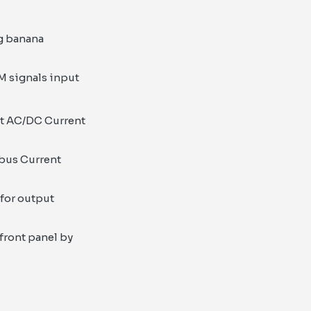
ng banana
WM signals input
ut AC/DC Current
 bus Current
for output
 front panel by