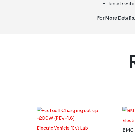
Reset switc
For More Details
Electr
Electric Vehicle (EV) Lab
BMS T