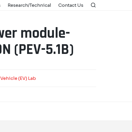
s
Research/Technical
Contact Us
wer module-
N (PEV-5.1B)
 Vehicle (EV) Lab