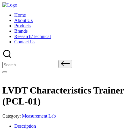
Skip
to
Home
content
About Us
Products
Brands
Research/Technical
Contact Us
Search
for:
LVDT Characteristics Trainer
(PCL-01)
Category:
Measurement Lab
Description