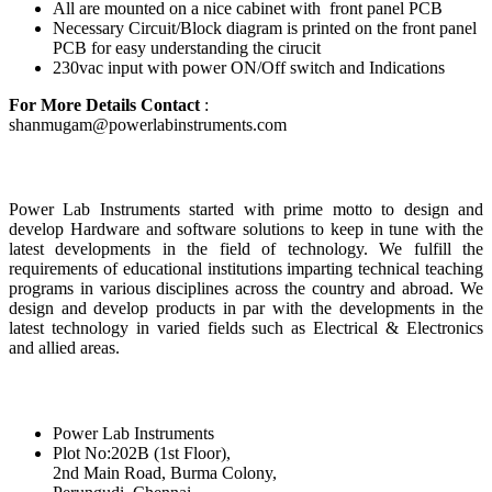
All are mounted on a nice cabinet with front panel PCB
Necessary Circuit/Block diagram is printed on the front panel
PCB for easy understanding the cirucit
230vac input with power ON/Off switch and Indications
For More Details Contact
:
shanmugam@powerlabinstruments.com
About Us
Power Lab Instruments started with prime motto to design and
develop Hardware and software solutions to keep in tune with the
latest developments in the field of technology. We fulfill the
requirements of educational institutions imparting technical teaching
programs in various disciplines across the country and abroad. We
design and develop products in par with the developments in the
latest technology in varied fields such as Electrical & Electronics
and allied areas.
Reach Us
Power Lab Instruments
Plot No:202B (1st Floor),
2nd Main Road, Burma Colony,