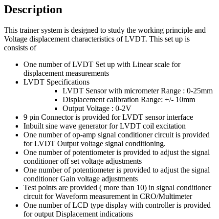
Description
This trainer system is designed to study the working principle and
Voltage displacement characteristics of LVDT. This set up is
consists of
One number of LVDT Set up with Linear scale for
displacement measurements
LVDT Specifications
LVDT Sensor with micrometer Range : 0-25mm
Displacement calibration Range: +/- 10mm
Output Voltage : 0-2V
9 pin Connector is provided for LVDT sensor interface
Inbuilt sine wave generator for LVDT coil excitation
One number of op-amp signal conditioner circuit is provided
for LVDT Output voltage signal conditioning.
One number of potentiometer is provided to adjust the signal
conditioner off set voltage adjustments
One number of potentiometer is provided to adjust the signal
conditioner Gain voltage adjustments
Test points are provided ( more than 10) in signal conditioner
circuit for Waveform measurement in CRO/Multimeter
One number of LCD type display with controller is provided
for output Displacement indications