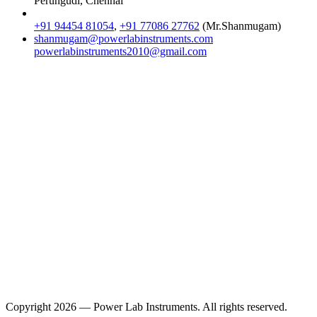
Perungudi, Chennai
+91 94454 81054
,
+91 77086 27762
(Mr.Shanmugam)
shanmugam@powerlabinstruments.com
powerlabinstruments2010@gmail.com
Location
Copyright 2026 — Power Lab Instruments. All rights reserved.