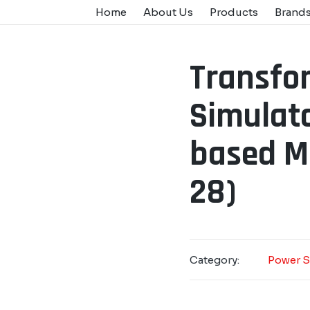
Home
About Us
Products
Brand
Transfo
Simulato
based M.
28)
Category:
Power S