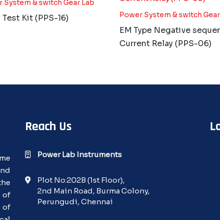
 System & switch Gear Lab
Power System & switch Gear
 Test Kit (PPS-16)
EM Type Negative seque
Current Relay (PPS-06)
Reach Us
L
Power Lab Instruments
ime
and
Plot No:202B (1st Floor),
the
2nd Main Road, Burma Colony,
 of
Perungudi, Chennai
 of
cal