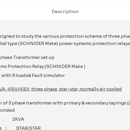
Description
esigned to study the various protection scheme of three ph
ital type (SCHNIDER Make) power systems protection relays. 
phase Transformer set up
ems Protection Relay (SCHNIDER Make )
 with R loads& Fault simulator
VA, 415V/415V, three phase, star-star, normally air cooled
of 3 phase transformer with primary & secondary tapings (25
rovided
y
: 2KVA
ion :
STAR/STAR