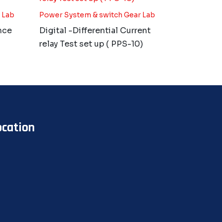
 Lab
Power System & switch Gear Lab
nce
Digital -Differential Current
relay Test set up ( PPS-10)
ocation