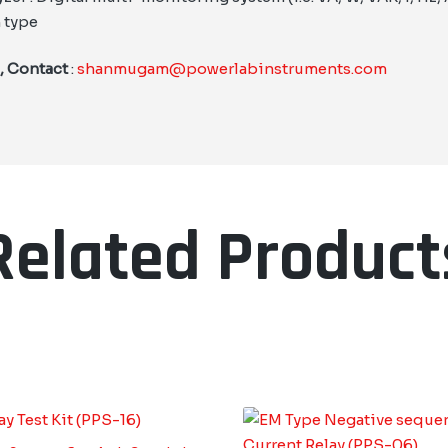
 type
 , Contact
:
shanmugam@powerlabinstruments.com
Related Product