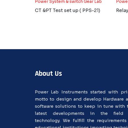
Power System & switch Gear Lab
Power
CT &PT Test set up ( PPS-21)
Relay
About Us
Power Lab Instruments started with pr
motto to design and develop Hardware 
software solutions to keep in tune with 
latest developments in the field
technology. We fulfill the requirements
educational institutions imparting techni