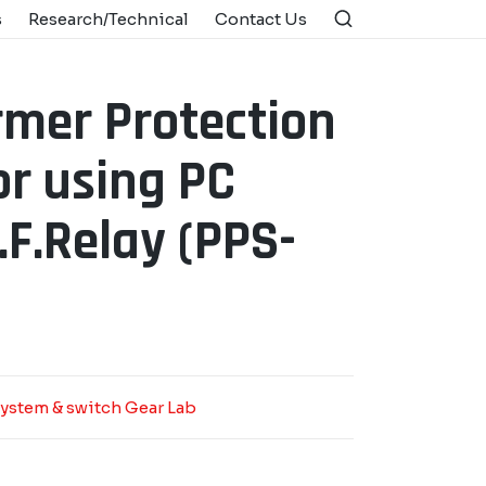
s
Research/Technical
Contact Us
rmer Protection
r using PC
F.Relay (PPS-
ystem & switch Gear Lab