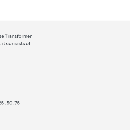
ase Transformer
it consists of
 , 50 ,75