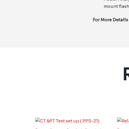
mount flash
For More Details