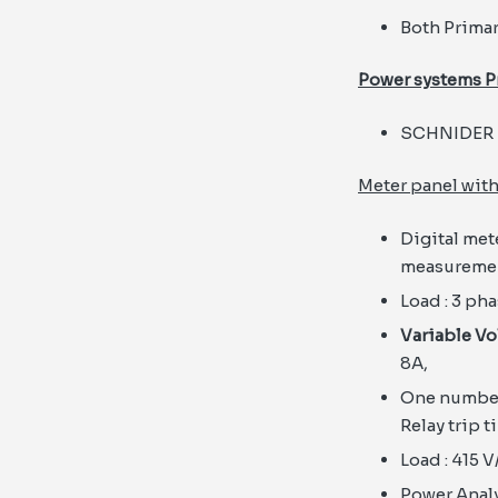
Both Primar
Power systems P
SCHNIDER 
Meter panel with
Digital met
measuremen
Load : 3 ph
Variable Vo
8A,
One number 
Relay trip 
Load : 415 V
Power Analyz