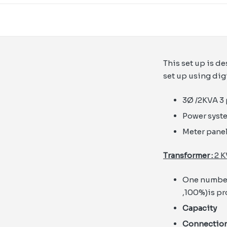
This set up is d
set up using dig
3Ø /2KVA 3 
Power syst
Meter panel
Transformer :
2 K
One number 
,100%)is p
Capacit
Connect