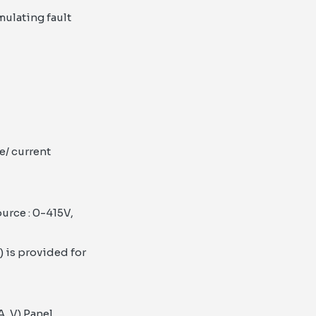
mulating fault
e/ current
urce : 0-415V,
 is provided for
A, V) Panel