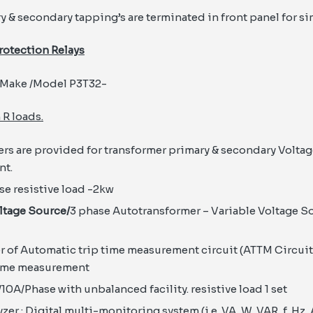
y & secondary tapping’s are terminated in front panel for si
rotection Relays
Make /Model P3T32-
 R loads.
ers are provided for transformer primary & secondary Voltag
t.
ase resistive load -2kw
ltage Source/
3 phase Autotransformer – Variable Voltage So
of Automatic trip time measurement circuit (ATTM Circuit)
time measurement
/10A/Phase with unbalanced facility. resistive load 1 set
er : Digital multi-monitoring system (i.e. VA, W, VAR, f, Hz, 