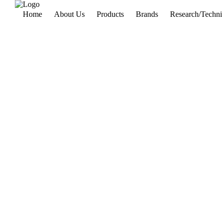
Home
About Us
Products
Brands
Research/Techni
Power System
& switch Gear
Lab