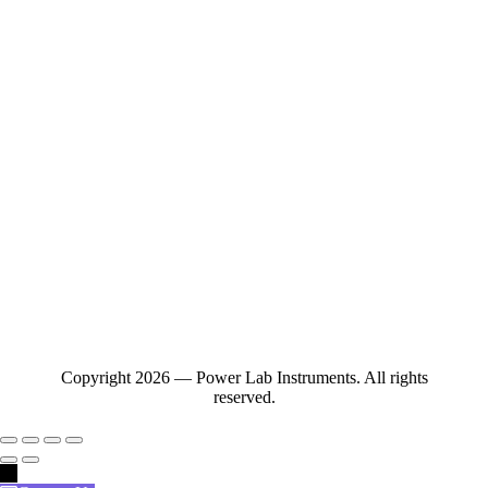
Copyright 2026 — Power Lab Instruments. All rights
reserved.
→