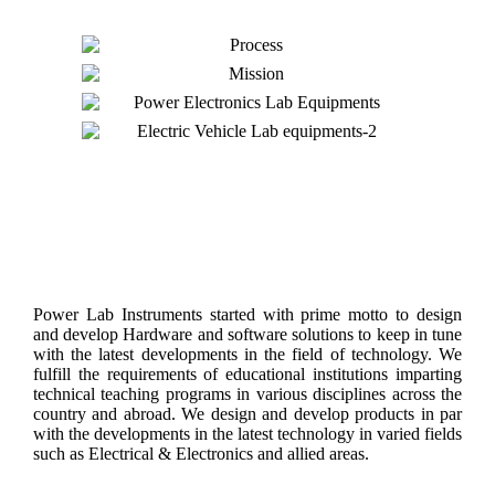
About Us
Power Lab Instruments started with prime motto to design
and develop Hardware and software solutions to keep in tune
with the latest developments in the field of technology. We
fulfill the requirements of educational institutions imparting
technical teaching programs in various disciplines across the
country and abroad. We design and develop products in par
with the developments in the latest technology in varied fields
such as Electrical & Electronics and allied areas.