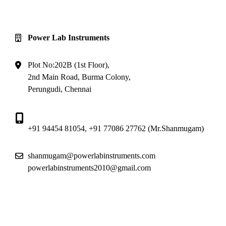
Reach Us
Power Lab Instruments
Plot No:202B (1st Floor),
2nd Main Road, Burma Colony,
Perungudi, Chennai
+91 94454 81054
,
+91 77086 27762
(Mr.Shanmugam)
shanmugam@powerlabinstruments.com
powerlabinstruments2010@gmail.com
Location