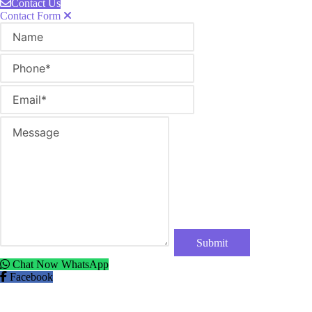
Contact Us
Contact Form
Name
Phone
Email
Message
Chat Now
WhatsApp
Facebook