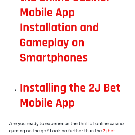
Mobile App
Installation and
Gameplay on
Smartphones
Installing the 2J Bet
Mobile App
Are you ready to experience the thrill of online casino
gaming on the go? Look no further than the
2j bet