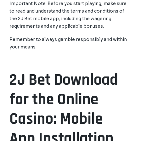
Important Note: Before you start playing, make sure
to read and understand the terms and conditions of
the 2J Bet mobile app, including the wagering
requirements and any applicable bonuses.
Remember to always gamble responsibly and within
your means.
2J Bet Download
for the Online
Casino: Mobile
App Installation