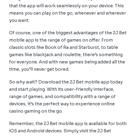
that the app will work seamlessly on your device. This
means you can play on the go, whenever and wherever
you want.
Of course, one of the biggest advantages of the 2J Bet
mobile app is the range of games on offer. From
classic slots like Book of Ra and Starburst, to table
games like blackjack and roulette, there’s something
for everyone. And with new games being added all the
time, you’ll never get bored.
So why wait? Download the 2J Bet mobile app today
and start playing. With its user-friendly interface,
range of games, and compatibility with a range of
devices, it’s the perfect way to experience online
casino gaming on the go.
Remember, the 2J Bet mobile app is available for both
iOS and Android devices. Simply visit the 2J Bet