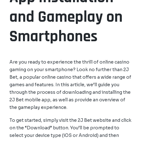
and Gameplay on
Smartphones
Are you ready to experience the thrill of online casino
gaming on your smartphone? Look no further than 2J
Bet, a popular online casino that offers a wide range of
games and features. In this article, we’ll guide you
through the process of downloading and installing the
2J Bet mobile app, as well as provide an overview of
the gameplay experience.
To get started, simply visit the 2J Bet website and click
on the “Download” button. You’ll be prompted to
select your device type (iOS or Android) and then