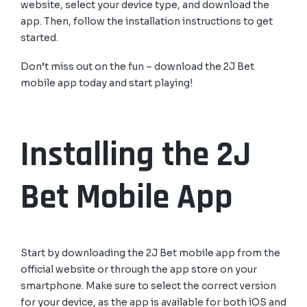
website, select your device type, and download the
app. Then, follow the installation instructions to get
started.
Don’t miss out on the fun – download the 2J Bet
mobile app today and start playing!
Installing the 2J
Bet Mobile App
Start by downloading the 2J Bet mobile app from the
official website or through the app store on your
smartphone. Make sure to select the correct version
for your device, as the app is available for both iOS and