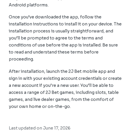
Android platforms.
Once you’ve downloaded the app, follow the
installation instructions to install it on your device. The
installation process is usually straightforward, and
you’ll be prompted to agree to the terms and
conditions of use before the app is installed. Be sure
to read and understand these terms before
proceeding.
After installation, launch the 2J Bet mobile app and
sign in with your existing account credentials or create
a new account if you’re a new user. You’ll be able to
access a range of 2J Bet games, including slots, table
games, and live dealer games, from the comfort of
your own home or on-the-go.
Last updated on June 17, 2026