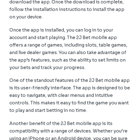
download the app. Once the download is complete,
follow the installation instructions to install the app
on your device.
Once the app is installed, you can log in to your
account and start playing. The 2J Bet mobile app
offers a range of games, including slots, table games,
and live dealer games. You can also take advantage of
the app’s features, such as the ability to set limits on
your bets and track your progress.
One of the standout features of the 2J Bet mobile app
is its user-friendly interface. The app is designed to be
easy to navigate, with clear menus and intuitive
controls. This makes it easy to find the game you want
to play and start betting in no time.
Another benefit of the 2J Bet mobile app is its
compatibility with a range of devices. Whether you’re
using an iPhone or an Android device, you can be sure