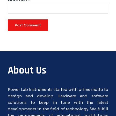
About Us
Power Lab Instruments started with prime motto to
design and develop Hardware and software
solutions to keep in tune with the latest
developments in the field of technology. We fulfill
the requirements of educational institutions