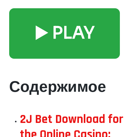
▶️ PLAY
Содержимое
2J Bet Download for
the Online Casino: