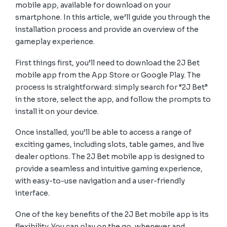
mobile app, available for download on your
smartphone. In this article, we’ll guide you through the
installation process and provide an overview of the
gameplay experience.
First things first, you’ll need to download the 2J Bet
mobile app from the App Store or Google Play. The
process is straightforward: simply search for “2J Bet”
in the store, select the app, and follow the prompts to
install it on your device.
Once installed, you’ll be able to access a range of
exciting games, including slots, table games, and live
dealer options. The 2J Bet mobile app is designed to
provide a seamless and intuitive gaming experience,
with easy-to-use navigation and a user-friendly
interface.
One of the key benefits of the 2J Bet mobile app is its
flexibility. You can play on the go, whenever and