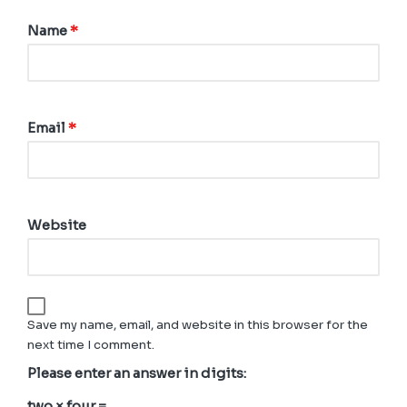
Name
*
Email
*
Website
Save my name, email, and website in this browser for the
next time I comment.
Please enter an answer in digits:
two × four =