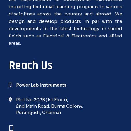
imparting technical teaching programs in various
disciplines across the country and abroad. We
design and develop products in par with the
developments in the latest technology in varied
fields such as Electrical & Electronics and allied
areas.
Reach Us
Power Lab Instruments
Plot No:202B (1st Floor),
2nd Main Road, Burma Colony,
Perungudi, Chennai