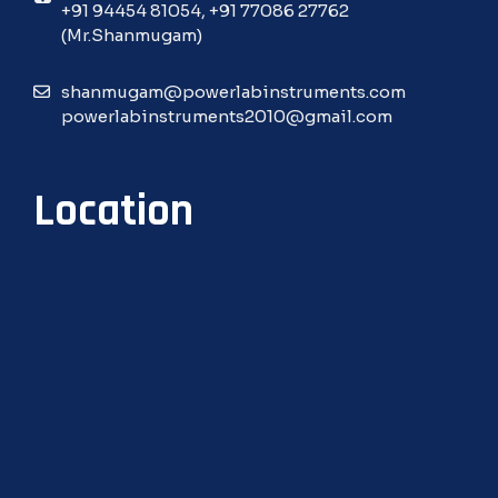
+91 94454 81054
,
+91 77086 27762
(Mr.Shanmugam)
shanmugam@powerlabinstruments.com
powerlabinstruments2010@gmail.com
Location