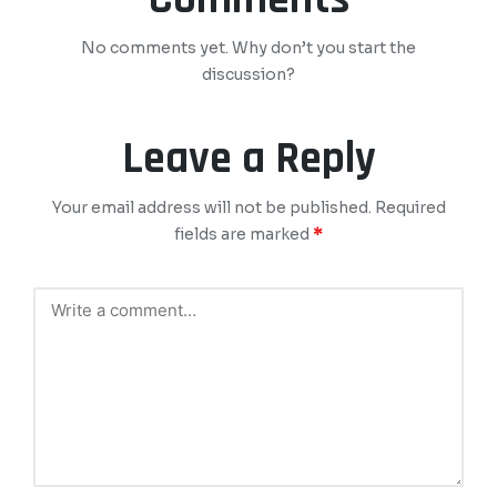
No comments yet. Why don’t you start the
discussion?
Leave a Reply
Your email address will not be published.
Required
fields are marked
*