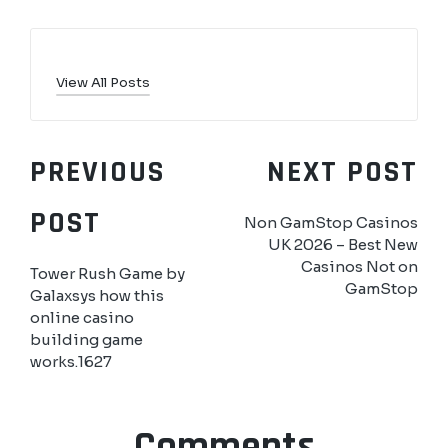
View All Posts
PREVIOUS
NEXT POST
POST
Non GamStop Casinos
UK 2026 – Best New
Casinos Not on
Tower Rush Game by
GamStop
Galaxsys how this
online casino
building game
works.1627
Comments