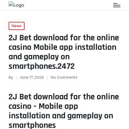
News
2J Bet download for the online
casino Mobile app installation
and gameplay on
smartphones.2472
By
June 17, 2026
No Comments
2J Bet download for the online
casino – Mobile app
installation and gameplay on
smartphones