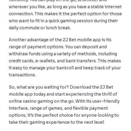
wherever you like, as long as you have a stable internet
connection. This makes it the perfect option for those
who want to fit in a quick gaming session during their
daily commute or lunch break.
Another advantage of the 2J Bet mobile app is its
range of payment options. You can deposit and
withdraw funds using a variety of methods, including
credit cards, e-wallets, and bank transfers. This makes
it easy to manage your bankroll and keep track of your
transactions.
So, what are you waiting for? Download the 2J Bet
mobile app today and start experiencing the thrill of
online casino gaming on the go. With its user-friendly
interface, range of games, and flexible payment
options, it’s the perfect choice for anyone looking to
take their gaming experience to the next level.