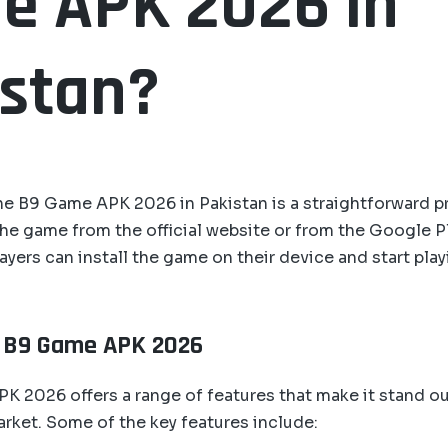
e APK 2026 in
istan?
e B9 Game APK 2026 in Pakistan is a straightforward pr
e game from the official website or from the Google P
yers can install the game on their device and start play
f B9 Game APK 2026
 2026 offers a range of features that make it stand o
rket. Some of the key features include: