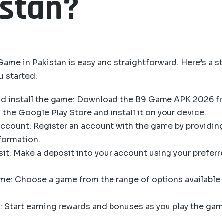
istan?
Game in Pakistan is easy and straightforward. Here’s a 
u started:
 install the game: Download the B9 Game APK 2026 fro
 the Google Play Store and install it on your device.
account: Register an account with the game by providin
nformation.
it: Make a deposit into your account using your prefer
e: Choose a game from the range of options available 
g: Start earning rewards and bonuses as you play the gam