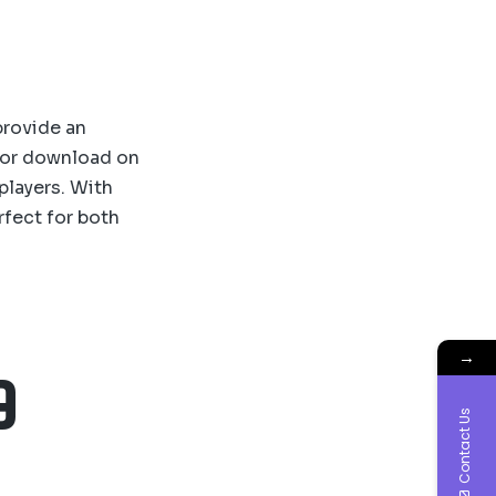
provide an
 for download on
players. With
rfect for both
→
9
Contact Us