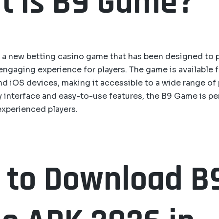
t is B9 Game?
 a new betting casino game that has been designed to 
ngaging experience for players. The game is available
d iOS devices, making it accessible to a wide range of 
ly interface and easy-to-use features, the B9 Game is pe
xperienced players.
 to Download B