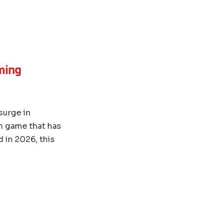
ming
surge in
h game that has
in 2026, this