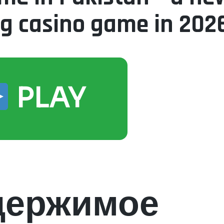
ng casino game in 202
PLAY
держимое