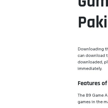
Gam
Pak
Downloading th
can download th
downloaded, pla
immediately.
Features o
The B9 Game APK
games in the ma