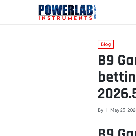
Blog
B9 Ga
betti
2026.
By
May 23, 202
B9 Ga