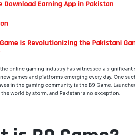
 Download Earning App in Pakistan
ion
Game is Revolutionizing the Pakistani Ga
y
, the online gaming industry has witnessed a significant 
th new games and platforms emerging every day. One suc
ves in the gaming community is the B9 Game. Launched 
the world by storm, and Pakistan is no exception.