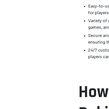
Easy-to-us
for player
Variety of
games, and
Secure and
ensuring t
24/7 custo
players ca
How 