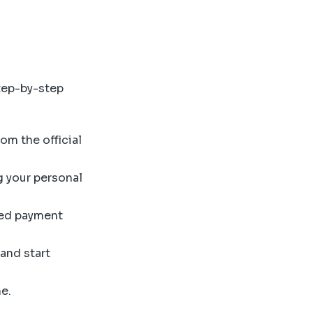
step-by-step
m the official
g your personal
red payment
and start
e.