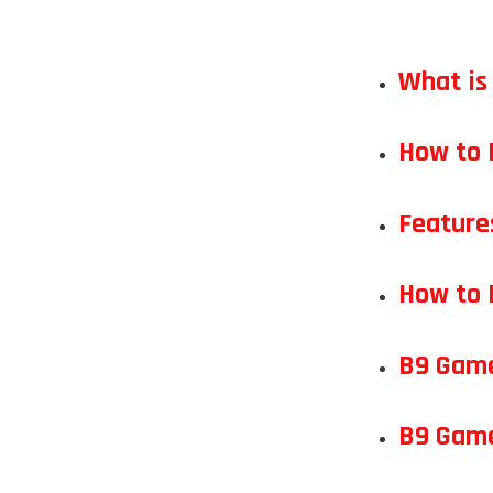
What is
How to 
Feature
How to 
B9 Game
B9 Game