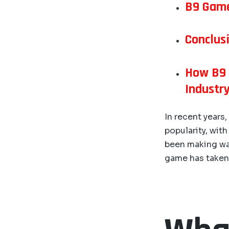
B9 Game
Conclus
How B9 
Industr
In recent years
popularity, wi
been making wa
game has taken 