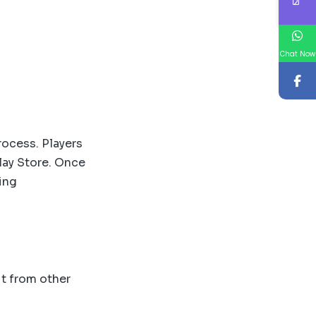
Chat Now
ocess. Players
lay Store. Once
ing
ut from other