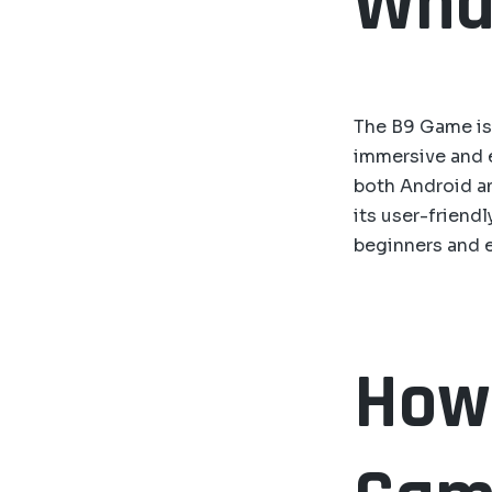
Wha
The B9 Game is
immersive and e
both Android an
its user-friend
beginners and e
How