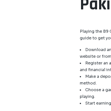
Pak
Playing the B9 
guide to get yo
Download and
website or from
Register an 
and financial i
Make a depos
method.
Choose a gam
playing.
Start earnin