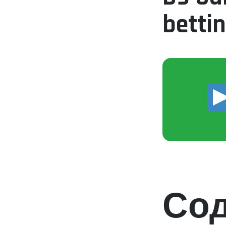
betti
Со