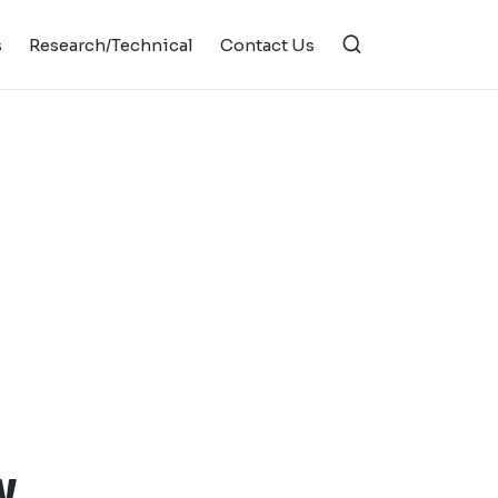
s
Research/Technical
Contact Us
w