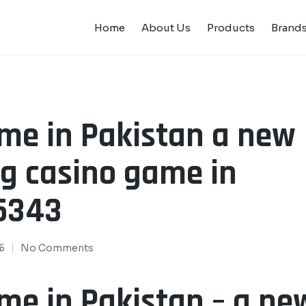
Home
About Us
Products
Brand
me in Pakistan a new
ng casino game in
5343
6
No Comments
me in Pakistan – a ne