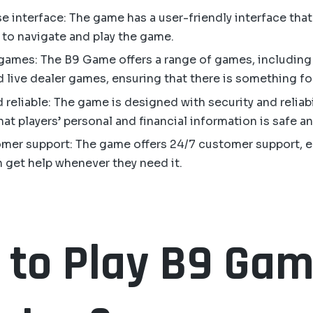
e interface: The game has a user-friendly interface that
s to navigate and play the game.
 games: The B9 Game offers a range of games, including 
 live dealer games, ensuring that there is something fo
 reliable: The game is designed with security and reliabi
hat players’ personal and financial information is safe a
mer support: The game offers 24/7 customer support, e
n get help whenever they need it.
to Play B9 Gam