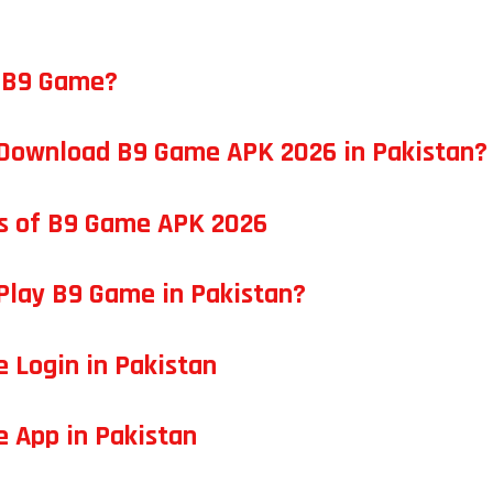
 B9 Game?
Download B9 Game APK 2026 in Pakistan?
s of B9 Game APK 2026
Play B9 Game in Pakistan?
 Login in Pakistan
 App in Pakistan