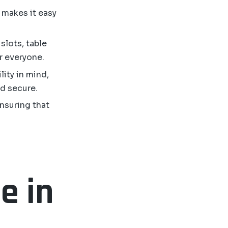
 makes it easy
slots, table
r everyone.
lity in mind,
nd secure.
nsuring that
e in