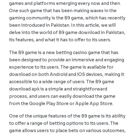
games and platforms emerging every now and then.
One such game that has been making waves in the
gaming community is the B9 game, which has recently
been introduced in Pakistan. In this article, we will
delve into the world of B9 game download in Pakistan,
its features, and what it has to offer to its users.
The B9 game is a new betting casino game that has
been designed to provide an immersive and engaging
experience to its users. The game is available for
download on both Android and iOS devices, making it
accessible to a wide range of users. The B9 game
download apk is a simple and straightforward
process, and users can easily download the game
from the Google Play Store or Apple App Store.
One of the unique features of the B9 game is its ability
to offer a range of betting options to its users. The
game allows users to place bets on various outcomes,