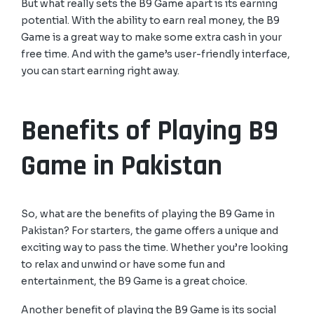
But what really sets the B9 Game apart is its earning
potential. With the ability to earn real money, the B9
Game is a great way to make some extra cash in your
free time. And with the game’s user-friendly interface,
you can start earning right away.
Benefits of Playing B9
Game in Pakistan
So, what are the benefits of playing the B9 Game in
Pakistan? For starters, the game offers a unique and
exciting way to pass the time. Whether you’re looking
to relax and unwind or have some fun and
entertainment, the B9 Game is a great choice.
Another benefit of playing the B9 Game is its social