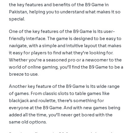
the key features and benefits of the B9 Game in
Pakistan, helping you to understand what makes it so
special.
One of the key features of the B9 Game is its user-
friendly interface. The game is designed to be easy to
navigate, with a simple and intuitive layout that makes
it easy for players to find what they’re looking for.
Whether you’re a seasoned pro or a newcomer to the
world of online gaming, you’ll find the B9 Game to be a
breeze to use.
Another key feature of the B9 Game is its wide range
of games. From classic slots to table games like
blackjack and roulette, there’s something for
everyone at the B9 Game. And with new games being
added all the time, you’ll never get bored with the
same old options.