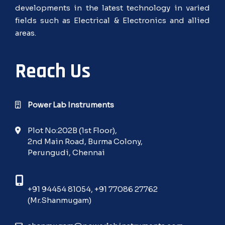
developments in the latest technology in varied
fields such as Electrical & Electronics and allied
areas.
Reach Us
Power Lab Instruments
Plot No:202B (1st Floor),
2nd Main Road, Burma Colony,
Perungudi, Chennai
+91 94454 81054
,
+91 77086 27762
(Mr.Shanmugam)