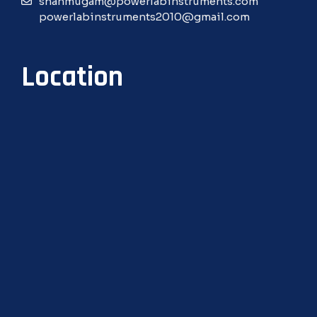
shanmugam@powerlabinstruments.com
powerlabinstruments2010@gmail.com
Location