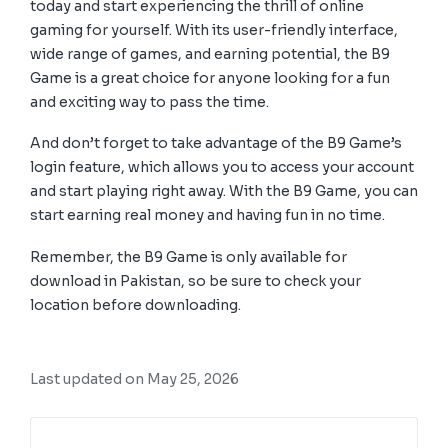
today and start experiencing the thrill of online
gaming for yourself. With its user-friendly interface,
wide range of games, and earning potential, the B9
Game is a great choice for anyone looking for a fun
and exciting way to pass the time.
And don’t forget to take advantage of the B9 Game’s
login feature, which allows you to access your account
and start playing right away. With the B9 Game, you can
start earning real money and having fun in no time.
Remember, the B9 Game is only available for
download in Pakistan, so be sure to check your
location before downloading.
Last updated on May 25, 2026