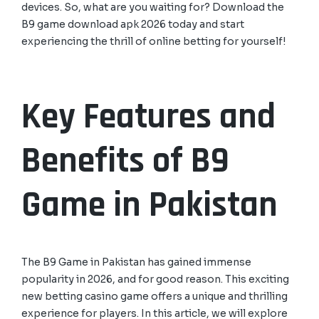
devices. So, what are you waiting for? Download the
B9 game download apk 2026 today and start
experiencing the thrill of online betting for yourself!
Key Features and
Benefits of B9
Game in Pakistan
The B9 Game in Pakistan has gained immense
popularity in 2026, and for good reason. This exciting
new betting casino game offers a unique and thrilling
experience for players. In this article, we will explore