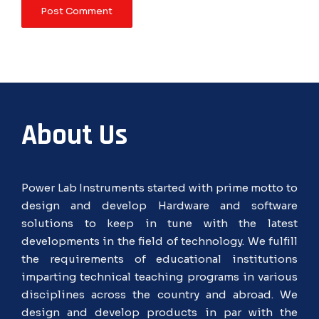
About Us
Power Lab Instruments started with prime motto to
design and develop Hardware and software
solutions to keep in tune with the latest
developments in the field of technology. We fulfill
the requirements of educational institutions
imparting technical teaching programs in various
disciplines across the country and abroad. We
design and develop products in par with the