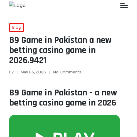
Blog
B9 Game in Pakistan a new
betting casino game in
2026.9421
By
May 25, 2026
No Comments
B9 Game in Pakistan – a new
betting casino game in 2026