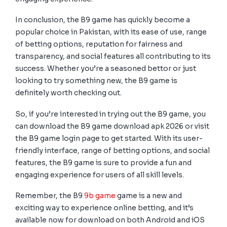
In conclusion, the B9 game has quickly become a
popular choice in Pakistan, with its ease of use, range
of betting options, reputation for fairness and
transparency, and social features all contributing to its
success. Whether you’re a seasoned bettor or just
looking to try something new, the B9 game is
definitely worth checking out.
So, if you’re interested in trying out the B9 game, you
can download the B9 game download apk 2026 or visit
the B9 game login page to get started. With its user-
friendly interface, range of betting options, and social
features, the B9 game is sure to provide a fun and
engaging experience for users of all skill levels.
Remember, the B9
9b game
game is a new and
exciting way to experience online betting, and it’s
available now for download on both Android and iOS