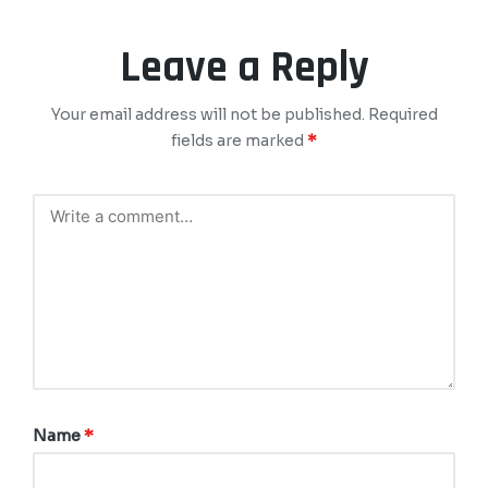
Leave a Reply
Your email address will not be published.
Required
fields are marked
*
Name
*