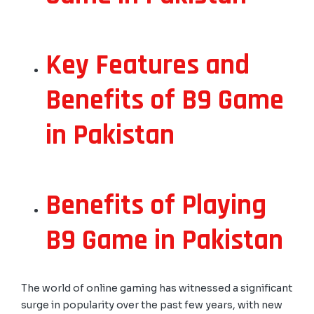
Key Features and
Benefits of B9 Game
in Pakistan
Benefits of Playing
B9 Game in Pakistan
The world of online gaming has witnessed a significant
surge in popularity over the past few years, with new