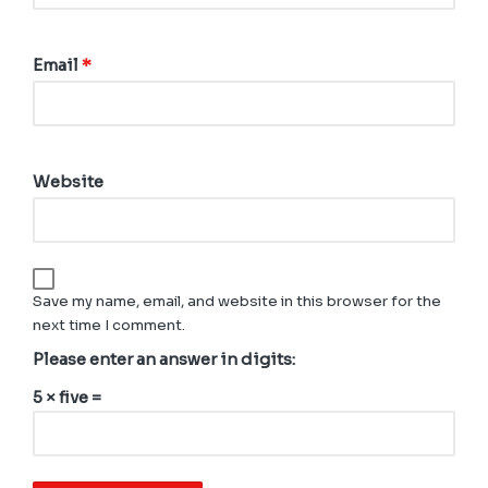
Email
*
Website
Save my name, email, and website in this browser for the
next time I comment.
Please enter an answer in digits:
5 × five =