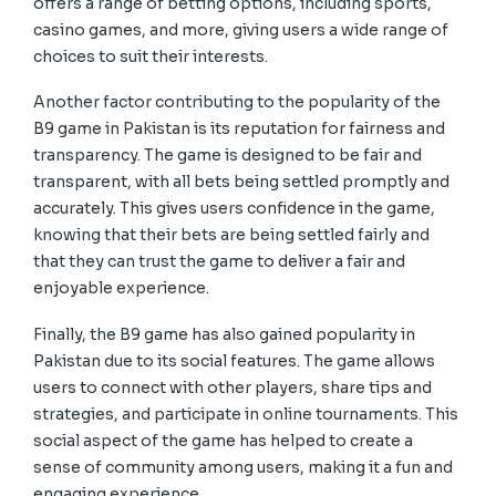
offers a range of betting options, including sports,
casino games, and more, giving users a wide range of
choices to suit their interests.
Another factor contributing to the popularity of the
B9 game in Pakistan is its reputation for fairness and
transparency. The game is designed to be fair and
transparent, with all bets being settled promptly and
accurately. This gives users confidence in the game,
knowing that their bets are being settled fairly and
that they can trust the game to deliver a fair and
enjoyable experience.
Finally, the B9 game has also gained popularity in
Pakistan due to its social features. The game allows
users to connect with other players, share tips and
strategies, and participate in online tournaments. This
social aspect of the game has helped to create a
sense of community among users, making it a fun and
engaging experience.