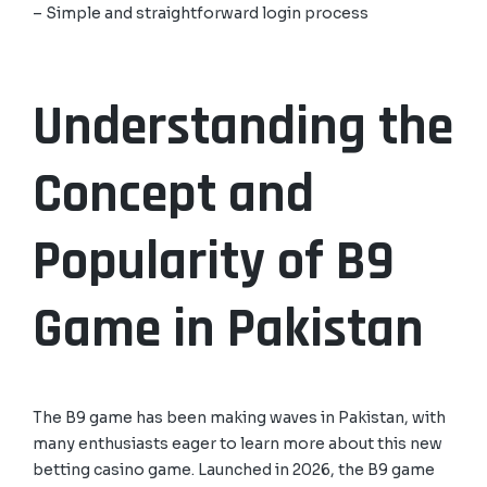
– Simple and straightforward login process
Understanding the
Concept and
Popularity of B9
Game in Pakistan
The B9 game has been making waves in Pakistan, with
many enthusiasts eager to learn more about this new
betting casino game. Launched in 2026, the B9 game