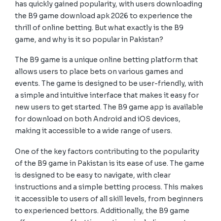
has quickly gained popularity, with users downloading
the B9 game download apk 2026 to experience the
thrill of online betting. But what exactly is the B9
game, and why is it so popular in Pakistan?
The B9 game is a unique online betting platform that
allows users to place bets on various games and
events. The game is designed to be user-friendly, with
a simple and intuitive interface that makes it easy for
new users to get started. The B9 game app is available
for download on both Android and iOS devices,
making it accessible to a wide range of users.
One of the key factors contributing to the popularity
of the B9 game in Pakistan is its ease of use. The game
is designed to be easy to navigate, with clear
instructions and a simple betting process. This makes
it accessible to users of all skill levels, from beginners
to experienced bettors. Additionally, the B9 game