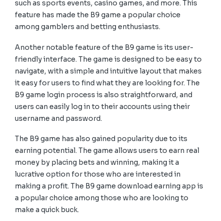
such as sports events, casino games, and more. This
feature has made the B9 game a popular choice
among gamblers and betting enthusiasts.
Another notable feature of the B9 game is its user-
friendly interface. The game is designed to be easy to
navigate, with a simple and intuitive layout that makes
it easy for users to find what they are looking for. The
B9 game login process is also straightforward, and
users can easily log in to their accounts using their
username and password.
The B9 game has also gained popularity due to its
earning potential. The game allows users to earn real
money by placing bets and winning, making it a
lucrative option for those who are interested in
making a profit. The B9 game download earning app is
a popular choice among those who are looking to
make a quick buck.