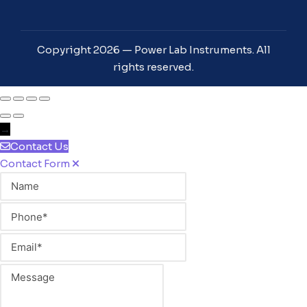
Copyright 2026 — Power Lab Instruments. All
rights reserved.
→
Contact Us
Contact Form
Name
Phone
Email
Message