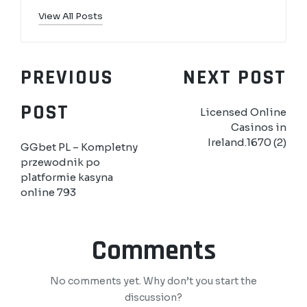
View All Posts
PREVIOUS
NEXT POST
POST
Licensed Online
Casinos in
Ireland.1670 (2)
GGbet PL – Kompletny
przewodnik po
platformie kasyna
online 793
Comments
No comments yet. Why don’t you start the
discussion?