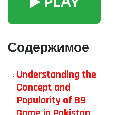
▶️ PLAY
Содержимое
Understanding the
Concept and
Popularity of B9
Game in Pakistan