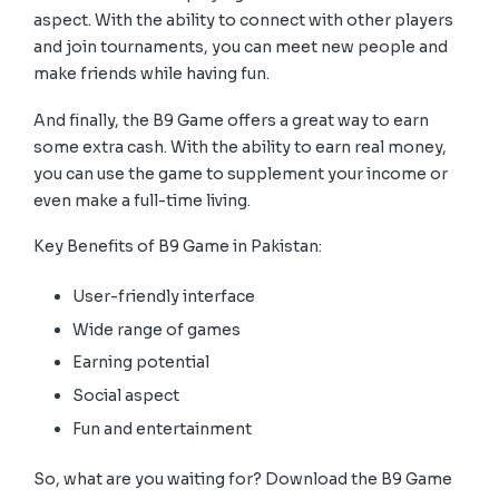
aspect. With the ability to connect with other players
and join tournaments, you can meet new people and
make friends while having fun.
And finally, the B9 Game offers a great way to earn
some extra cash. With the ability to earn real money,
you can use the game to supplement your income or
even make a full-time living.
Key Benefits of B9 Game in Pakistan:
User-friendly interface
Wide range of games
Earning potential
Social aspect
Fun and entertainment
So, what are you waiting for? Download the B9 Game