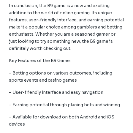
In conclusion, the B9 game is a new and exciting
addition to the world of online gaming. Its unique
features, user-friendly interface, and earning potential
make it a popular choice among gamblers and betting
enthusiasts. Whether you are a seasoned gamer or
just looking to try something new, the B9 game is
definitely worth checking out.
Key Features of the B9 Game:
– Betting options on various outcomes, including
sports events and casino games
– User-friendly interface and easy navigation
– Earning potential through placing bets and winning
– Available for download on both Android and iOS
devices