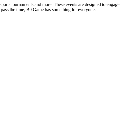
to sports tournaments and more. These events are designed to engage
 to pass the time, B9 Game has something for everyone.