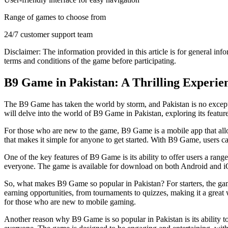
Range of games to choose from
24/7 customer support team
Disclaimer: The information provided in this article is for general inf
terms and conditions of the game before participating.
B9 Game in Pakistan: A Thrilling Experie
The B9 Game has taken the world by storm, and Pakistan is no exception
will delve into the world of B9 Game in Pakistan, exploring its feature
For those who are new to the game, B9 Game is a mobile app that allow
that makes it simple for anyone to get started. With B9 Game, users ca
One of the key features of B9 Game is its ability to offer users a r
everyone. The game is available for download on both Android and iOS
So, what makes B9 Game so popular in Pakistan? For starters, the game i
earning opportunities, from tournaments to quizzes, making it a great 
for those who are new to mobile gaming.
Another reason why B9 Game is so popular in Pakistan is its ability t