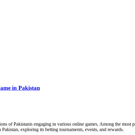
ame in Pakistan
ions of Pakistanis engaging in various online games. Among the most p
in Pakistan, exploring its betting tournaments, events, and rewards.