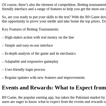
Of course, there’s also the element of competition. Betting tournament
friendly interface and a range of features to help you get the most out
So, are you ready to put your skills to the test? With the B9 Game do
this opportunity to prove your mettle and take home the top prizes. 
Key Features of Betting Tournaments:
– High-stakes action with real money on the line
– Simple and easy-to-use interface
– In-depth analysis of the game and its mechanics
– Adaptable and responsive gameplay
– User-friendly login process
– Regular updates with new features and improvements
Events and Rewards: What to Expect from
B9 Game, the popular earning app, has taken the Pakistani market by s
users are eager to know what to expect from the events and rewards 