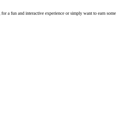
for a fun and interactive experience or simply want to earn some