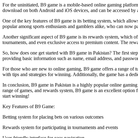
For the uninitiated, B9 game is a mobile-based online gaming platform 
download on both Android and iOS devices, and can be accessed by an
One of the key features of B9 game is its betting system, which allow
popular among sports enthusiasts and gamblers alike, who can now par
Another significant aspect of B9 game is its rewards system, which offe
tournaments, and even exclusive access to premium content. The rewa
So, how does one get started with B9 game in Pakistan? The first ste
providing basic information such as name, email address, and password
For those who are new to online gaming, B9 game offers a range of tu
with tips and strategies for winning. Additionally, the game has a ded
In conclusion, B9 game in Pakistan is a highly popular online gaming pl
range of games, and rewards system, B9 game is an excellent option
start winning!
Key Features of B9 Game:
Betting system for placing bets on various outcomes
Rewards system for participating in tournaments and events
User-friendly interface for easy navigation