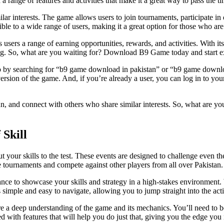
 range of features and activities that make it a great way to pass the ti
lar interests. The game allows users to join tournaments, participate i
ible to a wide range of users, making it a great option for those who a
s users a range of earning opportunities, rewards, and activities. With it
ng. So, what are you waiting for? Download B9 Game today and start expe
 by searching for “b9 game download in pakistan” or “b9 game downloa
rsion of the game. And, if you’re already a user, you can log in to yo
 and connect with others who share similar interests. So, what are y
 Skill
t your skills to the test. These events are designed to challenge even t
tournaments and compete against other players from all over Pakistan.
ance to showcase your skills and strategy in a high-stakes environment.
 simple and easy to navigate, allowing you to jump straight into the act
quire a deep understanding of the game and its mechanics. You’ll need to
h features that will help you do just that, giving you the edge you 