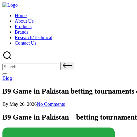
Skip
to
Home
content
About Us
Products
Brands
Research/Technical
Contact Us
Search
for:
Posted
Blog
in
B9 Game in Pakistan betting tournaments 
Posted
By
May 26, 2026
No Comments
by
B9 Game in Pakistan – betting tournaments