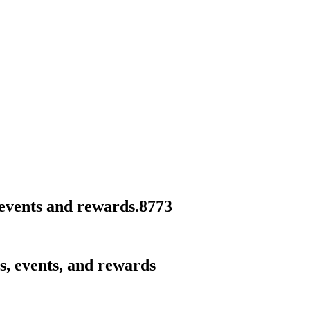
events and rewards.8773
, events, and rewards