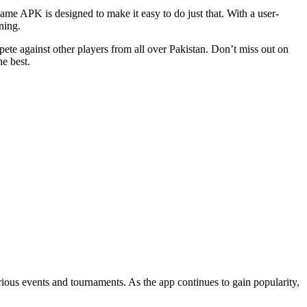
Game APK is designed to make it easy to do just that. With a user-
ning.
ete against other players from all over Pakistan. Don’t miss out on
e best.
rious events and tournaments. As the app continues to gain popularity,