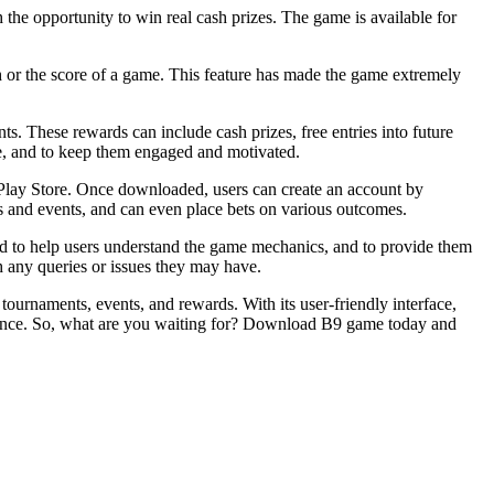
 the opportunity to win real cash prizes. The game is available for
h or the score of a game. This feature has made the game extremely
ts. These rewards can include cash prizes, free entries into future
e, and to keep them engaged and motivated.
 Play Store. Once downloaded, users can create an account by
ts and events, and can even place bets on various outcomes.
ed to help users understand the game mechanics, and to provide them
th any queries or issues they may have.
 tournaments, events, and rewards. With its user-friendly interface,
ience. So, what are you waiting for? Download B9 game today and