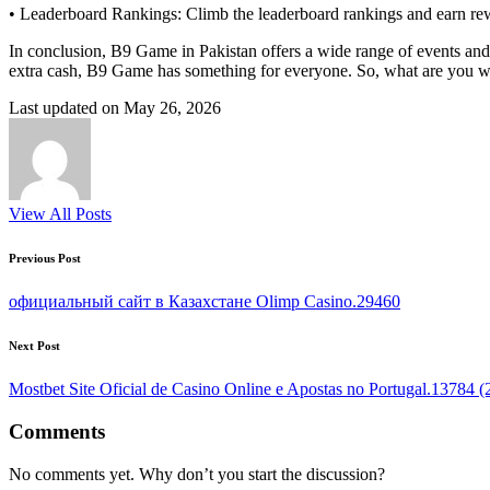
• Leaderboard Rankings: Climb the leaderboard rankings and earn rew
In conclusion, B9 Game in Pakistan offers a wide range of events and
extra cash, B9 Game has something for everyone. So, what are you 
Last updated on May 26, 2026
View All Posts
Post
Previous Post
navigation
официальный сайт в Казахстане Olimp Casino.29460
Next Post
Mostbet Site Oficial de Casino Online e Apostas no Portugal.13784 (
Comments
No comments yet. Why don’t you start the discussion?