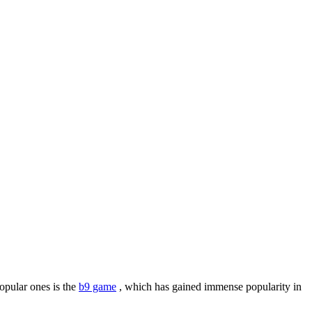
opular ones is the
b9 game
, which has gained immense popularity in