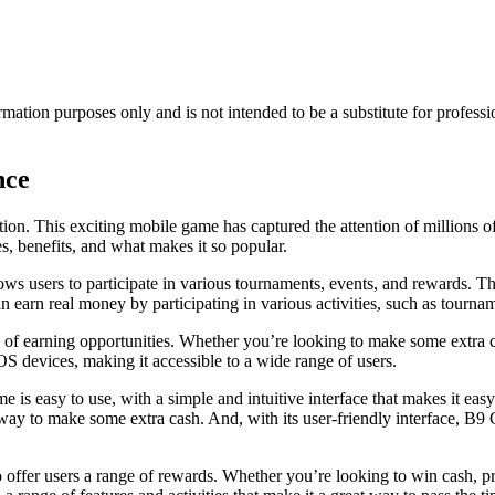
ormation purposes only and is not intended to be a substitute for profes
nce
. This exciting mobile game has captured the attention of millions of us
s, benefits, and what makes it so popular.
s users to participate in various tournaments, events, and rewards. The
n earn real money by participating in various activities, such as tourna
ange of earning opportunities. Whether you’re looking to make some extr
 devices, making it accessible to a wide range of users.
s easy to use, with a simple and intuitive interface that makes it easy 
way to make some extra cash. And, with its user-friendly interface, B9 G
o offer users a range of rewards. Whether you’re looking to win cash, 