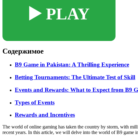
▶️ PLAY
Содержимое
B9 Game in Pakistan: A Thrilling Experience
Betting Tournaments: The Ultimate Test of Skill
Events and Rewards: What to Expect from B9 G
Types of Events
Rewards and Incentives
The world of online gaming has taken the country by storm, with mill
recent years. In this article, we will delve into the world of B9 game 