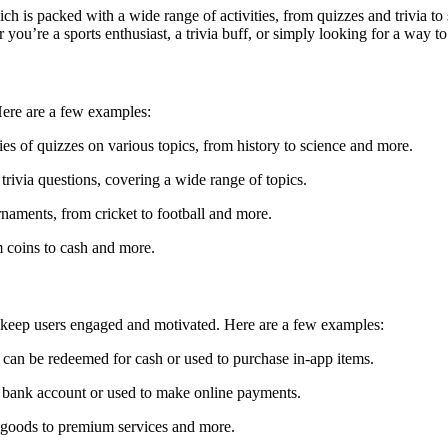
ich is packed with a wide range of activities, from quizzes and trivia 
 you’re a sports enthusiast, a trivia buff, or simply looking for a way
ere are a few examples:
es of quizzes on various topics, from history to science and more.
rivia questions, covering a wide range of topics.
rnaments, from cricket to football and more.
 coins to cash and more.
 keep users engaged and motivated. Here are a few examples:
 can be redeemed for cash or used to purchase in-app items.
r bank account or used to make online payments.
l goods to premium services and more.