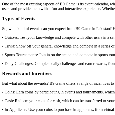
One of the most exciting aspects of B9 Game is its event calendar, wh
users and provide them with a fun and interactive experience. Whether
Types of Events
So, what kind of events can you expect from B9 Game in Pakistan? H
• Quizzes: Test your knowledge and compete with other users in a seri
• Trivia: Show off your general knowledge and compete in a series of t
• Sports Tournaments: Join in on the action and compete in sports tou
• Daily Challenges: Complete daily challenges and earn rewards, from
Rewards and Incentives
But what about the rewards? B9 Game offers a range of incentives to
• Coins: Earn coins by participating in events and tournaments, which
• Cash: Redeem your coins for cash, which can be transferred to you
• In-App Items: Use your coins to purchase in-app items, from virtua