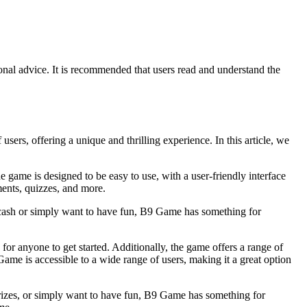
sional advice. It is recommended that users read and understand the
ers, offering a unique and thrilling experience. In this article, we
 game is designed to be easy to use, with a user-friendly interface
ments, quizzes, and more.
a cash or simply want to have fun, B9 Game has something for
for anyone to get started. Additionally, the game offers a range of
ame is accessible to a wide range of users, making it a great option
prizes, or simply want to have fun, B9 Game has something for