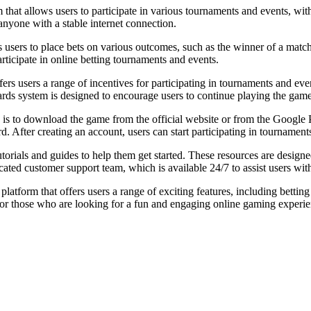
that allows users to participate in various tournaments and events, with
yone with a stable internet connection.
s users to place bets on various outcomes, such as the winner of a matc
ticipate in online betting tournaments and events.
rs users a range of incentives for participating in tournaments and even
rds system is designed to encourage users to continue playing the gam
p is to download the game from the official website or from the Google
. After creating an account, users can start participating in tournamen
torials and guides to help them get started. These resources are design
icated customer support team, which is available 24/7 to assist users wi
atform that offers users a range of exciting features, including betting
 for those who are looking for a fun and engaging online gaming exper