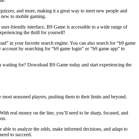
me.
n quizzes, and more, making it a great way to meet new people and
re new to mobile gaming.
s user-friendly interface, B9 Game is accessible to a wide range of
riencing the thrill for yourself!
d” in your favorite search engine. You can also search for “b9 game
ur account by searching for “b9 game login” or “b9 game app” to
ou waiting for? Download B9 Game today and start experiencing the
he most seasoned players, pushing them to their limits and beyond.
 With real money on the line, you’ll need to be sharp, focused, and
ion.
 be able to analyze the odds, make informed decisions, and adapt to
need to succeed.