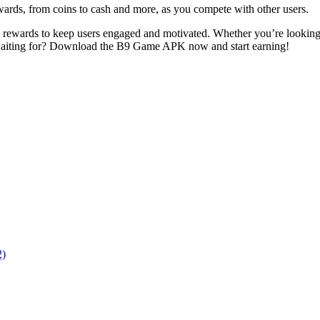
ards, from coins to cash and more, as you compete with other users.
 rewards to keep users engaged and motivated. Whether you’re looking 
waiting for? Download the B9 Game APK now and start earning!
2)