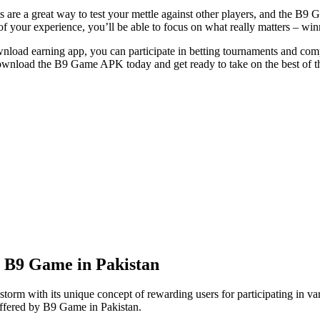
s are a great way to test your mettle against other players, and the B9 
 of your experience, you’ll be able to focus on what really matters – win
wnload earning app, you can participate in betting tournaments and comp
Download the B9 Game APK today and get ready to take on the best of th
 B9 Game in Pakistan
torm with its unique concept of rewarding users for participating in va
offered by B9 Game in Pakistan.