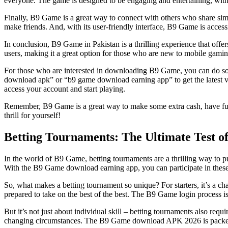
everyone. The game is designed to be engaging and entertaining, with a
Finally, B9 Game is a great way to connect with others who share simi
make friends. And, with its user-friendly interface, B9 Game is access
In conclusion, B9 Game in Pakistan is a thrilling experience that offer
users, making it a great option for those who are new to mobile gami
For those who are interested in downloading B9 Game, you can do so
download apk” or “b9 game download earning app” to get the latest ve
access your account and start playing.
Remember, B9 Game is a great way to make some extra cash, have fun,
thrill for yourself!
Betting Tournaments: The Ultimate Test of
In the world of B9 Game, betting tournaments are a thrilling way to pu
With the B9 Game download earning app, you can participate in these 
So, what makes a betting tournament so unique? For starters, it’s a ch
prepared to take on the best of the best. The B9 Game login process is
But it’s not just about individual skill – betting tournaments also re
changing circumstances. The B9 Game download APK 2026 is packed wit