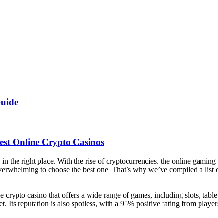
Guide
Best Online Crypto Casinos
 in the right place. With the rise of cryptocurrencies, the online gaming i
overwhelming to choose the best one. That’s why we’ve compiled a list o
line crypto casino that offers a wide range of games, including slots, ta
t. Its reputation is also spotless, with a 95% positive rating from player