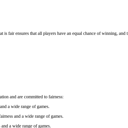
hat is fair ensures that all players have an equal chance of winning, and
ation and are committed to fairness:
s and a wide range of games.
 fairness and a wide range of games.
ss and a wide range of games.