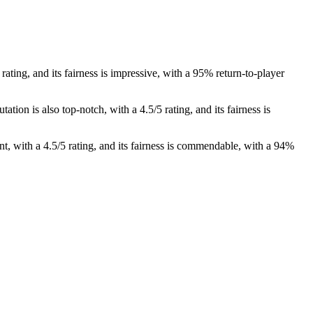
 rating, and its fairness is impressive, with a 95% return-to-player
ion is also top-notch, with a 4.5/5 rating, and its fairness is
t, with a 4.5/5 rating, and its fairness is commendable, with a 94%