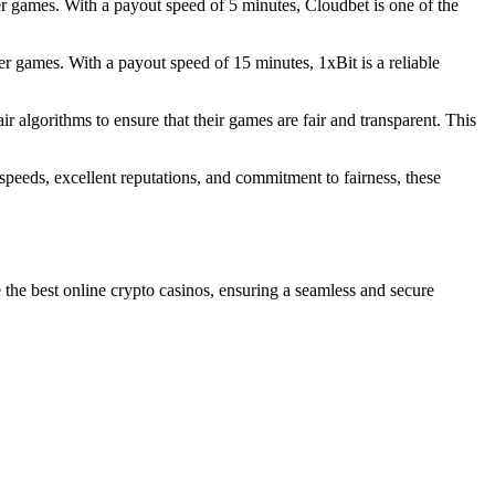
ler games. With a payout speed of 5 minutes, Cloudbet is one of the
ler games. With a payout speed of 15 minutes, 1xBit is a reliable
ir algorithms to ensure that their games are fair and transparent. This
 speeds, excellent reputations, and commitment to fairness, these
te the best online crypto casinos, ensuring a seamless and secure