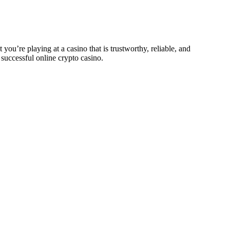
you’re playing at a casino that is trustworthy, reliable, and
successful online crypto casino.