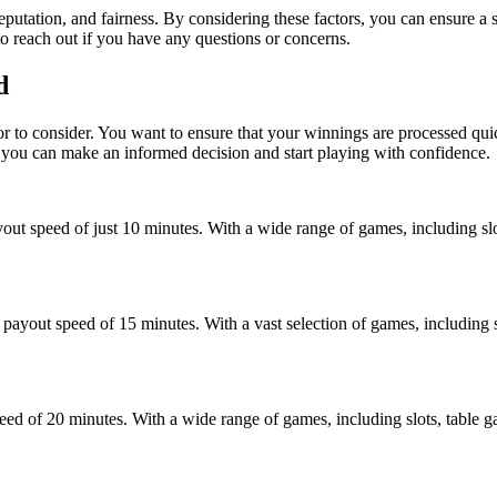
, reputation, and fairness. By considering these factors, you can ensur
to reach out if you have any questions or concerns.
d
or to consider. You want to ensure that your winnings are processed quic
o you can make an informed decision and start playing with confidence.
yout speed of just 10 minutes. With a wide range of games, including slot
t payout speed of 15 minutes. With a vast selection of games, including s
eed of 20 minutes. With a wide range of games, including slots, table g