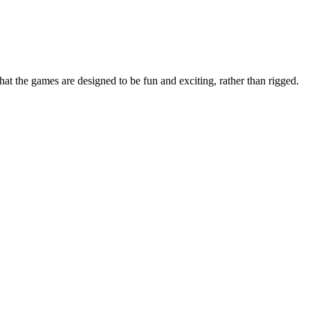
 that the games are designed to be fun and exciting, rather than rigged.