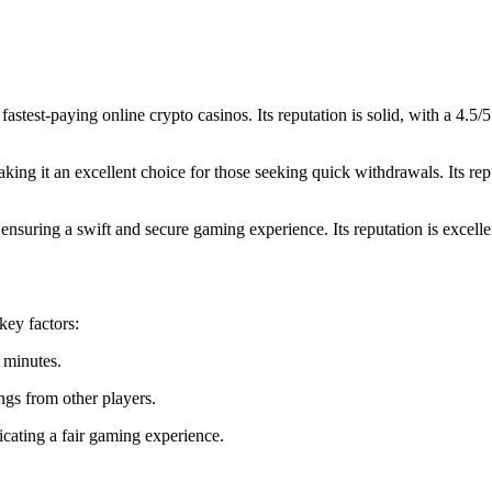
astest-paying online crypto casinos. Its reputation is solid, with a 4.5/5
g it an excellent choice for those seeking quick withdrawals. Its reputat
uring a swift and secure gaming experience. Its reputation is excellen
key factors:
 minutes.
ngs from other players.
icating a fair gaming experience.