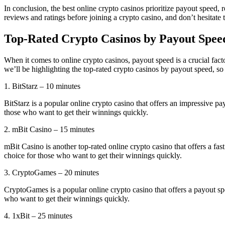
In conclusion, the best online crypto casinos prioritize payout speed
reviews and ratings before joining a crypto casino, and don’t hesitate 
Top-Rated Crypto Casinos by Payout Spee
When it comes to online crypto casinos, payout speed is a crucial fact
we’ll be highlighting the top-rated crypto casinos by payout speed, s
1. BitStarz – 10 minutes
BitStarz is a popular online crypto casino that offers an impressive pa
those who want to get their winnings quickly.
2. mBit Casino – 15 minutes
mBit Casino is another top-rated online crypto casino that offers a fas
choice for those who want to get their winnings quickly.
3. CryptoGames – 20 minutes
CryptoGames is a popular online crypto casino that offers a payout sp
who want to get their winnings quickly.
4. 1xBit – 25 minutes