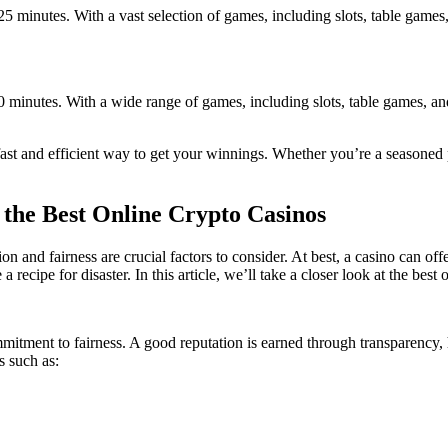
 25 minutes. With a vast selection of games, including slots, table games
0 minutes. With a wide range of games, including slots, table games, and
ast and efficient way to get your winnings. Whether you’re a seasoned pl
 the Best Online Crypto Casinos
ion and fairness are crucial factors to consider. At best, a casino can o
a recipe for disaster. In this article, we’ll take a closer look at the best
d commitment to fairness. A good reputation is earned through transparen
s such as: