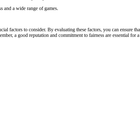
ess and a wide range of games.
ial factors to consider. By evaluating these factors, you can ensure that 
ber, a good reputation and commitment to fairness are essential for a 