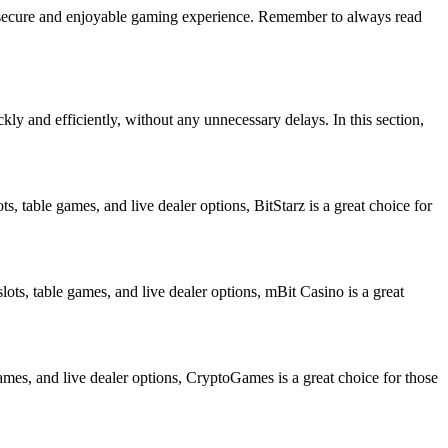
e a secure and enjoyable gaming experience. Remember to always read
kly and efficiently, without any unnecessary delays. In this section,
s, table games, and live dealer options, BitStarz is a great choice for
lots, table games, and live dealer options, mBit Casino is a great
ames, and live dealer options, CryptoGames is a great choice for those