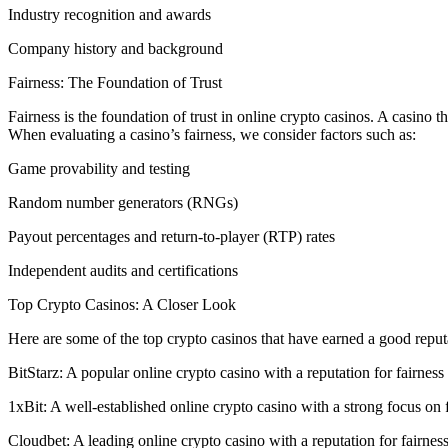
Industry recognition and awards
Company history and background
Fairness: The Foundation of Trust
Fairness is the foundation of trust in online crypto casinos. A casino t
When evaluating a casino’s fairness, we consider factors such as:
Game provability and testing
Random number generators (RNGs)
Payout percentages and return-to-player (RTP) rates
Independent audits and certifications
Top Crypto Casinos: A Closer Look
Here are some of the top crypto casinos that have earned a good reput
BitStarz: A popular online crypto casino with a reputation for fairnes
1xBit: A well-established online crypto casino with a strong focus on
Cloudbet: A leading online crypto casino with a reputation for fairne