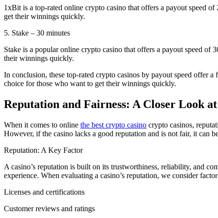
1xBit is a top-rated online crypto casino that offers a payout speed of
get their winnings quickly.
5. Stake – 30 minutes
Stake is a popular online crypto casino that offers a payout speed of 3
their winnings quickly.
In conclusion, these top-rated crypto casinos by payout speed offer a f
choice for those who want to get their winnings quickly.
Reputation and Fairness: A Closer Look at
When it comes to online
the best crypto casino
crypto casinos, reputat
However, if the casino lacks a good reputation and is not fair, it can be 
Reputation: A Key Factor
A casino’s reputation is built on its trustworthiness, reliability, an
experience. When evaluating a casino’s reputation, we consider factor
Licenses and certifications
Customer reviews and ratings