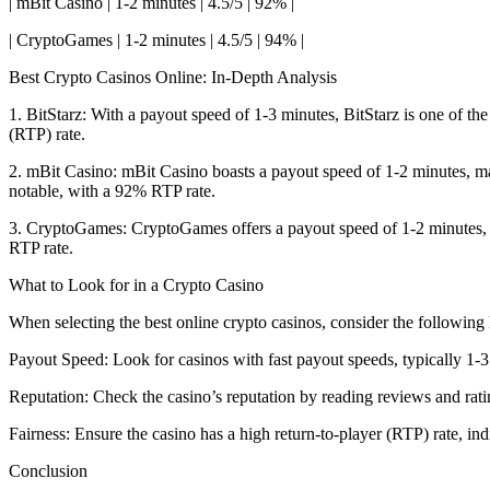
| mBit Casino | 1-2 minutes | 4.5/5 | 92% |
| CryptoGames | 1-2 minutes | 4.5/5 | 94% |
Best Crypto Casinos Online: In-Depth Analysis
1. BitStarz: With a payout speed of 1-3 minutes, BitStarz is one of the f
(RTP) rate.
2. mBit Casino: mBit Casino boasts a payout speed of 1-2 minutes, makin
notable, with a 92% RTP rate.
3. CryptoGames: CryptoGames offers a payout speed of 1-2 minutes, ens
RTP rate.
What to Look for in a Crypto Casino
When selecting the best online crypto casinos, consider the following 
Payout Speed: Look for casinos with fast payout speeds, typically 1-3
Reputation: Check the casino’s reputation by reading reviews and rati
Fairness: Ensure the casino has a high return-to-player (RTP) rate, ind
Conclusion