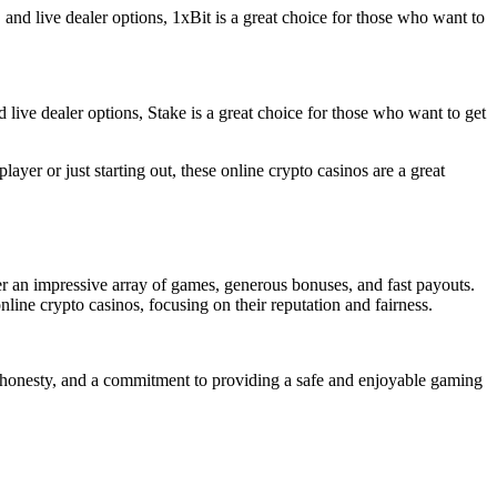
, and live dealer options, 1xBit is a great choice for those who want to
 live dealer options, Stake is a great choice for those who want to get
ayer or just starting out, these online crypto casinos are a great
ffer an impressive array of games, generous bonuses, and fast payouts.
 online crypto casinos, focusing on their reputation and fairness.
cy, honesty, and a commitment to providing a safe and enjoyable gaming