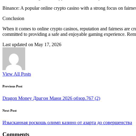
Binance: A popular online crypto casino with a strong focus on fairn
Conclusion
When it comes to online crypto casinos, reputation and fairness are cruc
committed to providing a safe and enjoyable gaming experience. Remem
Last updated on May 17, 2026
View All Posts
Post
Previous Post
navigation
Dragon Money Драгон Мани 2026 обзор.767 (2)
Next Post
Изысканная роскошь олимп казино от азарта до совершенства
Comments