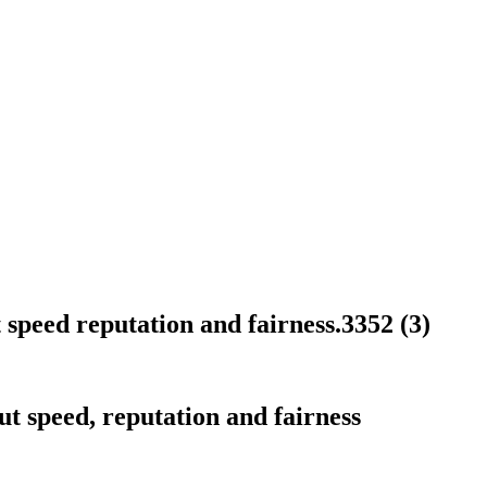
 speed reputation and fairness.3352 (3)
ut speed, reputation and fairness