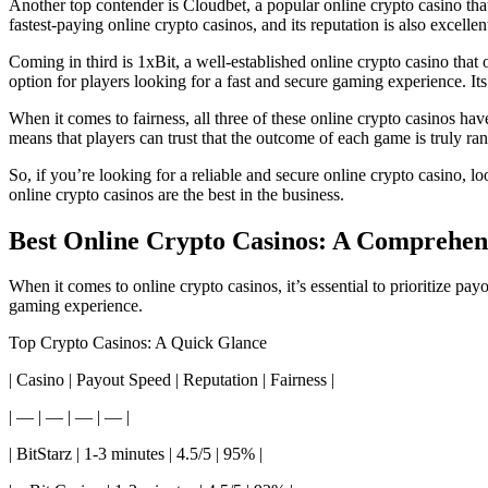
Another top contender is Cloudbet, a popular online crypto casino that
fastest-paying online crypto casinos, and its reputation is also excelle
Coming in third is 1xBit, a well-established online crypto casino that 
option for players looking for a fast and secure gaming experience. Its
When it comes to fairness, all three of these online crypto casinos have
means that players can trust that the outcome of each game is truly r
So, if you’re looking for a reliable and secure online crypto casino, l
online crypto casinos are the best in the business.
Best Online Crypto Casinos: A Comprehen
When it comes to online crypto casinos, it’s essential to prioritize pay
gaming experience.
Top Crypto Casinos: A Quick Glance
| Casino | Payout Speed | Reputation | Fairness |
| — | — | — | — |
| BitStarz | 1-3 minutes | 4.5/5 | 95% |