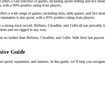
 offers a vast selection of games, including sports betting and live dea
nt, with a 90% positive rating from players.
offers a wide range of games, including slots, table games, and live dea
 reputation is also good, with a 85% positive rating from players.
 a strong track record. BitStarz, Cloudbet, and 1xBit all use provably fa
andom and not rigged in any way.
ook no further than BitStarz, Cloudbet, and 1xBit. With their fast payout
sive Guide
out speed, reputation, and fairness. In this guide, we’ll help you naviga