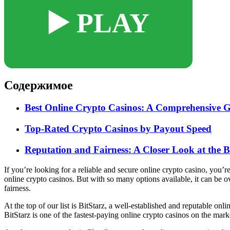
▶️ PLAY
Содержимое
Best Online Crypto Casinos: A Comprehensive 
Top-Rated Crypto Casinos by Payout Speed
Reputation and Fairness: A Closer Look at the 
If you’re looking for a reliable and secure online crypto casino, you’re
online crypto casinos. But with so many options available, it can be 
fairness.
At the top of our list is BitStarz, a well-established and reputable on
BitStarz is one of the fastest-paying online crypto casinos on the marke