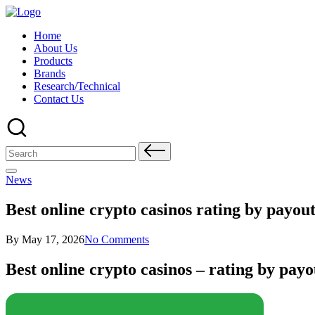
Skip
to
Home
content
About Us
Products
Brands
Research/Technical
Contact Us
Search
for:
Posted
News
in
Best online crypto casinos rating by payout
Posted
By
May 17, 2026
No Comments
by
Best online crypto casinos – rating by payo