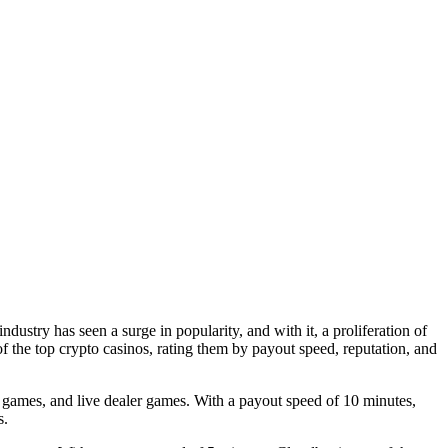
ndustry has seen a surge in popularity, and with it, a proliferation of
f the top crypto casinos, rating them by payout speed, reputation, and
ble games, and live dealer games. With a payout speed of 10 minutes,
s.