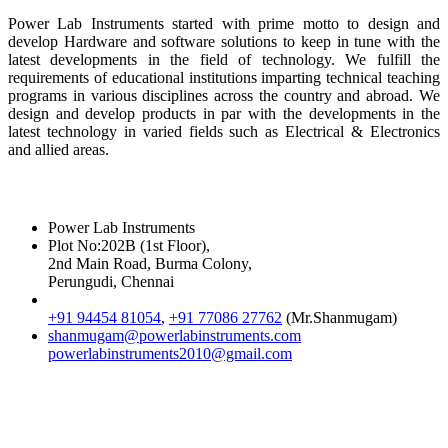
Power Lab Instruments started with prime motto to design and
develop Hardware and software solutions to keep in tune with the
latest developments in the field of technology. We fulfill the
requirements of educational institutions imparting technical teaching
programs in various disciplines across the country and abroad. We
design and develop products in par with the developments in the
latest technology in varied fields such as Electrical & Electronics
and allied areas.
Reach Us
Power Lab Instruments
Plot No:202B (1st Floor),
2nd Main Road, Burma Colony,
Perungudi, Chennai
+91 94454 81054
,
+91 77086 27762
(Mr.Shanmugam)
shanmugam@powerlabinstruments.com
powerlabinstruments2010@gmail.com
Location