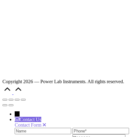
Copyright 2026 — Power Lab Instruments. All rights reserved.
Scroll
to
Top
→
Contact Us
Contact Form
Name
Phone
Ema
Message