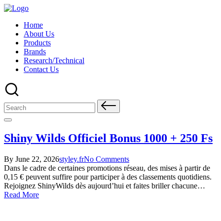
Skip
to
Home
content
About Us
Products
Brands
Research/Technical
Contact Us
Search
for:
Shiny Wilds Officiel Bonus 1000 + 250 Fs
Posted
Posted
By
June 22, 2026
styley.fr
No Comments
by
in
Dans le cadre de certaines promotions réseau, des mises à partir de
0,15 € peuvent suffire pour participer à des classements quotidiens.
Rejoignez ShinyWilds dès aujourd’hui et faites briller chacune…
Read More
About Us