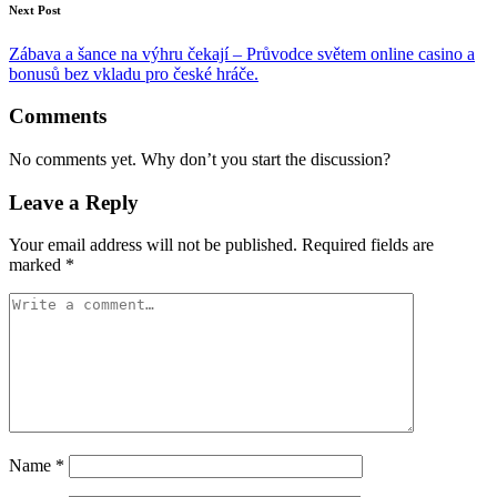
Next Post
Zábava a šance na výhru čekají – Průvodce světem online casino a
bonusů bez vkladu pro české hráče.
Comments
No comments yet. Why don’t you start the discussion?
Leave a Reply
Your email address will not be published.
Required fields are
marked
*
Name
*