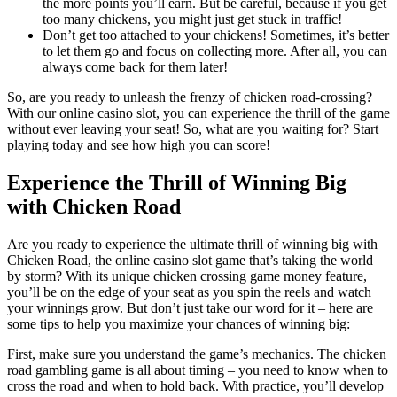
the more points you’ll earn. But be careful, because if you get
too many chickens, you might just get stuck in traffic!
Don’t get too attached to your chickens! Sometimes, it’s better
to let them go and focus on collecting more. After all, you can
always come back for them later!
So, are you ready to unleash the frenzy of chicken road-crossing?
With our online casino slot, you can experience the thrill of the game
without ever leaving your seat! So, what are you waiting for? Start
playing today and see how high you can score!
Experience the Thrill of Winning Big
with Chicken Road
Are you ready to experience the ultimate thrill of winning big with
Chicken Road, the online casino slot game that’s taking the world
by storm? With its unique chicken crossing game money feature,
you’ll be on the edge of your seat as you spin the reels and watch
your winnings grow. But don’t just take our word for it – here are
some tips to help you maximize your chances of winning big:
First, make sure you understand the game’s mechanics. The chicken
road gambling game is all about timing – you need to know when to
cross the road and when to hold back. With practice, you’ll develop