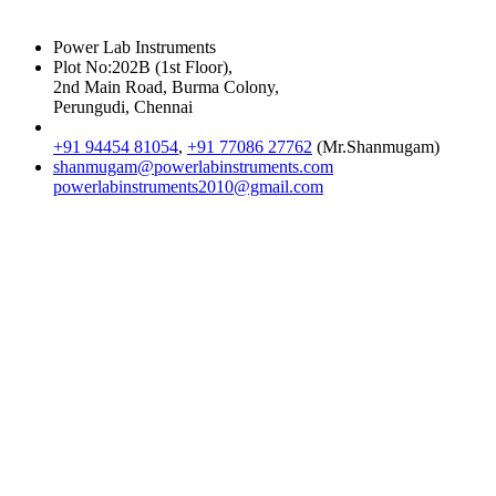
Reach Us
Power Lab Instruments
Plot No:202B (1st Floor),
2nd Main Road, Burma Colony,
Perungudi, Chennai
+91 94454 81054
,
+91 77086 27762
(Mr.Shanmugam)
shanmugam@powerlabinstruments.com
powerlabinstruments2010@gmail.com
Location