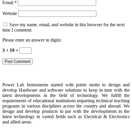
Email
*
Website
Save my name, email, and website in this browser for the next
time I comment.
Please enter an answer in digits:
3 + 19 =
About Us
Power Lab Instruments started with prime motto to design and
develop Hardware and software solutions to keep in tune with the
latest developments in the field of technology. We fulfill the
requirements of educational institutions imparting technical teaching
programs in various disciplines across the country and abroad. We
design and develop products in par with the developments in the
latest technology in varied fields such as Electrical & Electronics
and allied areas.