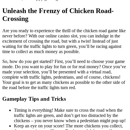
Unleash the Frenzy of Chicken Road-
Crossing
Are you ready to experience the thrill of the chicken road game like
never before? With our online casino slot, you can indulge in the
excitement of crossing the road, but with a twist! Instead of just
waiting for the traffic lights to turn green, you’ll be racing against
time to collect as much money as possible.
So, how do you get started? First, you’ll need to choose your game
mode. Do you want to play for fun or for real money? Once you’ve
made your selection, you’ll be presented with a virtual road,
complete with traffic lights, pedestrians, and of course, chickens!
Your goal is to get as many chickens as possible to the other side of
the road before the traffic lights turn red.
Gameplay Tips and Tricks
Timing is everything! Make sure to cross the road when the
traffic lights are green, and don’t get too distracted by the
chickens – you never know when a pedestrian might pop up!
Keep an eye on your score! The more chickens you collect,