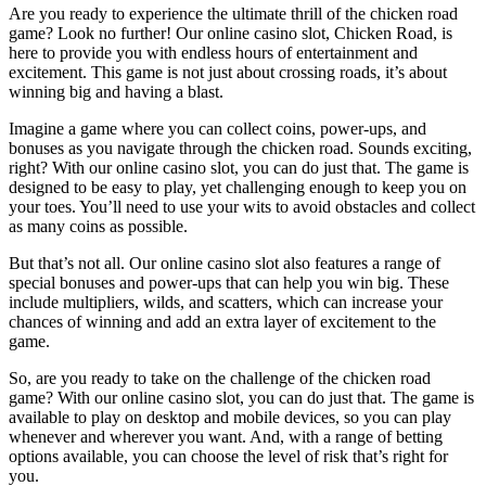
Are you ready to experience the ultimate thrill of the chicken road
game? Look no further! Our online casino slot, Chicken Road, is
here to provide you with endless hours of entertainment and
excitement. This game is not just about crossing roads, it’s about
winning big and having a blast.
Imagine a game where you can collect coins, power-ups, and
bonuses as you navigate through the chicken road. Sounds exciting,
right? With our online casino slot, you can do just that. The game is
designed to be easy to play, yet challenging enough to keep you on
your toes. You’ll need to use your wits to avoid obstacles and collect
as many coins as possible.
But that’s not all. Our online casino slot also features a range of
special bonuses and power-ups that can help you win big. These
include multipliers, wilds, and scatters, which can increase your
chances of winning and add an extra layer of excitement to the
game.
So, are you ready to take on the challenge of the chicken road
game? With our online casino slot, you can do just that. The game is
available to play on desktop and mobile devices, so you can play
whenever and wherever you want. And, with a range of betting
options available, you can choose the level of risk that’s right for
you.