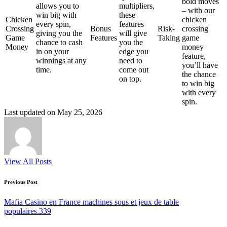
bold moves
allows you to
multipliers,
– with our
win big with
these
Chicken
chicken
every spin,
features
Crossing
Bonus
Risk-
crossing
giving you the
will give
Game
Features
Taking
game
chance to cash
you the
Money
money
in on your
edge you
feature,
winnings at any
need to
you’ll have
time.
come out
the chance
on top.
to win big
with every
spin.
Last updated on May 25, 2026
View All Posts
Post
Previous Post
navigation
Mafia Casino en France machines sous et jeux de table
populaires.339