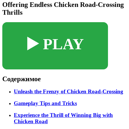
Offering Endless Chicken Road-Crossing
Thrills
▶️ PLAY
Содержимое
Unleash the Frenzy of Chicken Road-Crossing
Gameplay Tips and Tricks
Experience the Thrill of Winning Big with
Chicken Road