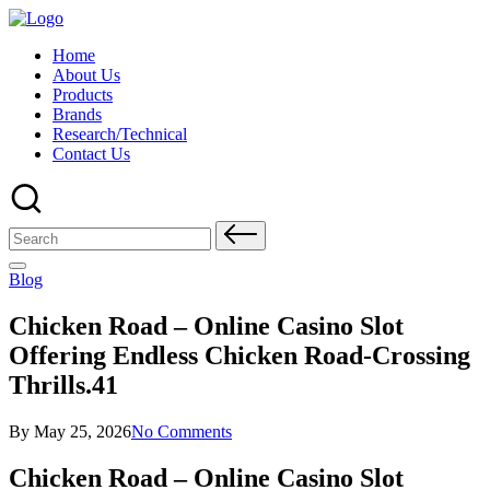
Skip
to
Home
content
About Us
Products
Brands
Research/Technical
Contact Us
Search
for:
Posted
Blog
in
Chicken Road – Online Casino Slot
Offering Endless Chicken Road-Crossing
Thrills.41
Posted
By
May 25, 2026
No Comments
by
Chicken Road – Online Casino Slot