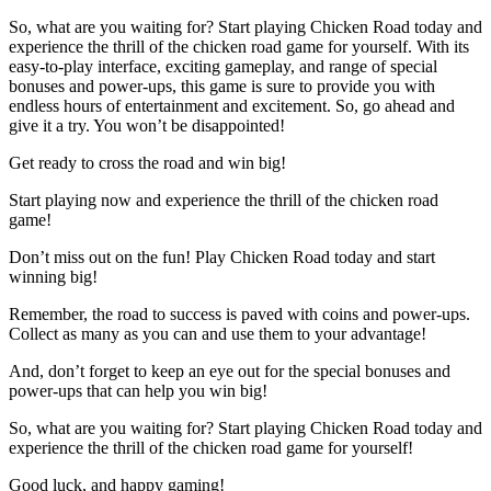
So, what are you waiting for? Start playing Chicken Road today and
experience the thrill of the chicken road game for yourself. With its
easy-to-play interface, exciting gameplay, and range of special
bonuses and power-ups, this game is sure to provide you with
endless hours of entertainment and excitement. So, go ahead and
give it a try. You won’t be disappointed!
Get ready to cross the road and win big!
Start playing now and experience the thrill of the chicken road
game!
Don’t miss out on the fun! Play Chicken Road today and start
winning big!
Remember, the road to success is paved with coins and power-ups.
Collect as many as you can and use them to your advantage!
And, don’t forget to keep an eye out for the special bonuses and
power-ups that can help you win big!
So, what are you waiting for? Start playing Chicken Road today and
experience the thrill of the chicken road game for yourself!
Good luck, and happy gaming!