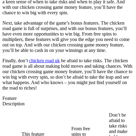
a keen sense of when to take risks and when to play it safe. And
with our chicken crossing game money feature, you’ll have the
chance to win big with every spin.
Next, take advantage of the game’s bonus features. The chicken
road game is full of surprises, and with our bonus features, you’ll
have even more opportunities to win big. From free spins to
multipliers, these features will give you the edge you need to come
out on top. And with our chicken crossing game money feature,
you’ll be able to cash in on your winnings at any time.
Finally, don’t
chicken road uk
be afraid to take risks. The chicken
road game is all about making bold moves and taking chances. With
our chicken crossing game money feature, you’ll have the chance to
win big with every spin, so don’t be afraid to take the leap and see
what happens. And who knows – you might just find yourself on
the road to riches!
Feature
Description
Don’t be
afraid to
take risks
From free
and make
This feature
spins to