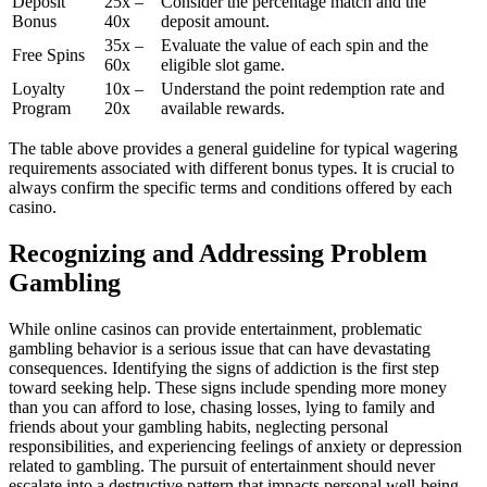
Deposit
25x –
Consider the percentage match and the
Bonus
40x
deposit amount.
35x –
Evaluate the value of each spin and the
Free Spins
60x
eligible slot game.
Loyalty
10x –
Understand the point redemption rate and
Program
20x
available rewards.
The table above provides a general guideline for typical wagering
requirements associated with different bonus types. It is crucial to
always confirm the specific terms and conditions offered by each
casino.
Recognizing and Addressing Problem
Gambling
While online casinos can provide entertainment, problematic
gambling behavior is a serious issue that can have devastating
consequences. Identifying the signs of addiction is the first step
toward seeking help. These signs include spending more money
than you can afford to lose, chasing losses, lying to family and
friends about your gambling habits, neglecting personal
responsibilities, and experiencing feelings of anxiety or depression
related to gambling. The pursuit of entertainment should never
escalate into a destructive pattern that impacts personal well-being.