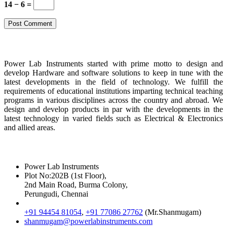
14 − 6 =
About Us
Power Lab Instruments started with prime motto to design and
develop Hardware and software solutions to keep in tune with the
latest developments in the field of technology. We fulfill the
requirements of educational institutions imparting technical teaching
programs in various disciplines across the country and abroad. We
design and develop products in par with the developments in the
latest technology in varied fields such as Electrical & Electronics
and allied areas.
Reach Us
Power Lab Instruments
Plot No:202B (1st Floor),
2nd Main Road, Burma Colony,
Perungudi, Chennai
+91 94454 81054
,
+91 77086 27762
(Mr.Shanmugam)
shanmugam@powerlabinstruments.com