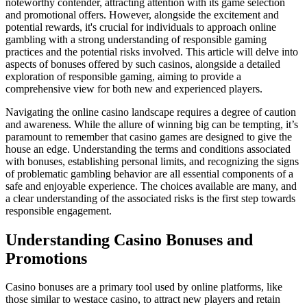
noteworthy contender, attracting attention with its game selection
and promotional offers. However, alongside the excitement and
potential rewards, it's crucial for individuals to approach online
gambling with a strong understanding of responsible gaming
practices and the potential risks involved. This article will delve into
aspects of bonuses offered by such casinos, alongside a detailed
exploration of responsible gaming, aiming to provide a
comprehensive view for both new and experienced players.
Navigating the online casino landscape requires a degree of caution
and awareness. While the allure of winning big can be tempting, it’s
paramount to remember that casino games are designed to give the
house an edge. Understanding the terms and conditions associated
with bonuses, establishing personal limits, and recognizing the signs
of problematic gambling behavior are all essential components of a
safe and enjoyable experience. The choices available are many, and
a clear understanding of the associated risks is the first step towards
responsible engagement.
Understanding Casino Bonuses and
Promotions
Casino bonuses are a primary tool used by online platforms, like
those similar to westace casino, to attract new players and retain