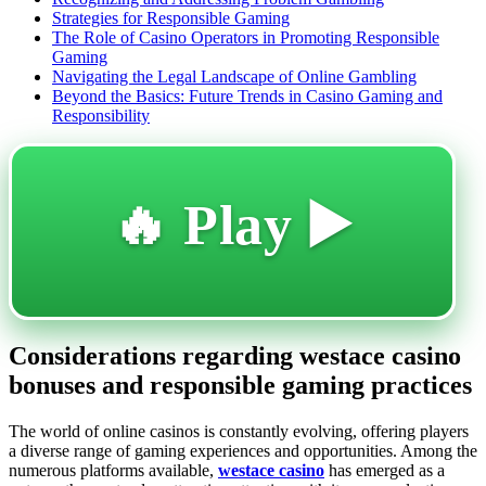
Strategies for Responsible Gaming
The Role of Casino Operators in Promoting Responsible
Gaming
Navigating the Legal Landscape of Online Gambling
Beyond the Basics: Future Trends in Casino Gaming and
Responsibility
🔥 Play ▶️
Considerations regarding westace casino
bonuses and responsible gaming practices
The world of online casinos is constantly evolving, offering players
a diverse range of gaming experiences and opportunities. Among the
numerous platforms available,
westace casino
has emerged as a