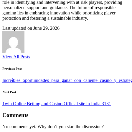
role in identifying and intervening with at-risk players, providing
personalized support and guidance. The future of responsible
gaming lies in embracing innovation while prioritizing player
protection and fostering a sustainable industry.
Last updated on June 29, 2026
View All Posts
Post
Previous Post
navigation
Increíbles_oportunidades_para_ganar_con_caliente_casino_y_estrate
Next Post
1win Online Betting and Casino Official site in India.3131
Comments
No comments yet. Why don’t you start the discussion?