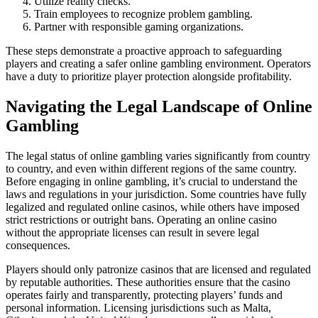
Utilize reality checks.
Train employees to recognize problem gambling.
Partner with responsible gaming organizations.
These steps demonstrate a proactive approach to safeguarding
players and creating a safer online gambling environment. Operators
have a duty to prioritize player protection alongside profitability.
Navigating the Legal Landscape of Online
Gambling
The legal status of online gambling varies significantly from country
to country, and even within different regions of the same country.
Before engaging in online gambling, it’s crucial to understand the
laws and regulations in your jurisdiction. Some countries have fully
legalized and regulated online casinos, while others have imposed
strict restrictions or outright bans. Operating an online casino
without the appropriate licenses can result in severe legal
consequences.
Players should only patronize casinos that are licensed and regulated
by reputable authorities. These authorities ensure that the casino
operates fairly and transparently, protecting players’ funds and
personal information. Licensing jurisdictions such as Malta,