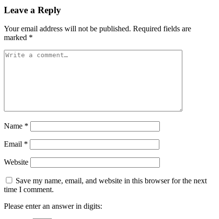
Leave a Reply
Your email address will not be published.
Required fields are
marked
*
Name
*
Email
*
Website
Save my name, email, and website in this browser for the next
time I comment.
Please enter an answer in digits: