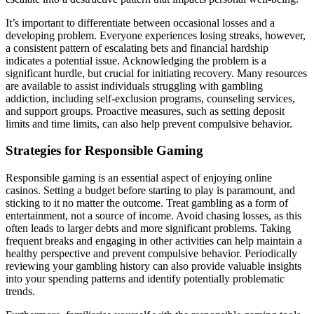
It’s important to differentiate between occasional losses and a
developing problem. Everyone experiences losing streaks, however,
a consistent pattern of escalating bets and financial hardship
indicates a potential issue. Acknowledging the problem is a
significant hurdle, but crucial for initiating recovery. Many resources
are available to assist individuals struggling with gambling
addiction, including self-exclusion programs, counseling services,
and support groups. Proactive measures, such as setting deposit
limits and time limits, can also help prevent compulsive behavior.
Strategies for Responsible Gaming
Responsible gaming is an essential aspect of enjoying online
casinos. Setting a budget before starting to play is paramount, and
sticking to it no matter the outcome. Treat gambling as a form of
entertainment, not a source of income. Avoid chasing losses, as this
often leads to larger debts and more significant problems. Taking
frequent breaks and engaging in other activities can help maintain a
healthy perspective and prevent compulsive behavior. Periodically
reviewing your gambling history can also provide valuable insights
into your spending patterns and identify potentially problematic
trends.