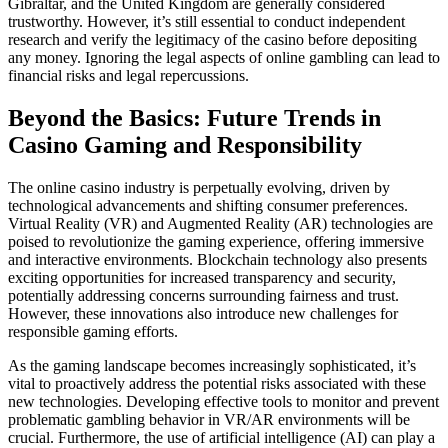
Gibraltar, and the United Kingdom are generally considered
trustworthy. However, it’s still essential to conduct independent
research and verify the legitimacy of the casino before depositing
any money. Ignoring the legal aspects of online gambling can lead to
financial risks and legal repercussions.
Beyond the Basics: Future Trends in
Casino Gaming and Responsibility
The online casino industry is perpetually evolving, driven by
technological advancements and shifting consumer preferences.
Virtual Reality (VR) and Augmented Reality (AR) technologies are
poised to revolutionize the gaming experience, offering immersive
and interactive environments. Blockchain technology also presents
exciting opportunities for increased transparency and security,
potentially addressing concerns surrounding fairness and trust.
However, these innovations also introduce new challenges for
responsible gaming efforts.
As the gaming landscape becomes increasingly sophisticated, it’s
vital to proactively address the potential risks associated with these
new technologies. Developing effective tools to monitor and prevent
problematic gambling behavior in VR/AR environments will be
crucial. Furthermore, the use of artificial intelligence (AI) can play a