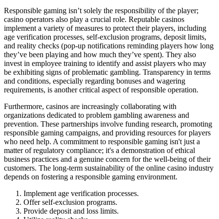
Responsible gaming isn’t solely the responsibility of the player;
casino operators also play a crucial role. Reputable casinos
implement a variety of measures to protect their players, including
age verification processes, self-exclusion programs, deposit limits,
and reality checks (pop-up notifications reminding players how long
they’ve been playing and how much they’ve spent). They also
invest in employee training to identify and assist players who may
be exhibiting signs of problematic gambling. Transparency in terms
and conditions, especially regarding bonuses and wagering
requirements, is another critical aspect of responsible operation.
Furthermore, casinos are increasingly collaborating with
organizations dedicated to problem gambling awareness and
prevention. These partnerships involve funding research, promoting
responsible gaming campaigns, and providing resources for players
who need help. A commitment to responsible gaming isn't just a
matter of regulatory compliance; it's a demonstration of ethical
business practices and a genuine concern for the well-being of their
customers. The long-term sustainability of the online casino industry
depends on fostering a responsible gaming environment.
Implement age verification processes.
Offer self-exclusion programs.
Provide deposit and loss limits.