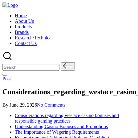
Skip
to
Home
content
About Us
Products
Brands
Research/Technical
Contact Us
Search
for:
Posted
Post
in
Considerations_regarding_westace_casino
Posted
By
June 29, 2026
No Comments
by
Considerations regarding westace casino bonuses and
responsible gaming practices
Understanding Casino Bonuses and Promotions
The Importance of Wagering Requirements
Recognizing and Addressing Problem Gambling