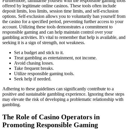
Furthermore, familiarise yourself with the responsible gaming tools
offered by legitimate online casinos. These tools often include
deposit limits, loss limits, session time limits, and self-exclusion
options. Self-exclusion allows you to voluntarily ban yourself from
the casino for a specified period, preventing further access to your
account. Utilizing these tools demonstrates a commitment to
responsible gaming and can help maintain control over your
gambling activities. It's vital to remember that help is available, and
seeking it is a sign of strength, not weakness.
Set a budget and stick to it.
Treat gambling as entertainment, not income.
Avoid chasing losses.
Take frequent breaks.
Utilize responsible gaming tools.
Seek help if needed.
Adhering to these guidelines can significantly contribute to a
positive and sustainable gambling experience. Ignoring these steps
may elevate the risk of developing a problematic relationship with
gambling.
The Role of Casino Operators in
Promoting Responsible Gaming