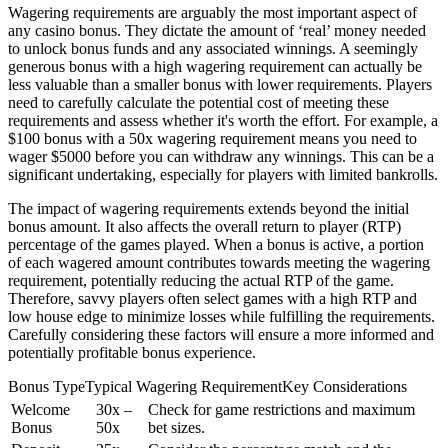
Wagering requirements are arguably the most important aspect of
any casino bonus. They dictate the amount of ‘real’ money needed
to unlock bonus funds and any associated winnings. A seemingly
generous bonus with a high wagering requirement can actually be
less valuable than a smaller bonus with lower requirements. Players
need to carefully calculate the potential cost of meeting these
requirements and assess whether it's worth the effort. For example, a
$100 bonus with a 50x wagering requirement means you need to
wager $5000 before you can withdraw any winnings. This can be a
significant undertaking, especially for players with limited bankrolls.
The impact of wagering requirements extends beyond the initial
bonus amount. It also affects the overall return to player (RTP)
percentage of the games played. When a bonus is active, a portion
of each wagered amount contributes towards meeting the wagering
requirement, potentially reducing the actual RTP of the game.
Therefore, savvy players often select games with a high RTP and
low house edge to minimize losses while fulfilling the requirements.
Carefully considering these factors will ensure a more informed and
potentially profitable bonus experience.
Bonus TypeTypical Wagering RequirementKey Considerations
Welcome
30x –
Check for game restrictions and maximum
Bonus
50x
bet sizes.