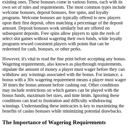
existing ones. These bonuses come in various forms, each with its
own set of rules and requirements. The most common types include
welcome bonuses, deposit bonuses, free spins, and loyalty
programs. Welcome bonuses are typically offered to new players
upon their first deposit, often matching a percentage of the deposit
amount. Deposit bonuses work similarly but are offered on
subsequent deposits. Free spins allow players to spin the reels of
select slot games without wagering their own funds, while loyalty
programs reward consistent players with points that can be
redeemed for cash, bonuses, or other perks.
However, it's vital to read the fine print before accepting any bonus.
Wagering requirements, also known as playthrough requirements,
stipulate the amount of money a player must wager before they can
withdraw any winnings associated with the bonus. For instance, a
bonus with a 30x wagering requirement means a player must wager
30 times the bonus amount before cashing out. Other conditions
may include restrictions on which games can be played with the
bonus funds, maximum bet sizes, and time limits. Ignoring these
conditions can lead to frustration and difficulty withdrawing
winnings. Understanding these intricacies is key to maximizing the
benefits of casino bonuses while minimizing potential drawbacks.
The Importance of Wagering Requirements