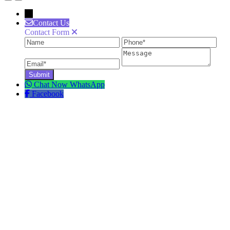
→
Contact Us
Contact Form
Name
Phone
Ema
Message
Chat Now
WhatsApp
Facebook