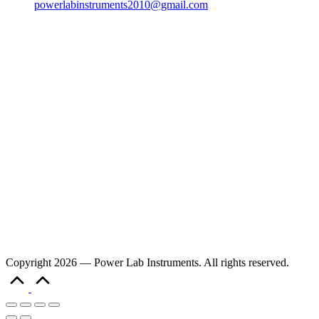
powerlabinstruments2010@gmail.com
Location
Copyright 2026 — Power Lab Instruments. All rights reserved.
Scroll
to
Top