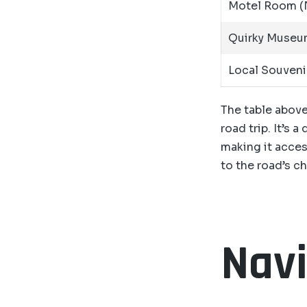
Motel Room (N
Quirky Museu
Local Souveni
The table above
road trip. It’s 
making it access
to the road’s c
Navi