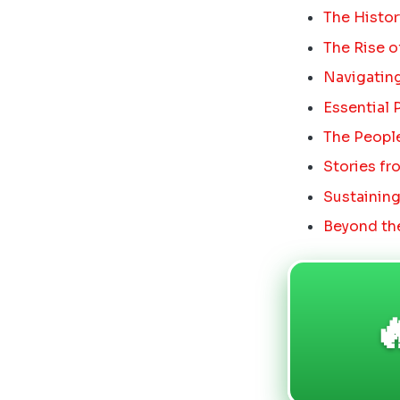
The Histor
The Rise 
Navigating
Essential 
The People
Stories fr
Sustaining
Beyond the
