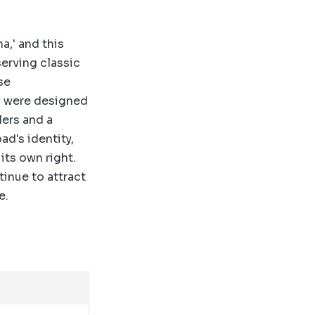
,' and this
erving classic
se
y were designed
lers and a
ad's identity,
its own right.
tinue to attract
e.