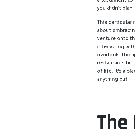
you didn't plan.
This particular r
about embracin
venture onto th
interacting wit
overlook. The a
restaurants but
of life. It’s a 
anything but.
The 