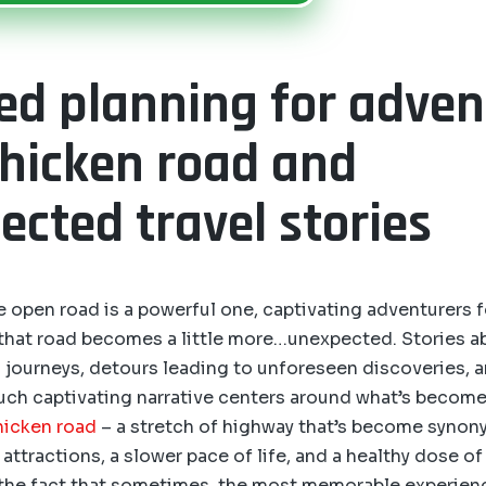
led planning for adve
chicken road and
cted travel stories
he open road is a powerful one, captivating adventurers 
 that road becomes a little more…unexpected. Stories 
journeys, detours leading to unforeseen discoveries, a
uch captivating narrative centers around what’s become
hicken road
– a stretch of highway that’s become syno
attractions, a slower pace of life, and a healthy dose of 
 the fact that sometimes, the most memorable experien