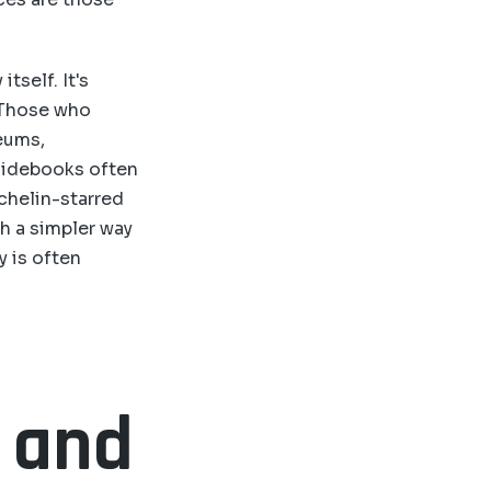
itself. It's
 Those who
eums,
guidebooks often
chelin-starred
h a simpler way
y is often
s and