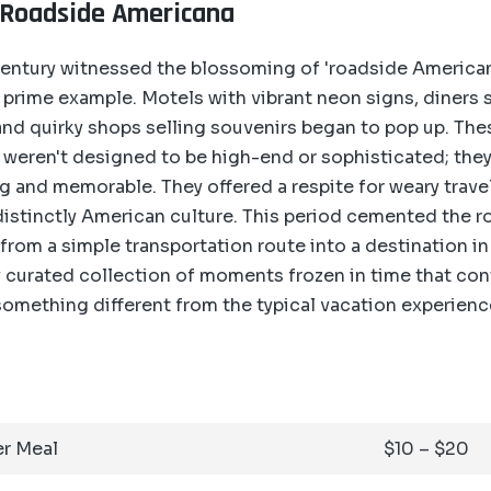
 Roadside Americana
entury witnessed the blossoming of 'roadside Americana
prime example. Motels with vibrant neon signs, diners s
nd quirky shops selling souvenirs began to pop up. The
 weren't designed to be high-end or sophisticated; the
 and memorable. They offered a respite for weary trave
distinctly American culture. This period cemented the ro
from a simple transportation route into a destination in 
lly curated collection of moments frozen in time that con
omething different from the typical vacation experienc
r Meal
$10 – $20