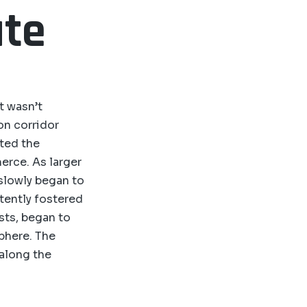
ute
t wasn’t
ion corridor
ated the
erce. As larger
 slowly began to
rtently fostered
sts, began to
sphere. The
 along the