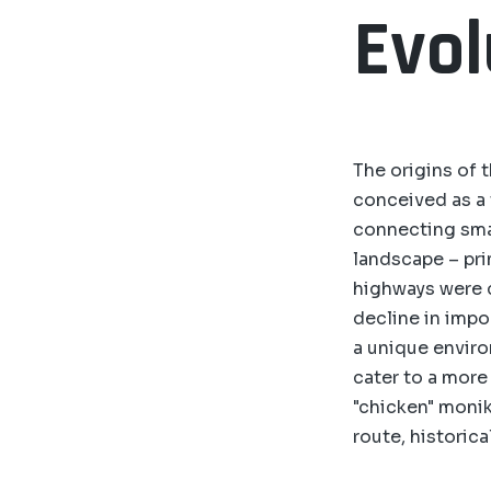
Evol
The origins of t
conceived as a t
connecting smal
landscape – pri
highways were c
decline in impo
a unique enviro
cater to a more
"chicken" monik
route, historical