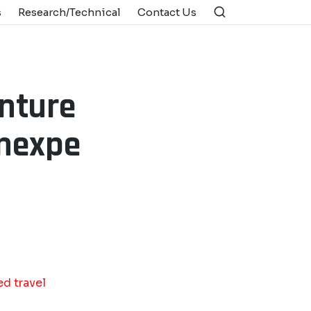
s
Research/Technical
Contact Us
nture
unexpe
d travel