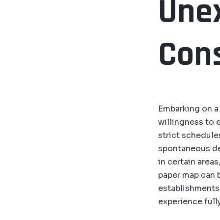
Unex
Cons
Embarking on a j
willingness to 
strict schedul
spontaneous de
in certain area
paper map can be
establishments 
experience fully