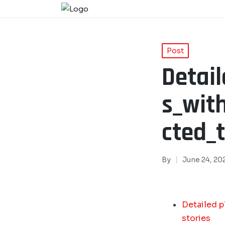
Post
Detai
s_wit
cted_t
By
June 24, 20
Detailed p
stories