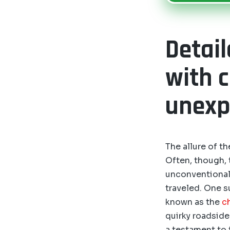
Detai
with 
unexpe
The allure of t
Often, though,
unconventional 
traveled. One s
known as the
c
quirky roadside 
a testament to