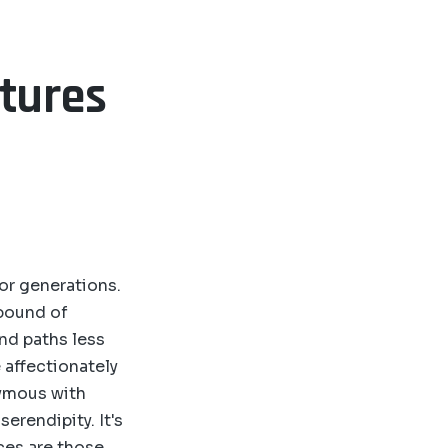
ntures
for generations.
abound of
nd paths less
 affectionately
nymous with
serendipity. It's
ces are those