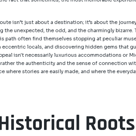
oute isn’t just about a destination; it’s about the journey 
g the unexpected, the odd, and the charmingly bizarre.
is path often find themselves stopping at peculiar mus
h eccentric locals, and discovering hidden gems that 
ppeal isn't necessarily luxurious accommodations or Mi
 rather the authenticity and the sense of connection wit
place where stories are easily made, and where the everyda
Historical Root