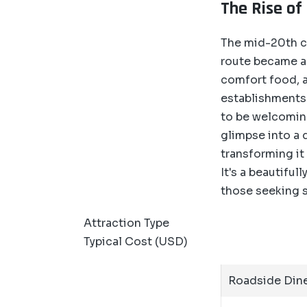
The Rise of
The mid-20th c
route became a 
comfort food, a
establishments
to be welcoming
glimpse into a 
transforming it 
It's a beautifu
those seeking s
Attraction Type
Typical Cost (USD)
Roadside Dine