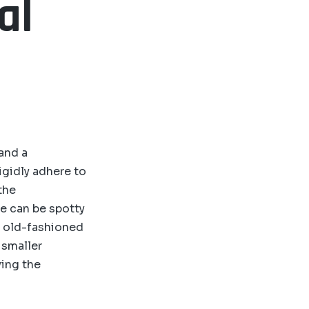
al
 and a
igidly adhere to
the
e can be spotty
d old-fashioned
 smaller
ying the