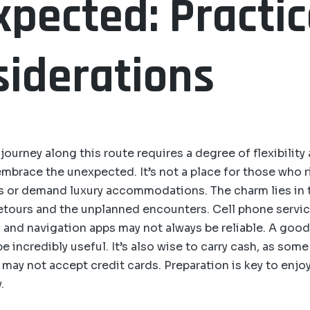
pected: Practic
iderations
ourney along this route requires a degree of flexibility
embrace the unexpected. It’s not a place for those who r
es or demand luxury accommodations. The charm lies in 
tours and the unplanned encounters. Cell phone servic
s, and navigation apps may not always be reliable. A goo
 incredibly useful. It’s also wise to carry cash, as some
may not accept credit cards. Preparation is key to enjo
.