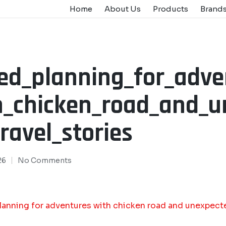
Home
About Us
Products
Brand
led_planning_for_adve
h_chicken_road_and_
ravel_stories
26
No Comments
lanning for adventures with chicken road and unexpecte