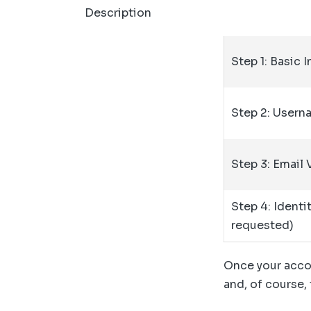
Description
Step 1: Basic 
Step 2: User
Step 3: Email 
Step 4: Identit
requested)
Once your accoun
and, of course,