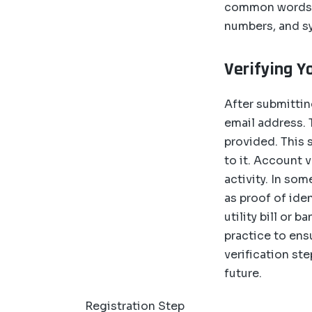
common words. I
numbers, and s
Verifying Y
After submitting
email address. T
provided. This 
to it. Account 
activity. In so
as proof of iden
utility bill or 
practice to ens
verification st
future.
Registration Step