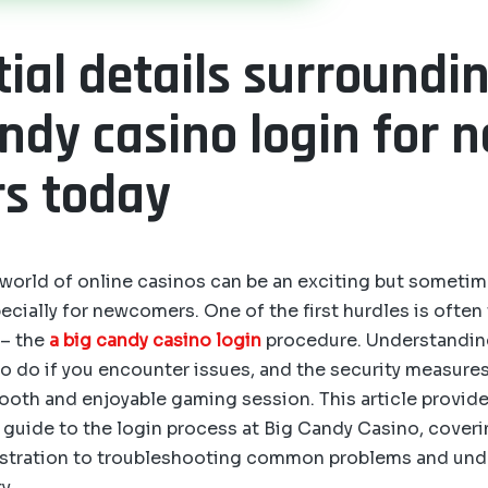
ial details surroundi
ndy casino login for 
rs today
world of online casinos can be an exciting but someti
ecially for newcomers. One of the first hurdles is often
 – the
a big candy casino login
procedure. Understandin
to do if you encounter issues, and the security measures 
mooth and enjoyable gaming session. This article provide
guide to the login process at Big Candy Casino, coveri
egistration to troubleshooting common problems and un
y.