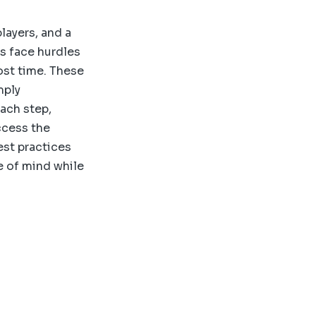
layers, and a
s face hurdles
ost time. These
mply
ach step,
ccess the
est practices
e of mind while