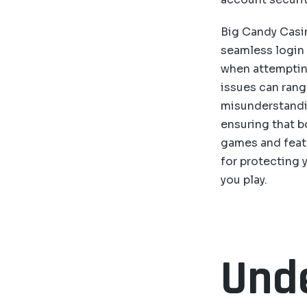
Big Candy Casin
seamless login 
when attempting
issues can rang
misunderstandin
ensuring that b
games and featu
for protecting 
you play.
Und