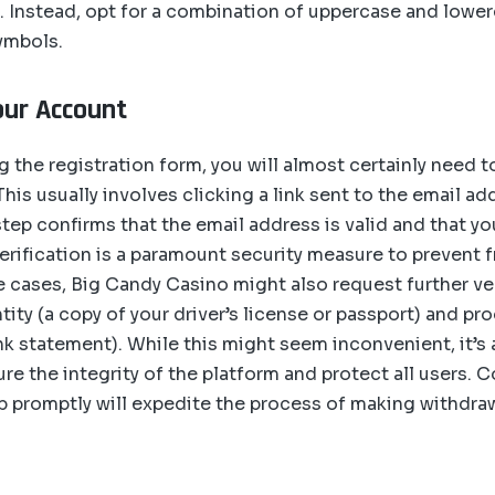
nstead, opt for a combination of uppercase and lowerc
ymbols.
our Account
 the registration form, you will almost certainly need to
his usually involves clicking a link sent to the email a
step confirms that the email address is valid and that y
verification is a paramount security measure to prevent 
me cases, Big Candy Casino might also request further ve
tity (a copy of your driver’s license or passport) and pr
bank statement). While this might seem inconvenient, it’s
ure the integrity of the platform and protect all users. 
ep promptly will expedite the process of making withdraw