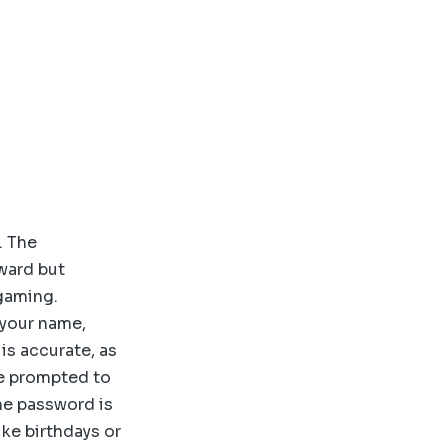
. The
ward but
 gaming.
 your name,
 is accurate, as
be prompted to
he password is
ike birthdays or