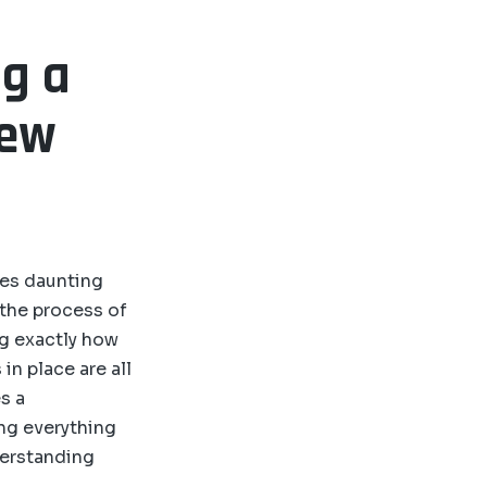
ng a
new
mes daunting
 the process of
g exactly how
in place are all
s a
ng everything
derstanding