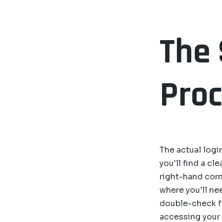
The 
Pro
The actual logi
you'll find a cl
right-hand corn
where you'll ne
double-check fo
accessing your 