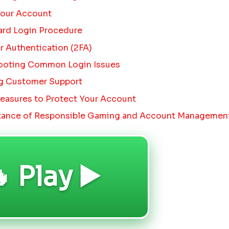
Your Account
ard Login Procedure
 Authentication (2FA)
ooting Common Login Issues
g Customer Support
easures to Protect Your Account
tance of Responsible Gaming and Account Managemen
 Play ▶️