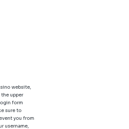
asino website,
n the upper
 login form
ke sure to
revent you from
our username,