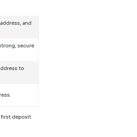
 address, and
strong, secure
 address to
ress.
 first deposit