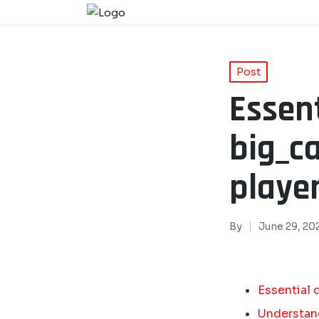
Post
Essen
big_c
playe
By
June 29, 20
Essential 
Understand