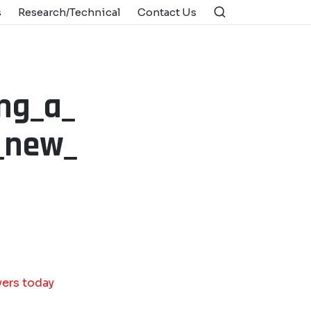
s
Research/Technical
Contact Us
ing_a_
r_new_
yers today