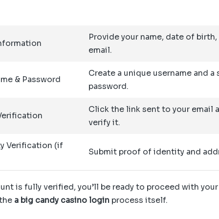
Provide your name, date of birth,
Information
email.
Create a unique username and a 
name & Password
password.
Click the link sent to your email
Verification
verify it.
y Verification (if
Submit proof of identity and add
t is fully verified, you’ll be ready to proceed with your
 the
a big candy casino login
process itself.