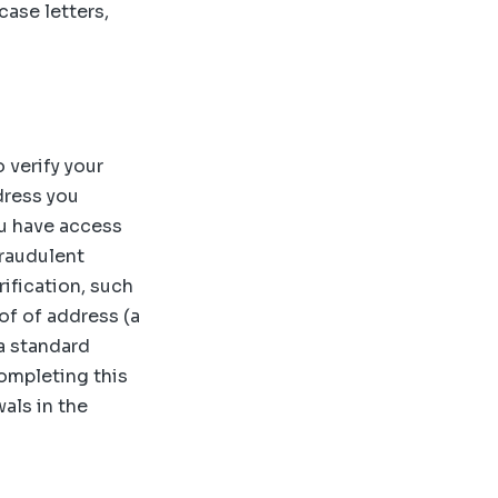
ase letters,
 verify your
ddress you
ou have access
fraudulent
rification, such
oof of address (a
 a standard
Completing this
als in the