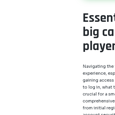
Essent
big ca
playe
Navigating the 
experience, esp
gaining access
to log in, what 
crucial for a s
comprehensive 
from initial r
account securit