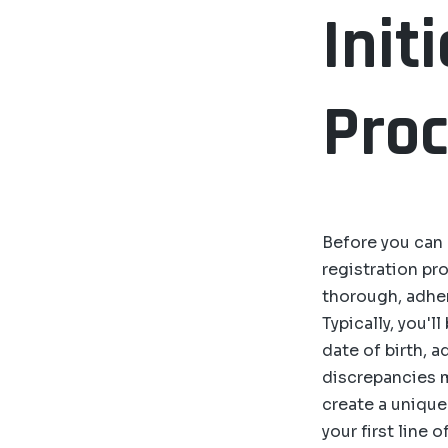
Init
Pro
Before you can 
registration pr
thorough, adher
Typically, you'
date of birth, a
discrepancies m
create a uniqu
your first line 