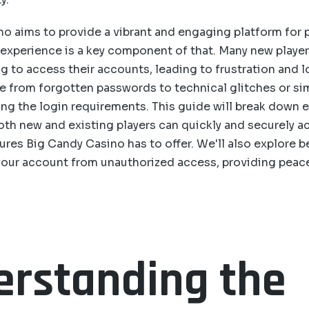
o aims to provide a vibrant and engaging platform for p
experience is a key component of that. Many new player
 to access their accounts, leading to frustration and l
e from forgotten passwords to technical glitches or si
g the login requirements. This guide will break down e
oth new and existing players can quickly and securely a
res Big Candy Casino has to offer. We'll also explore b
your account from unauthorized access, providing peac
erstanding the