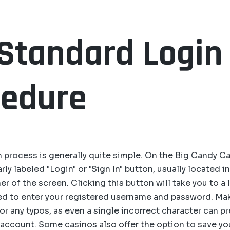
Standard Login
cedure
n process is generally quite simple. On the Big Candy C
early labeled "Login" or "Sign In" button, usually located i
er of the screen. Clicking this button will take you to a
ed to enter your registered username and password. Ma
r any typos, as even a single incorrect character can p
account. Some casinos also offer the option to save y