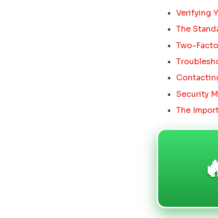
Verifying 
The Stand
Two-Factor
Troublesh
Contactin
Security M
The Impor
