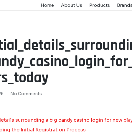
Home
About Us
Products
Brand
tial_details_surround
andy_casino_login_fo
rs_today
26
No Comments
details surrounding a big candy casino login for new pla
ing the Initial Registration Process