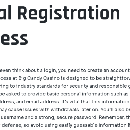
ial Registration
cess
even think about a login, you need to create an account
ocess at Big Candy Casino is designed to be straightfor
ing to industry standards for security and responsible
ll be asked to provide basic personal information such as
ddress, and email address. It’s vital that this information
ay cause issues with withdrawals later on. You’ll also 
e username and a strong, secure password. Remember, t
of defense, so avoid using easily guessable information l