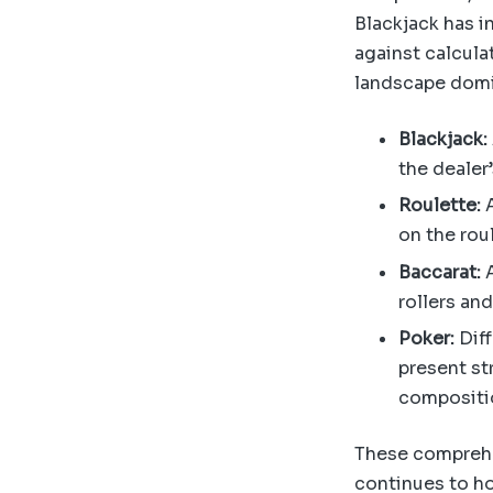
Blackjack has in
against calcula
landscape domin
Blackjack:
the dealer
Roulette:
A
on the rou
Baccarat:
A
rollers and
Poker:
Diff
present st
compositi
These comprehe
continues to ho