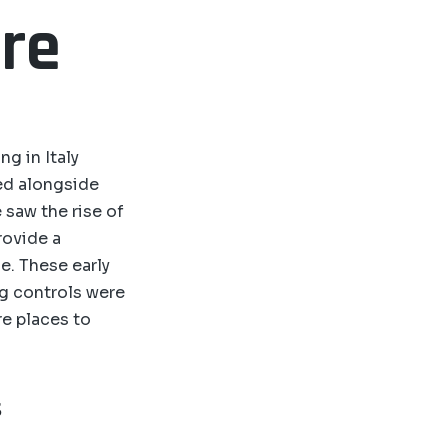
ure
ng in Italy
ed alongside
 saw the rise of
rovide a
e. These early
ng controls were
re places to
s