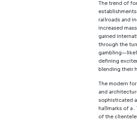
The trend of fo
establishments 
railroads and i
increased mass 
gained internat
through the tur
gambling—likely
defining excite
blending their 
The modern form
and architectur
sophisticated a
hallmarks of a 
of the clientele