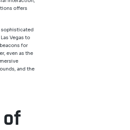
al interaction,
tions offers
 sophisticated
 Las Vegas to
 beacons for
er, even as the
mmersive
sounds, and the
 of