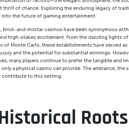
mbination of factors—the elegant atmosphere, the soci
 thrill of chance. Exploring the enduring legacy of tradi
t into the future of gaming entertainment.
s, brick-and-mortar casinos have been synonymous with
nd high-stakes excitement. From the dazzling lights of
ls of Monte Carlo, these establishments have served as
uxury and the potential for substantial winnings. Howev
es, many players continue to prefer the tangible and i
 only a physical casino can provide. The ambiance, the 
 contribute to this setting.
Historical Roots