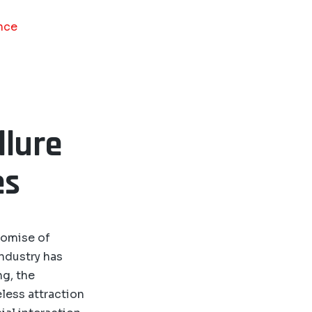
nce
llure
es
romise of
ndustry has
ng, the
less attraction