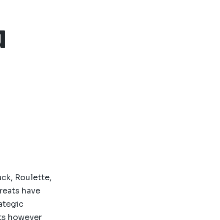
a
ack, Roulette,
reats have
rategic
ts however