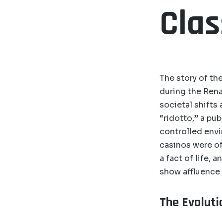
Clas
The story of the
during the Ren
societal shifts
“ridotto,” a pu
controlled envi
casinos were of
a fact of life,
show affluence 
The Evoluti