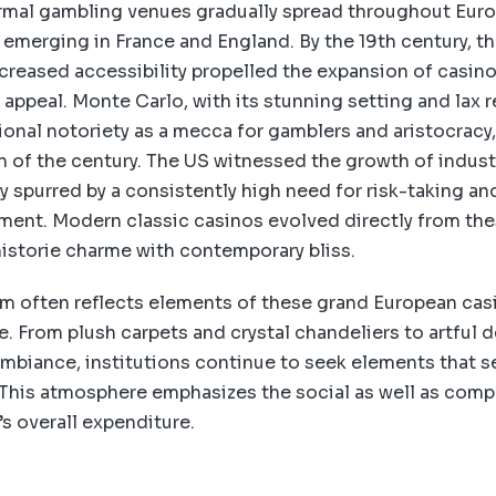
rmal gambling venues gradually spread throughout Euro
emerging in France and England. By the 19th century, th
ncreased accessibility propelled the expansion of casinos
appeal. Monte Carlo, with its stunning setting and lax r
ional notoriety as a mecca for gamblers and aristocracy
n of the century. The US witnessed the growth of indust
 spurred by a consistently high need for risk-taking an
ment. Modern classic casinos evolved directly from the
historie charme with contemporary bliss.
 often reflects elements of these grand European casi
e. From plush carpets and crystal chandeliers to artful 
mbiance, institutions continue to seek elements that s
. This atmosphere emphasizes the social as well as comp
’s overall expenditure.