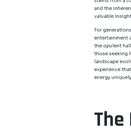
stems from a co
and the inherent
valuable insigh
For generation
entertainment a
the opulent hal
those seeking l
landscape evolv
experience that
energy uniquely
The 