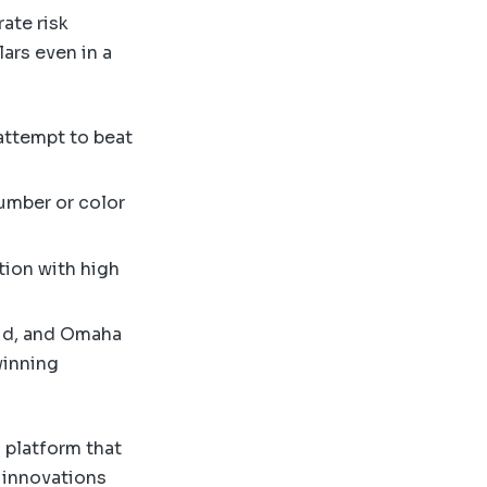
rate risk
ars even in a
 attempt to beat
umber or color
ion with high
tud, and Omaha
winning
 platform that
 innovations