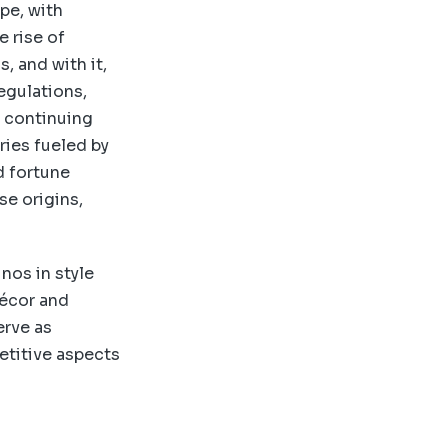
pe, with
e rise of
, and with it,
egulations,
, continuing
ries fueled by
d fortune
se origins,
nos in style
décor and
erve as
etitive aspects