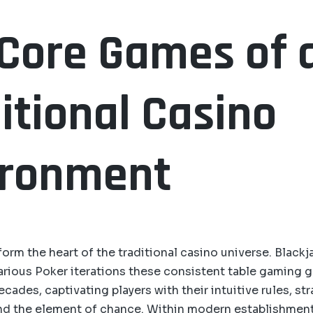
Core Games of 
itional Casino
ironment
orm the heart of the traditional casino universe. Blackj
arious Poker iterations these consistent table gaming g
ades, captivating players with their intuitive rules, st
d the element of chance. Within modern establishmen