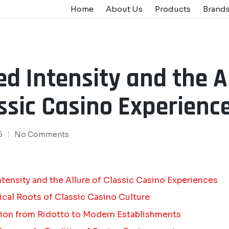
Home
About Us
Products
Brand
d Intensity and the A
ssic Casino Experienc
6
No Comments
tensity and the Allure of Classic Casino Experiences
ical Roots of Classic Casino Culture
tion from Ridotto to Modern Establishments