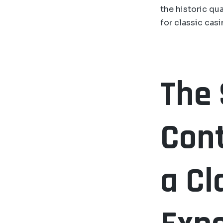
the historic qu
for classic cas
The 
Cont
a Cl