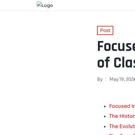
Post
Focuse
of Cla
By
May 19, 202
Focused In
The Histor
The Evolu