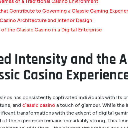
ames of a Traditional Casino Environment
 that Contribute to Governing a Classic Gaming Experie
 Casino Architecture and Interior Design
 of the Classic Casino in a Digital Enterprise
d Intensity and the A
ssic Casino Experienc
sinos has consistently captivated individuals with its p
rtune, and
classic casino
a touch of glamour. While the i
ficant transformations with the advent of digital gami
 of the experience remains remarkably strong. This time