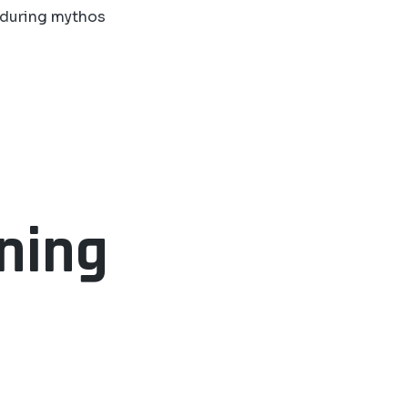
enduring mythos
ning