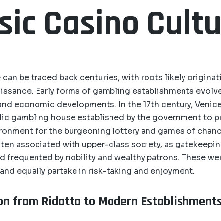
sic Casino Cult
 can be traced back centuries, with roots likely originati
aissance. Early forms of gambling establishments evolv
 and economic developments. In the 17th century, Venice
blic gambling house established by the government to p
ronment for the burgeoning lottery and games of chanc
ten associated with upper-class society, as gatekeepi
 and frequented by nobility and wealthy patrons. These we
and equally partake in risk-taking and enjoyment.
on from Ridotto to Modern Establishment