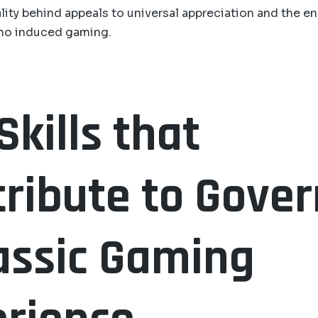
ality behind appeals to universal appreciation and the 
ino induced gaming.
Skills that
ribute to Gover
assic Gaming