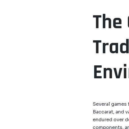
The 
Trad
Env
Several games f
Baccarat, and v
endured over dec
components, an