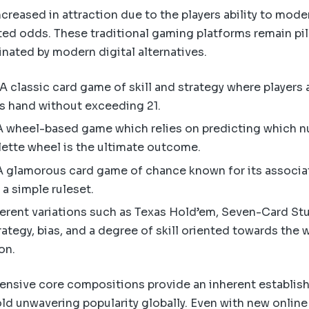
creased in attraction due to the players ability to mode
ted odds. These traditional gaming platforms remain pill
ated by modern digital alternatives.
A classic card game of skill and strategy where players
’s hand without exceeding 21.
 wheel-based game which relies on predicting which n
lette wheel is the ultimate outcome.
 glamorous card game of chance known for its associat
 a simple ruleset.
erent variations such as Texas Hold’em, Seven-Card S
rategy, bias, and a degree of skill oriented towards the 
on.
nsive core compositions provide an inherent establish
ld unwavering popularity globally. Even with new online