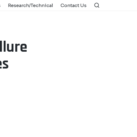
s
Research/Technical
Contact Us
llure
es