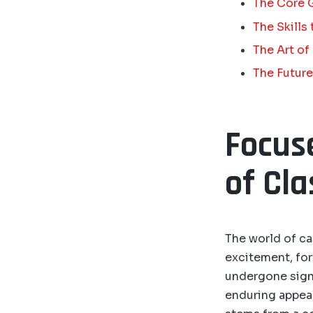
The Core G
The Skills
The Art of
The Future
Focuse
of Cla
The world of ca
excitement, fo
undergone signi
enduring appeal