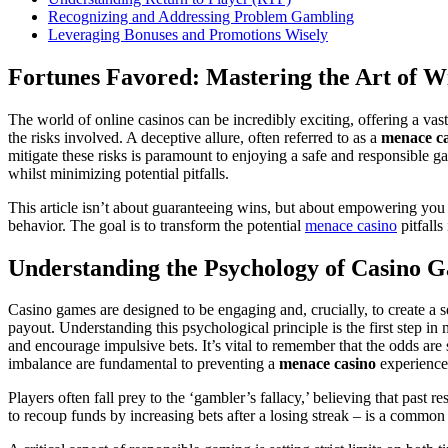
Recognizing and Addressing Problem Gambling
Leveraging Bonuses and Promotions Wisely
Fortunes Favored: Mastering the Art of Wi
The world of online casinos can be incredibly exciting, offering a vast
the risks involved. A deceptive allure, often referred to as a
menace c
mitigate these risks is paramount to enjoying a safe and responsible 
whilst minimizing potential pitfalls.
This article isn’t about guaranteeing wins, but about empowering you
behavior. The goal is to transform the potential
menace casino
pitfalls
Understanding the Psychology of Casino 
Casino games are designed to be engaging and, crucially, to create a
payout. Understanding this psychological principle is the first step in
and encourage impulsive bets. It’s vital to remember that the odds are
imbalance are fundamental to preventing a
menace casino
experience
Players often fall prey to the ‘gambler’s fallacy,’ believing that past r
to recoup funds by increasing bets after a losing streak – is a commo