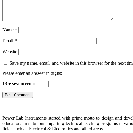
Name
*
Email
*
Website
Save my name, email, and website in this browser for the next ti
Please enter an answer in digits:
13 + seventeen =
About Us
Power Lab Instruments started with prime motto to design and develo
educational institutions imparting technical teaching programs in var
fields such as Electrical & Electronics and allied areas.