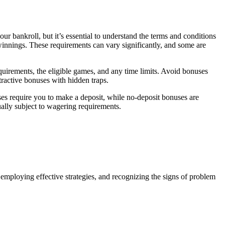
ur bankroll, but it’s essential to understand the terms and conditions
nnings. These requirements can vary significantly, and some are
equirements, the eligible games, and any time limits. Avoid bonuses
tractive bonuses with hidden traps.
ses require you to make a deposit, while no-deposit bonuses are
ually subject to wagering requirements.
 employing effective strategies, and recognizing the signs of problem