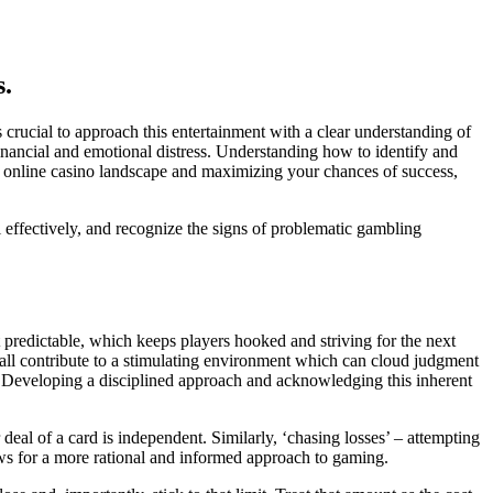
s.
s crucial to approach this entertainment with a clear understanding of
 financial and emotional distress. Understanding how to identify and
the online casino landscape and maximizing your chances of success,
effectively, and recognize the signs of problematic gambling
predictable, which keeps players hooked and striving for the next
on all contribute to a stimulating environment which can cloud judgment
uck. Developing a disciplined approach and acknowledging this inherent
r deal of a card is independent. Similarly, ‘chasing losses’ – attempting
ows for a more rational and informed approach to gaming.