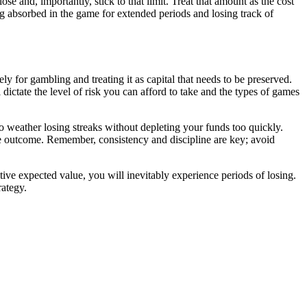
se and, importantly, stick to that limit. Treat that amount as the cost
ting absorbed in the game for extended periods and losing track of
ly for gambling and treating it as capital that needs to be preserved.
dictate the level of risk you can afford to take and the types of games
weather losing streaks without depleting your funds too quickly.
ngle outcome. Remember, consistency and discipline are key; avoid
ive expected value, you will inevitably experience periods of losing.
rategy.