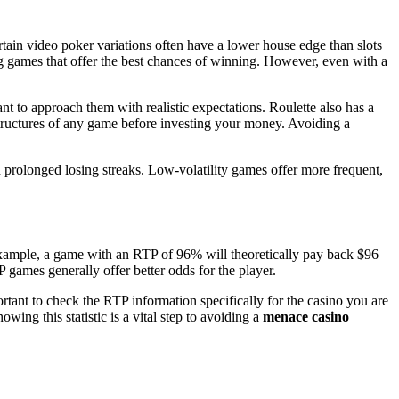
ertain video poker variations often have a lower house edge than slots
cting games that offer the best chances of winning. However, even with a
nt to approach them with realistic expectations. Roulette also has a
 structures of any game before investing your money. Avoiding a
 in prolonged losing streaks. Low-volatility games offer more frequent,
 example, a game with an RTP of 96% will theoretically pay back $96
games generally offer better odds for the player.
ortant to check the RTP information specifically for the casino you are
ing this statistic is a vital step to avoiding a
menace casino