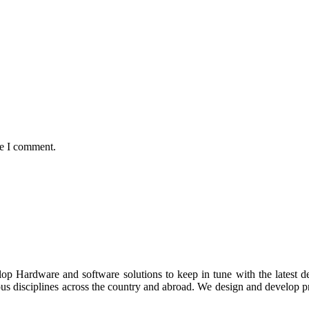
me I comment.
p Hardware and software solutions to keep in tune with the latest dev
ious disciplines across the country and abroad. We design and develop pr