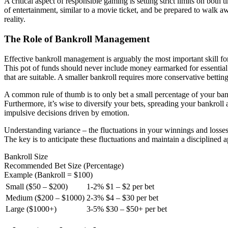
A critical aspect of responsible gaming is setting strict limits on bot
of entertainment, similar to a movie ticket, and be prepared to walk awa
reality.
The Role of Bankroll Management
Effective bankroll management is arguably the most important skill for 
This pot of funds should never include money earmarked for essential ex
that are suitable. A smaller bankroll requires more conservative betting 
A common rule of thumb is to only bet a small percentage of your ba
Furthermore, it’s wise to diversify your bets, spreading your bankroll
impulsive decisions driven by emotion.
Understanding variance – the fluctuations in your winnings and losses
The key is to anticipate these fluctuations and maintain a disciplined
Bankroll Size
Recommended Bet Size (Percentage)
Example (Bankroll = $100)
Small ($50 – $200)
1-2%
$1 – $2 per bet
Medium ($200 – $1000)
2-3%
$4 – $30 per bet
Large ($1000+)
3-5%
$30 – $50+ per bet