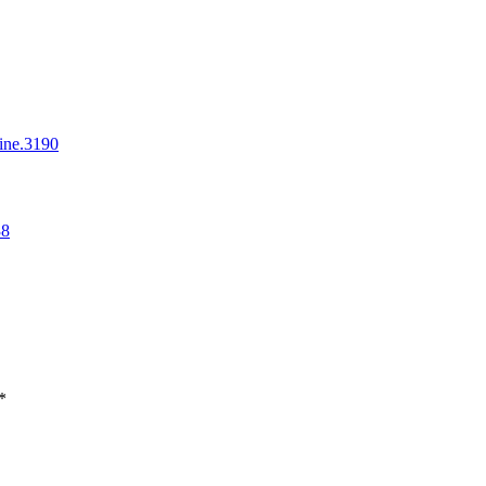
line.3190
38
*