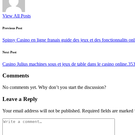
View All Posts
Post
Previous Post
navigation
Spinsy Casino en ligne franais guide des jeux et des fonctionnalits on
Next Post
Casino Julius machines sous et jeux de table dans le casino online.35
Comments
No comments yet. Why don’t you start the discussion?
Leave a Reply
Your email address will not be published.
Required fields are marked