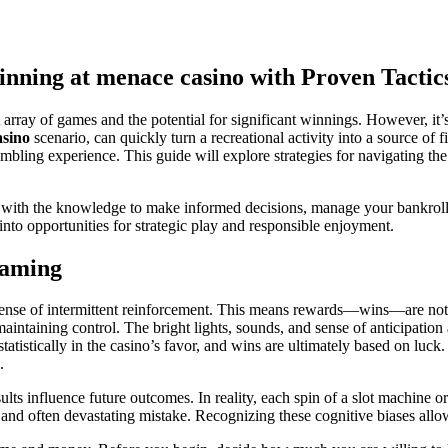
nning at menace casino with Proven Tactic
 array of games and the potential for significant winnings. However, it’
asino
scenario, can quickly turn a recreational activity into a source of
gambling experience. This guide will explore strategies for navigating 
 with the knowledge to make informed decisions, manage your bankroll 
 into opportunities for strategic play and responsible enjoyment.
Gaming
 sense of intermittent reinforcement. This means rewards—wins—are not 
 maintaining control. The bright lights, sounds, and sense of anticipati
 statistically in the casino’s favor, and wins are ultimately based on l
.
esults influence future outcomes. In reality, each spin of a slot machine o
n and often devastating mistake. Recognizing these cognitive biases all