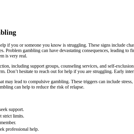
bling
help if you or someone you know is struggling. These signs include chas
ties. Problem gambling can have devastating consequences, leading to fi
em is very real.
ction, including support groups, counseling services, and self-exclusio
form. Don’t hesitate to reach out for help if you are struggling. Early in
 that may lead to compulsive gambling. These triggers can include stress
bling can help to reduce the risk of relapse.
eek support.
strict limits.
y member.
eek professional help.