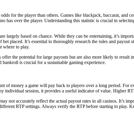
r odds for the player than others. Games like blackjack, baccarat, and c
sino has over the player. Understanding this statistic is crucial in sele
re largely based on chance. While they can be entertaining, it’s importa
 bet placed. It’s essential to thoroughly research the rules and payout
t where to play.
 offer the potential for large payouts but are also more likely to result
 bankroll is crucial for a sustainable gaming experience.
ount of money a game will pay back to players over a long period. For
ndividual session, it provides a useful indicator of value. Higher RTP 
y not accurately reflect the actual payout rates in all casinos. It’s imp
ferent RTP settings. Always verify the RTP before starting to play. Know