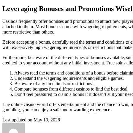
Leveraging Bonuses and Promotions Wisel
Casinos frequently offer bonuses and promotions to attract new players 
attached to them. Most bonuses come with wagering requirements, whi
more restrictive than others.
Before accepting a bonus, carefully read the terms and conditions to e
with excessively high wagering requirements or restrictions that make
Furthermore, be aware of the different types of bonuses available, su
credited to your account without any initial investment. Free spins al
Always read the terms and conditions of a bonus before claiming
Understand the wagering requirements and eligible games.
Be aware of any time limits or restrictions.
Compare bonuses from different casinos to find the best deal.
Don’t feel pressured to claim a bonus if it doesn’t suit your nee
The online casino world offers entertainment and the chance to win, bu
gambling, you can enjoy a safe and rewarding experience.
Last updated on May 19, 2026