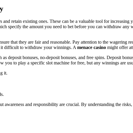
y
and retain existing ones. These can be a valuable tool for increasing yo
ch specify the amount you need to bet before you can withdraw any wi
nsure that they are fair and reasonable. Pay attention to the wagering r
 it difficult to withdraw your winnings. A
menace casino
might offer at
ch as deposit bonuses, no-deposit bonuses, and free spins. Deposit bonu
low you to play a specific slot machine for free, but any winnings are us
 it.
ds.
t awareness and responsibility are crucial. By understanding the risks,