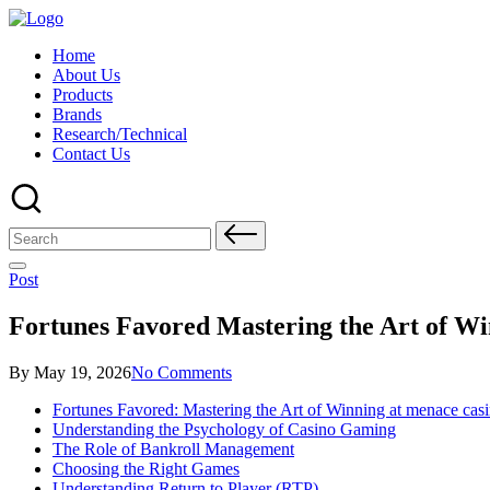
Skip
to
Home
content
About Us
Products
Brands
Research/Technical
Contact Us
Search
for:
Posted
Post
in
Fortunes Favored Mastering the Art of Wi
Posted
By
May 19, 2026
No Comments
by
Fortunes Favored: Mastering the Art of Winning at menace casi
Understanding the Psychology of Casino Gaming
The Role of Bankroll Management
Choosing the Right Games
Understanding Return to Player (RTP)