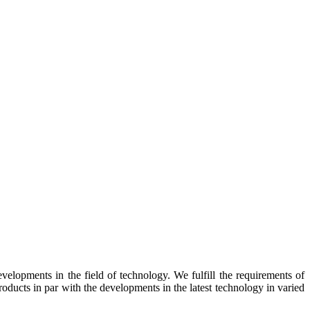
elopments in the field of technology. We fulfill the requirements of
oducts in par with the developments in the latest technology in varied