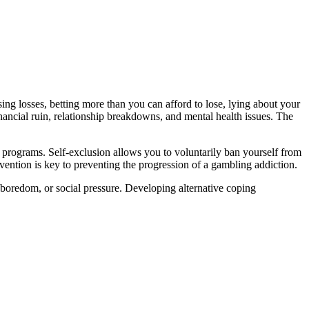
ing losses, betting more than you can afford to lose, lying about your
nancial ruin, relationship breakdowns, and mental health issues. The
n programs. Self-exclusion allows you to voluntarily ban yourself from
tervention is key to preventing the progression of a gambling addiction.
, boredom, or social pressure. Developing alternative coping