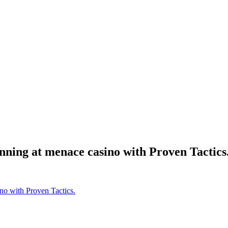
nning at menace casino with Proven Tactics
no with Proven Tactics.