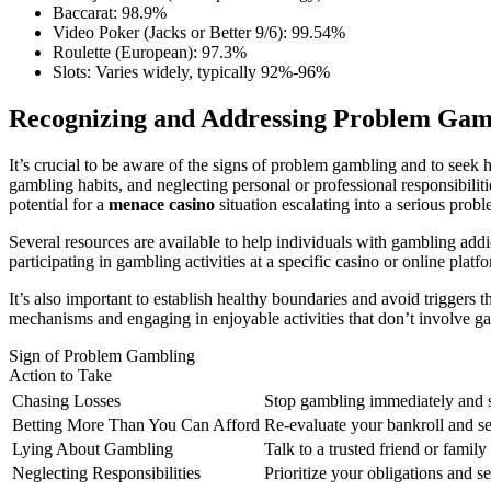
Baccarat: 98.9%
Video Poker (Jacks or Better 9/6): 99.54%
Roulette (European): 97.3%
Slots: Varies widely, typically 92%-96%
Recognizing and Addressing Problem Gam
It’s crucial to be aware of the signs of problem gambling and to seek 
gambling habits, and neglecting personal or professional responsibili
potential for a
menace casino
situation escalating into a serious probl
Several resources are available to help individuals with gambling addi
participating in gambling activities at a specific casino or online plat
It’s also important to establish healthy boundaries and avoid triggers
mechanisms and engaging in enjoyable activities that don’t involve gam
Sign of Problem Gambling
Action to Take
Chasing Losses
Stop gambling immediately and s
Betting More Than You Can Afford
Re-evaluate your bankroll and set 
Lying About Gambling
Talk to a trusted friend or famil
Neglecting Responsibilities
Prioritize your obligations and s