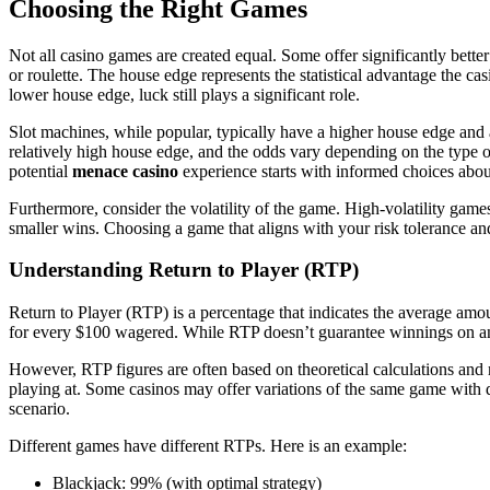
Choosing the Right Games
Not all casino games are created equal. Some offer significantly bette
or roulette. The house edge represents the statistical advantage the ca
lower house edge, luck still plays a significant role.
Slot machines, while popular, typically have a higher house edge and a
relatively high house edge, and the odds vary depending on the type of
potential
menace casino
experience starts with informed choices abou
Furthermore, consider the volatility of the game. High-volatility games
smaller wins. Choosing a game that aligns with your risk tolerance and
Understanding Return to Player (RTP)
Return to Player (RTP) is a percentage that indicates the average am
for every $100 wagered. While RTP doesn’t guarantee winnings on any i
However, RTP figures are often based on theoretical calculations and ma
playing at. Some casinos may offer variations of the same game with dif
scenario.
Different games have different RTPs. Here is an example:
Blackjack: 99% (with optimal strategy)