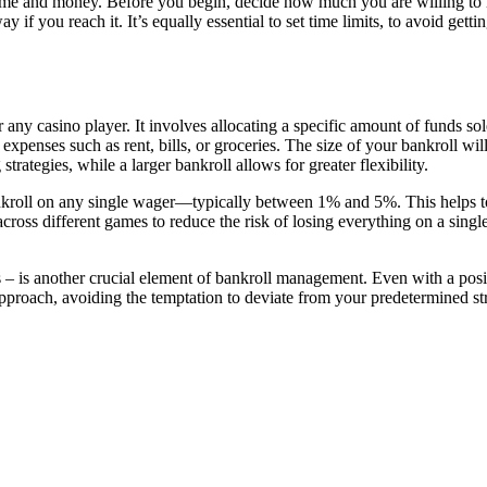
h time and money. Before you begin, decide how much you are willing to lo
y if you reach it. It’s equally essential to set time limits, to avoid get
any casino player. It involves allocating a specific amount of funds sole
penses such as rent, bills, or groceries. The size of your bankroll will 
strategies, while a larger bankroll allows for greater flexibility.
nkroll on any single wager—typically between 1% and 5%. This helps to 
 across different games to reduce the risk of losing everything on a si
 – is another crucial element of bankroll management. Even with a posit
 approach, avoiding the temptation to deviate from your predetermined st