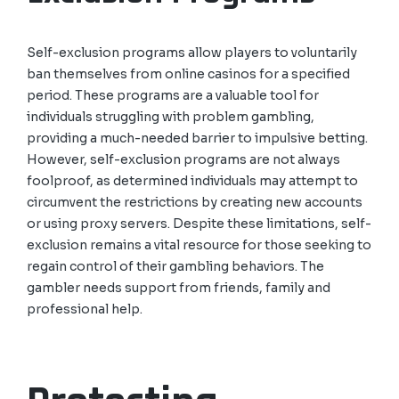
Self-exclusion programs allow players to voluntarily
ban themselves from online casinos for a specified
period. These programs are a valuable tool for
individuals struggling with problem gambling,
providing a much-needed barrier to impulsive betting.
However, self-exclusion programs are not always
foolproof, as determined individuals may attempt to
circumvent the restrictions by creating new accounts
or using proxy servers. Despite these limitations, self-
exclusion remains a vital resource for those seeking to
regain control of their gambling behaviors. The
gambler needs support from friends, family and
professional help.