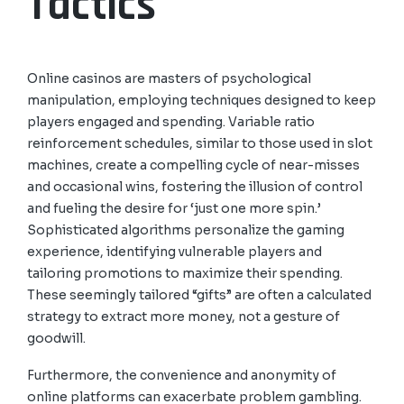
Tactics
Online casinos are masters of psychological
manipulation, employing techniques designed to keep
players engaged and spending. Variable ratio
reinforcement schedules, similar to those used in slot
machines, create a compelling cycle of near-misses
and occasional wins, fostering the illusion of control
and fueling the desire for ‘just one more spin.’
Sophisticated algorithms personalize the gaming
experience, identifying vulnerable players and
tailoring promotions to maximize their spending.
These seemingly tailored “gifts” are often a calculated
strategy to extract more money, not a gesture of
goodwill.
Furthermore, the convenience and anonymity of
online platforms can exacerbate problem gambling.