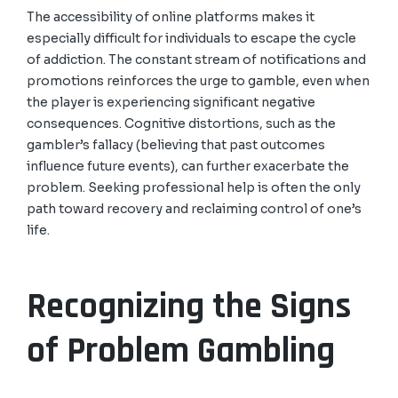
The accessibility of online platforms makes it
especially difficult for individuals to escape the cycle
of addiction. The constant stream of notifications and
promotions reinforces the urge to gamble, even when
the player is experiencing significant negative
consequences. Cognitive distortions, such as the
gambler’s fallacy (believing that past outcomes
influence future events), can further exacerbate the
problem. Seeking professional help is often the only
path toward recovery and reclaiming control of one’s
life.
Recognizing the Signs
of Problem Gambling