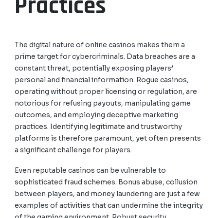
Practices
The digital nature of online casinos makes them a
prime target for cybercriminals. Data breaches are a
constant threat, potentially exposing players’
personal and financial information. Rogue casinos,
operating without proper licensing or regulation, are
notorious for refusing payouts, manipulating game
outcomes, and employing deceptive marketing
practices. Identifying legitimate and trustworthy
platforms is therefore paramount, yet often presents
a significant challenge for players.
Even reputable casinos can be vulnerable to
sophisticated fraud schemes. Bonus abuse, collusion
between players, and money laundering are just a few
examples of activities that can undermine the integrity
of the gaming environment. Robust security