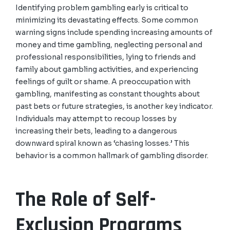
Identifying problem gambling early is critical to
minimizing its devastating effects. Some common
warning signs include spending increasing amounts of
money and time gambling, neglecting personal and
professional responsibilities, lying to friends and
family about gambling activities, and experiencing
feelings of guilt or shame. A preoccupation with
gambling, manifesting as constant thoughts about
past bets or future strategies, is another key indicator.
Individuals may attempt to recoup losses by
increasing their bets, leading to a dangerous
downward spiral known as ‘chasing losses.’ This
behavior is a common hallmark of gambling disorder.
The Role of Self-
Exclusion Programs