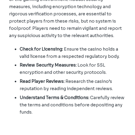
measures, including encryption technology and
rigorous verification processes, are essential to
protect players from these risks, but no system is
foolproof. Players need to remain vigilant and report
any suspicious activity to the relevant authorities.
Check for Licensing:
Ensure the casino holds a
valid license from a respected regulatory body.
Review Security Measures:
Look for SSL
encryption and other security protocols.
Read Player Reviews:
Research the casino’s
reputation by reading independent reviews.
Understand Terms & Conditions:
Carefully review
the terms and conditions before depositing any
funds.