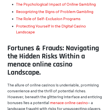
The Psychological Impact of Online Gambling
Recognizing the Signs of Problem Gambling
The Role of Self-Exclusion Programs
Protecting Yourself in the Digital Casino
Landscape
Fortunes & Frauds: Navigating
the Hidden Risks Within a
menace online casino
Landscape.
The allure of online casinos is undeniable, promising
convenience and the thrill of potential riches.
However, beneath the glittering interface and enticing
bonuses lies a potential
menace online casino
– a
landscape fraught with risks for unsuspecting players.