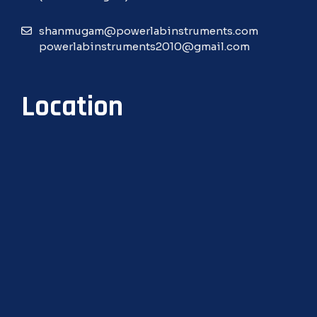
shanmugam@powerlabinstruments.com
powerlabinstruments2010@gmail.com
Location