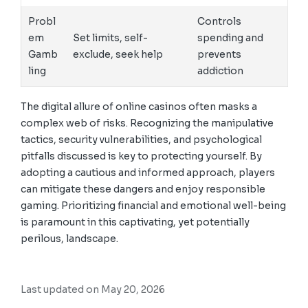
Probl
Controls
em
Set limits, self-
spending and
Gamb
exclude, seek help
prevents
ling
addiction
The digital allure of online casinos often masks a
complex web of risks. Recognizing the manipulative
tactics, security vulnerabilities, and psychological
pitfalls discussed is key to protecting yourself. By
adopting a cautious and informed approach, players
can mitigate these dangers and enjoy responsible
gaming. Prioritizing financial and emotional well-being
is paramount in this captivating, yet potentially
perilous, landscape.
Last updated on May 20, 2026