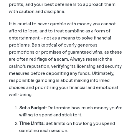
profits, and your best defense is to approach them
with caution and discipline.
It is crucial to never gamble with money you cannot
afford to lose, and to treat gambling as a form of
entertainment – not as a means to solve financial
problems. Be skeptical of overly generous
promotions or promises of guaranteed wins, as these
are often red flags of a scam. Always research the
casino’s reputation, verifying its licensing and security
measures before depositing any funds. Ultimately,
responsible gambling is about making informed
choices and prioritizing your financial and emotional
well-being.
Set a Budget:
Determine how much money you’re
willing to spend and stick to it.
Time Limits:
Set limits on how long you spend
gambling each session.