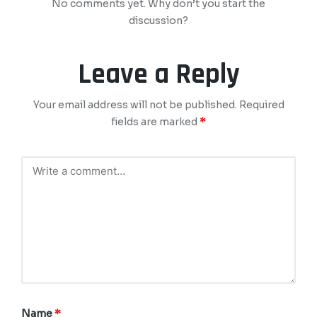
No comments yet. Why don’t you start the
discussion?
Leave a Reply
Your email address will not be published.
Required
fields are marked
*
Name
*