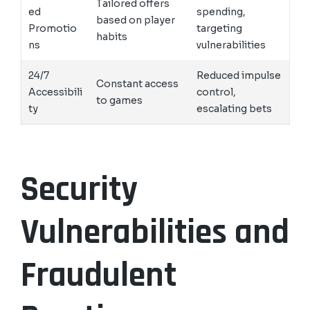
Tailored offers
ed
spending,
based on player
Promotio
targeting
habits
ns
vulnerabilities
24/7
Reduced impulse
Constant access
Accessibili
control,
to games
ty
escalating bets
Security
Vulnerabilities and
Fraudulent