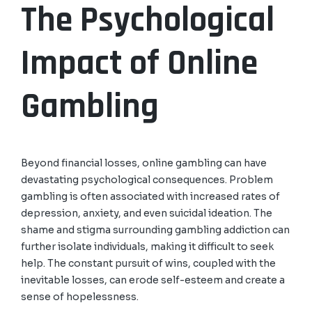
The Psychological
Impact of Online
Gambling
Beyond financial losses, online gambling can have
devastating psychological consequences. Problem
gambling is often associated with increased rates of
depression, anxiety, and even suicidal ideation. The
shame and stigma surrounding gambling addiction can
further isolate individuals, making it difficult to seek
help. The constant pursuit of wins, coupled with the
inevitable losses, can erode self-esteem and create a
sense of hopelessness.