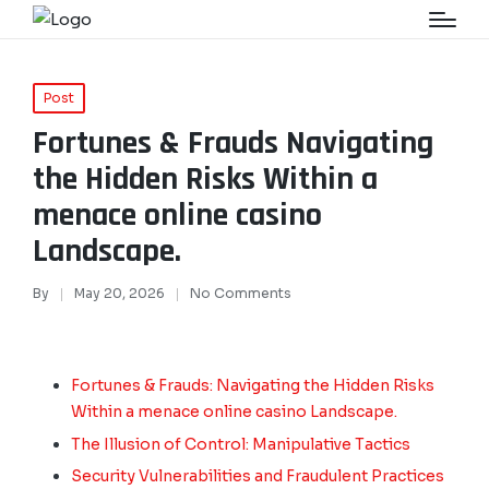
Post
Fortunes & Frauds Navigating
the Hidden Risks Within a
menace online casino
Landscape.
By
May 20, 2026
No Comments
Fortunes & Frauds: Navigating the Hidden Risks
Within a menace online casino Landscape.
The Illusion of Control: Manipulative Tactics
Security Vulnerabilities and Fraudulent Practices