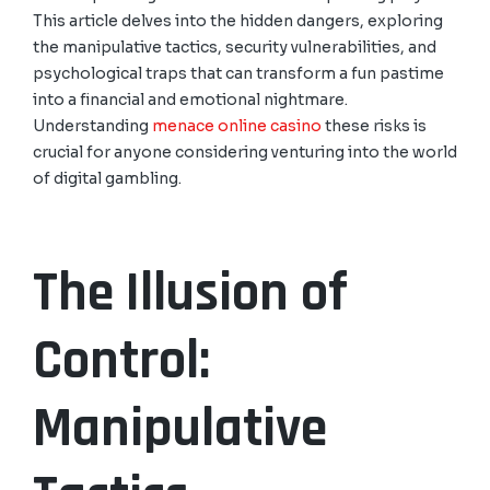
This article delves into the hidden dangers, exploring
the manipulative tactics, security vulnerabilities, and
psychological traps that can transform a fun pastime
into a financial and emotional nightmare.
Understanding
menace online casino
these risks is
crucial for anyone considering venturing into the world
of digital gambling.
The Illusion of
Control:
Manipulative