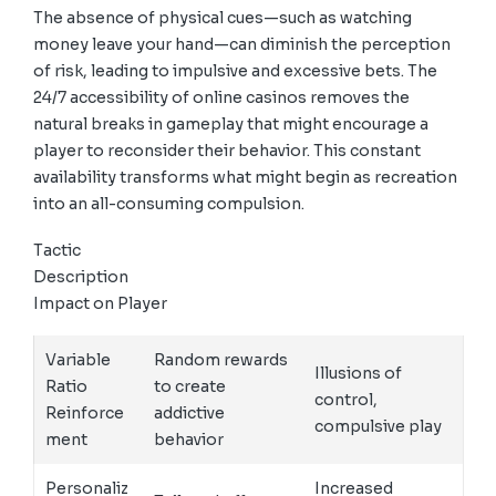
The absence of physical cues—such as watching
money leave your hand—can diminish the perception
of risk, leading to impulsive and excessive bets. The
24/7 accessibility of online casinos removes the
natural breaks in gameplay that might encourage a
player to reconsider their behavior. This constant
availability transforms what might begin as recreation
into an all-consuming compulsion.
Tactic
Description
Impact on Player
Variable
Random rewards
Illusions of
Ratio
to create
control,
Reinforce
addictive
compulsive play
ment
behavior
Personaliz
Increased