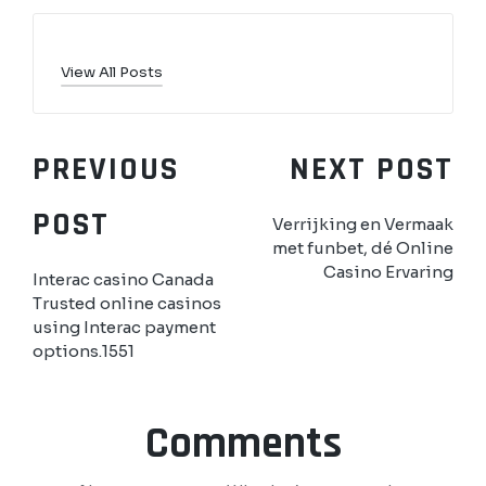
View All Posts
PREVIOUS
NEXT POST
POST
Verrijking en Vermaak
met funbet, dé Online
Casino Ervaring
Interac casino Canada
Trusted online casinos
using Interac payment
options.1551
Comments