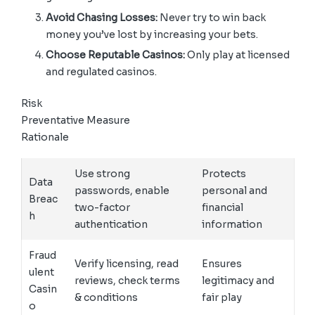
Avoid Chasing Losses:
Never try to win back
money you’ve lost by increasing your bets.
Choose Reputable Casinos:
Only play at licensed
and regulated casinos.
Risk
Preventative Measure
Rationale
Use strong
Protects
Data
passwords, enable
personal and
Breac
two-factor
financial
h
authentication
information
Fraud
Verify licensing, read
Ensures
ulent
reviews, check terms
legitimacy and
Casin
& conditions
fair play
o