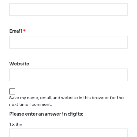
Email
*
Website
Save my name, email, and website in this browser for the
next time I comment.
Please enter an answer in digits:
1 × 3 =