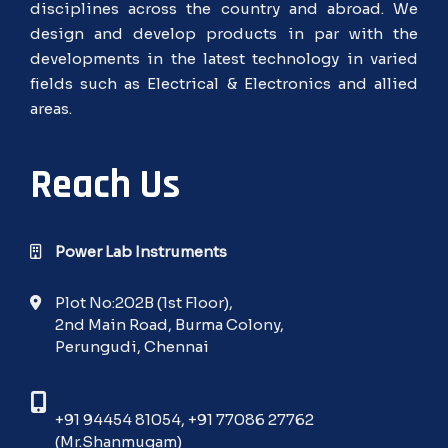
disciplines across the country and abroad. We
design and develop products in par with the
developments in the latest technology in varied
fields such as Electrical & Electronics and allied
areas.
Reach Us
Power Lab Instruments
Plot No:202B (1st Floor),
2nd Main Road, Burma Colony,
Perungudi, Chennai
+91 94454 81054
,
+91 77086 27762
(Mr.Shanmugam)