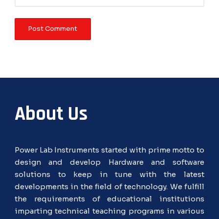
About Us
Power Lab Instruments started with prime motto to
design and develop Hardware and software
solutions to keep in tune with the latest
developments in the field of technology. We fulfill
the requirements of educational institutions
imparting technical teaching programs in various