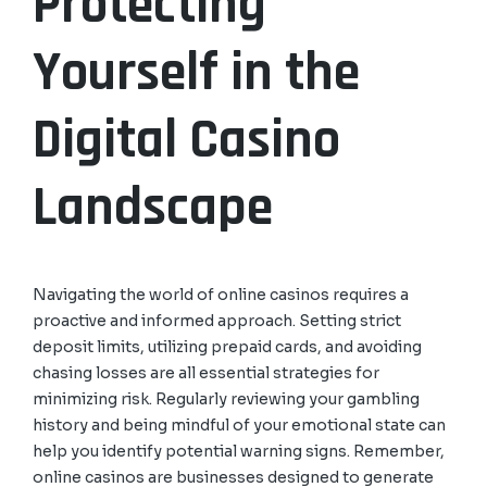
Protecting
Yourself in the
Digital Casino
Landscape
Navigating the world of online casinos requires a
proactive and informed approach. Setting strict
deposit limits, utilizing prepaid cards, and avoiding
chasing losses are all essential strategies for
minimizing risk. Regularly reviewing your gambling
history and being mindful of your emotional state can
help you identify potential warning signs. Remember,
online casinos are businesses designed to generate