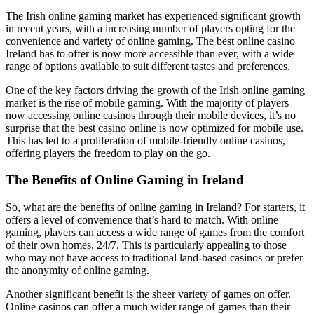
The Irish online gaming market has experienced significant growth
in recent years, with a increasing number of players opting for the
convenience and variety of online gaming. The best online casino
Ireland has to offer is now more accessible than ever, with a wide
range of options available to suit different tastes and preferences.
One of the key factors driving the growth of the Irish online gaming
market is the rise of mobile gaming. With the majority of players
now accessing online casinos through their mobile devices, it’s no
surprise that the best casino online is now optimized for mobile use.
This has led to a proliferation of mobile-friendly online casinos,
offering players the freedom to play on the go.
The Benefits of Online Gaming in Ireland
So, what are the benefits of online gaming in Ireland? For starters, it
offers a level of convenience that’s hard to match. With online
gaming, players can access a wide range of games from the comfort
of their own homes, 24/7. This is particularly appealing to those
who may not have access to traditional land-based casinos or prefer
the anonymity of online gaming.
Another significant benefit is the sheer variety of games on offer.
Online casinos can offer a much wider range of games than their