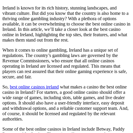
Ireland is known for its rich history, stunning landscapes, and
vibrant culture. But did you know that the country is also home to a
thriving online gambling industry? With a plethora of options
available, it can be overwhelming to choose the best online casino in
Ireland. In this article, we’ll take a closer look at the best casino
online in Ireland, highlighting the top sites, their features, and what
makes them stand out from the rest.
When it comes to online gambling, Ireland has a unique set of
regulations. The country’s gambling laws are governed by the
Revenue Commissioners, who ensure that all online casinos
operating in Ireland are licensed and regulated. This means that
players can rest assured that their online gaming experience is safe,
secure, and fair.
So,
best online casinos ireland
what makes a casino the best online
casino in Ireland? For starters, a good online casino should offer a
wide range of games, including slots, table games, and live dealer
options. It should also have a user-friendly interface, easy deposit
and withdrawal options, and a reliable customer support team. And,
of course, it should be licensed and regulated by the relevant
authorities.
Some of the best online casinos in Ireland include Betway, Paddy