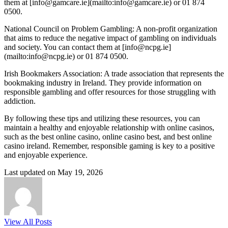
them at [info@gamcare.ie](mailto:info@gamcare.ie) or 01 874
0500.
National Council on Problem Gambling: A non-profit organization
that aims to reduce the negative impact of gambling on individuals
and society. You can contact them at [info@ncpg.ie]
(mailto:info@ncpg.ie) or 01 874 0500.
Irish Bookmakers Association: A trade association that represents the
bookmaking industry in Ireland. They provide information on
responsible gambling and offer resources for those struggling with
addiction.
By following these tips and utilizing these resources, you can
maintain a healthy and enjoyable relationship with online casinos,
such as the best online casino, online casino best, and best online
casino ireland. Remember, responsible gaming is key to a positive
and enjoyable experience.
Last updated on May 19, 2026
View All Posts