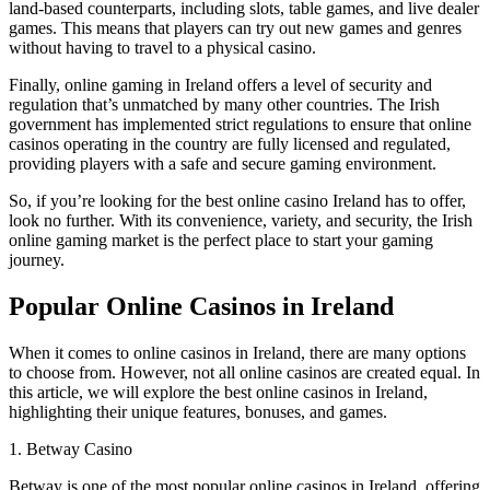
land-based counterparts, including slots, table games, and live dealer
games. This means that players can try out new games and genres
without having to travel to a physical casino.
Finally, online gaming in Ireland offers a level of security and
regulation that’s unmatched by many other countries. The Irish
government has implemented strict regulations to ensure that online
casinos operating in the country are fully licensed and regulated,
providing players with a safe and secure gaming environment.
So, if you’re looking for the best online casino Ireland has to offer,
look no further. With its convenience, variety, and security, the Irish
online gaming market is the perfect place to start your gaming
journey.
Popular Online Casinos in Ireland
When it comes to online casinos in Ireland, there are many options
to choose from. However, not all online casinos are created equal. In
this article, we will explore the best online casinos in Ireland,
highlighting their unique features, bonuses, and games.
1. Betway Casino
Betway is one of the most popular online casinos in Ireland, offering