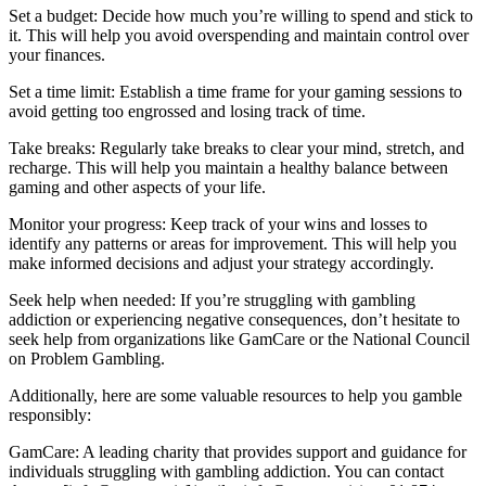
Set a budget: Decide how much you’re willing to spend and stick to
it. This will help you avoid overspending and maintain control over
your finances.
Set a time limit: Establish a time frame for your gaming sessions to
avoid getting too engrossed and losing track of time.
Take breaks: Regularly take breaks to clear your mind, stretch, and
recharge. This will help you maintain a healthy balance between
gaming and other aspects of your life.
Monitor your progress: Keep track of your wins and losses to
identify any patterns or areas for improvement. This will help you
make informed decisions and adjust your strategy accordingly.
Seek help when needed: If you’re struggling with gambling
addiction or experiencing negative consequences, don’t hesitate to
seek help from organizations like GamCare or the National Council
on Problem Gambling.
Additionally, here are some valuable resources to help you gamble
responsibly:
GamCare: A leading charity that provides support and guidance for
individuals struggling with gambling addiction. You can contact