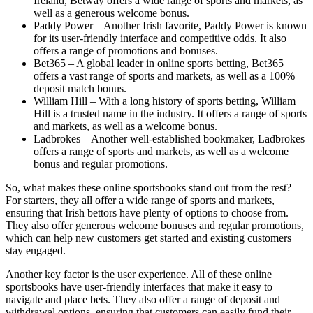
Ireland, Betway offers a wide range of sports and markets, as
well as a generous welcome bonus.
Paddy Power – Another Irish favorite, Paddy Power is known
for its user-friendly interface and competitive odds. It also
offers a range of promotions and bonuses.
Bet365 – A global leader in online sports betting, Bet365
offers a vast range of sports and markets, as well as a 100%
deposit match bonus.
William Hill – With a long history of sports betting, William
Hill is a trusted name in the industry. It offers a range of sports
and markets, as well as a welcome bonus.
Ladbrokes – Another well-established bookmaker, Ladbrokes
offers a range of sports and markets, as well as a welcome
bonus and regular promotions.
So, what makes these online sportsbooks stand out from the rest?
For starters, they all offer a wide range of sports and markets,
ensuring that Irish bettors have plenty of options to choose from.
They also offer generous welcome bonuses and regular promotions,
which can help new customers get started and existing customers
stay engaged.
Another key factor is the user experience. All of these online
sportsbooks have user-friendly interfaces that make it easy to
navigate and place bets. They also offer a range of deposit and
withdrawal options, ensuring that customers can easily fund their