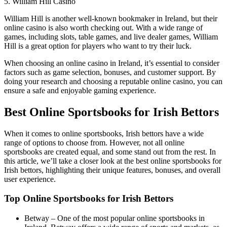
5. William Hill Casino
William Hill is another well-known bookmaker in Ireland, but their
online casino is also worth checking out. With a wide range of
games, including slots, table games, and live dealer games, William
Hill is a great option for players who want to try their luck.
When choosing an online casino in Ireland, it’s essential to consider
factors such as game selection, bonuses, and customer support. By
doing your research and choosing a reputable online casino, you can
ensure a safe and enjoyable gaming experience.
Best Online Sportsbooks for Irish Bettors
When it comes to online sportsbooks, Irish bettors have a wide
range of options to choose from. However, not all online
sportsbooks are created equal, and some stand out from the rest. In
this article, we’ll take a closer look at the best online sportsbooks for
Irish bettors, highlighting their unique features, bonuses, and overall
user experience.
Top Online Sportsbooks for Irish Bettors
Betway – One of the most popular online sportsbooks in