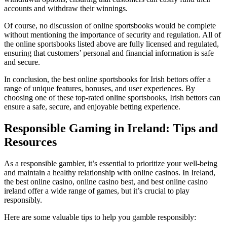
accounts and withdraw their winnings.
Of course, no discussion of online sportsbooks would be complete
without mentioning the importance of security and regulation. All of
the online sportsbooks listed above are fully licensed and regulated,
ensuring that customers’ personal and financial information is safe
and secure.
In conclusion, the best online sportsbooks for Irish bettors offer a
range of unique features, bonuses, and user experiences. By
choosing one of these top-rated online sportsbooks, Irish bettors can
ensure a safe, secure, and enjoyable betting experience.
Responsible Gaming in Ireland: Tips and
Resources
As a responsible gambler, it’s essential to prioritize your well-being
and maintain a healthy relationship with online casinos. In Ireland,
the best online casino, online casino best, and best online casino
ireland offer a wide range of games, but it’s crucial to play
responsibly.
Here are some valuable tips to help you gamble responsibly: