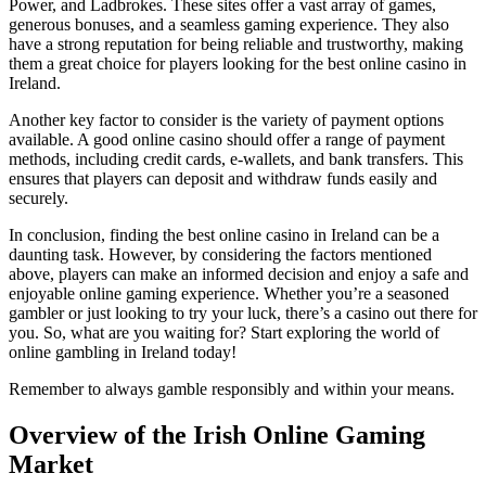
Power, and Ladbrokes. These sites offer a vast array of games,
generous bonuses, and a seamless gaming experience. They also
have a strong reputation for being reliable and trustworthy, making
them a great choice for players looking for the best online casino in
Ireland.
Another key factor to consider is the variety of payment options
available. A good online casino should offer a range of payment
methods, including credit cards, e-wallets, and bank transfers. This
ensures that players can deposit and withdraw funds easily and
securely.
In conclusion, finding the best online casino in Ireland can be a
daunting task. However, by considering the factors mentioned
above, players can make an informed decision and enjoy a safe and
enjoyable online gaming experience. Whether you’re a seasoned
gambler or just looking to try your luck, there’s a casino out there for
you. So, what are you waiting for? Start exploring the world of
online gambling in Ireland today!
Remember to always gamble responsibly and within your means.
Overview of the Irish Online Gaming
Market