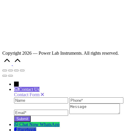
Copyright 2026 — Power Lab Instruments. All rights reserved.
Scroll
to
Top
→
Contact Us
Contact Form
Name
Phone
Ema
Message
Chat Now
WhatsApp
Facebook