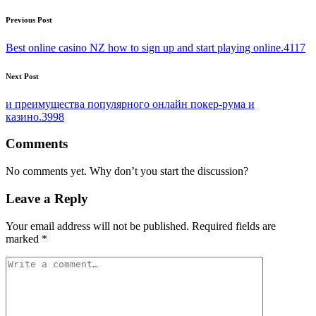
Post
Previous Post
navigation
Best online casino NZ how to sign up and start playing online.4117
Next Post
и преимущества популярного онлайн покер-рума и
казино.3998
Comments
No comments yet. Why don’t you start the discussion?
Leave a Reply
Your email address will not be published.
Required fields are
marked
*