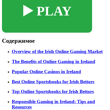
▶️ PLAY
Содержимое
Overview of the Irish Online Gaming Market
The Benefits of Online Gaming in Ireland
Popular Online Casinos in Ireland
Best Online Sportsbooks for Irish Bettors
Top Online Sportsbooks for Irish Bettors
Responsible Gaming in Ireland: Tips and
Resources