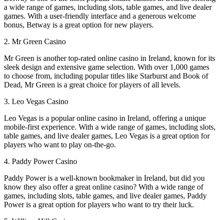
a wide range of games, including slots, table games, and live dealer
games. With a user-friendly interface and a generous welcome
bonus, Betway is a great option for new players.
2. Mr Green Casino
Mr Green is another top-rated online casino in Ireland, known for its
sleek design and extensive game selection. With over 1,000 games
to choose from, including popular titles like Starburst and Book of
Dead, Mr Green is a great choice for players of all levels.
3. Leo Vegas Casino
Leo Vegas is a popular online casino in Ireland, offering a unique
mobile-first experience. With a wide range of games, including slots,
table games, and live dealer games, Leo Vegas is a great option for
players who want to play on-the-go.
4. Paddy Power Casino
Paddy Power is a well-known bookmaker in Ireland, but did you
know they also offer a great online casino? With a wide range of
games, including slots, table games, and live dealer games, Paddy
Power is a great option for players who want to try their luck.