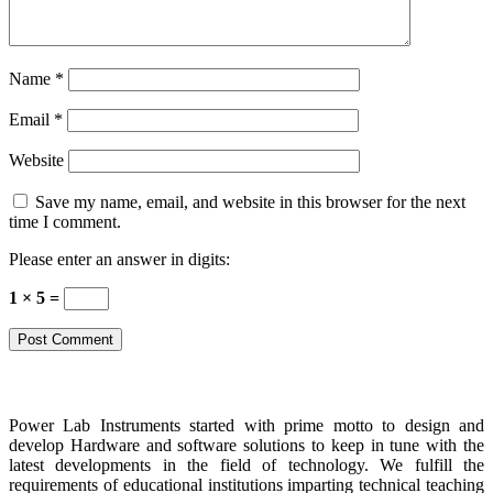
Name
*
Email
*
Website
Save my name, email, and website in this browser for the next
time I comment.
Please enter an answer in digits:
1 × 5 =
About Us
Power Lab Instruments started with prime motto to design and
develop Hardware and software solutions to keep in tune with the
latest developments in the field of technology. We fulfill the
requirements of educational institutions imparting technical teaching