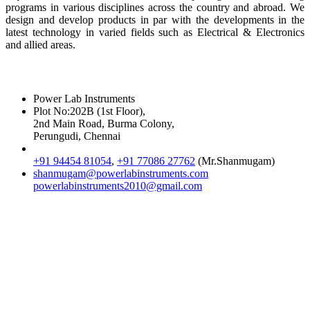
programs in various disciplines across the country and abroad. We
design and develop products in par with the developments in the
latest technology in varied fields such as Electrical & Electronics
and allied areas.
Reach Us
Power Lab Instruments
Plot No:202B (1st Floor),
2nd Main Road, Burma Colony,
Perungudi, Chennai
+91 94454 81054
,
+91 77086 27762
(Mr.Shanmugam)
shanmugam@powerlabinstruments.com
powerlabinstruments2010@gmail.com
Location