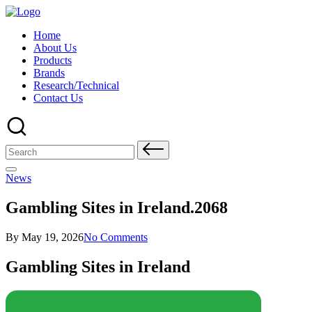
Skip
to
Home
content
About Us
Products
Brands
Research/Technical
Contact Us
Search
for:
Posted
News
in
Gambling Sites in Ireland.2068
Posted
By
May 19, 2026
No Comments
by
Gambling Sites in Ireland