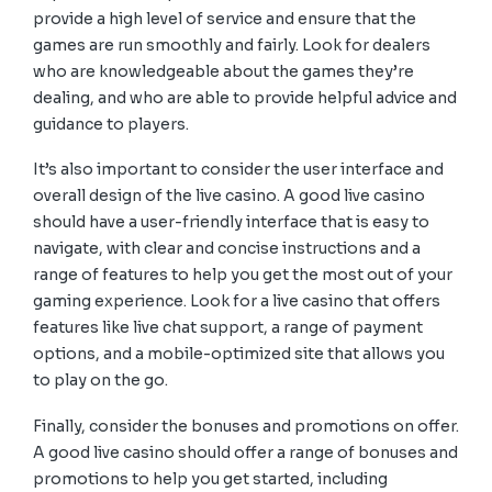
provide a high level of service and ensure that the
games are run smoothly and fairly. Look for dealers
who are knowledgeable about the games they’re
dealing, and who are able to provide helpful advice and
guidance to players.
It’s also important to consider the user interface and
overall design of the live casino. A good live casino
should have a user-friendly interface that is easy to
navigate, with clear and concise instructions and a
range of features to help you get the most out of your
gaming experience. Look for a live casino that offers
features like live chat support, a range of payment
options, and a mobile-optimized site that allows you
to play on the go.
Finally, consider the bonuses and promotions on offer.
A good live casino should offer a range of bonuses and
promotions to help you get started, including