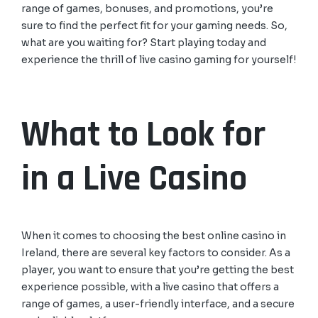
range of games, bonuses, and promotions, you’re
sure to find the perfect fit for your gaming needs. So,
what are you waiting for? Start playing today and
experience the thrill of live casino gaming for yourself!
What to Look for
in a Live Casino
When it comes to choosing the best online casino in
Ireland, there are several key factors to consider. As a
player, you want to ensure that you’re getting the best
experience possible, with a live casino that offers a
range of games, a user-friendly interface, and a secure