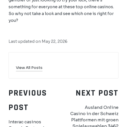
something for everyone at these top online casinos.
So why not take a look and see which one is right for
you?
Last updated on May 22, 2026
View All Posts
PREVIOUS
NEXT POST
POST
Ausland Online
Casino in der Schweiz
Plattformen mit groen
Interac casinos
Spielauswahlen.3462