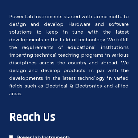
Power Lab Instruments started with prime motto to
design and develop Hardware and software
solutions to keep in tune with the latest
developments in the field of technology. We fulfill
the requirements of educational institutions
imparting technical teaching programs in various
disciplines across the country and abroad. We
design and develop products in par with the
developments in the latest technology in varied
fields such as Electrical & Electronics and allied
areas.
Reach Us
Power Lab Instruments