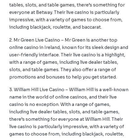
tables, slots, and table games, there’s something for
everyone at Betway. Their live casino is particularly
impressive, with a variety of games to choose from,
including blackjack, roulette, and baccarat.
2. Mr Green Live Casino – Mr Green is another top
online casino in Ireland, known for its sleek design and
user-friendly interface. Their live casino is a highlight,
with a range of games, including live dealer tables,
slots, and table games. They also offer a range of
promotions and bonuses to help you get started.
3. William Hill Live Casino – William Hill is a well-known
name in the world of online casinos, and their live
casino is no exception. With a range of games,
including live dealer tables, slots, and table games,
there’s something for everyone at William Hill. Their
live casino is particularly impressive, with a variety of
games to choose from, including blackjack, roulette,