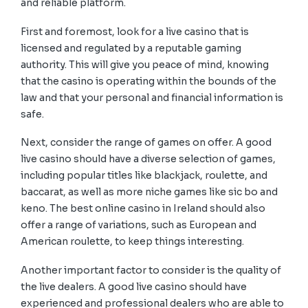
and reliable platform.
First and foremost, look for a live casino that is
licensed and regulated by a reputable gaming
authority. This will give you peace of mind, knowing
that the casino is operating within the bounds of the
law and that your personal and financial information is
safe.
Next, consider the range of games on offer. A good
live casino should have a diverse selection of games,
including popular titles like blackjack, roulette, and
baccarat, as well as more niche games like sic bo and
keno. The best online casino in Ireland should also
offer a range of variations, such as European and
American roulette, to keep things interesting.
Another important factor to consider is the quality of
the live dealers. A good live casino should have
experienced and professional dealers who are able to