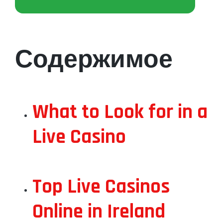
Содержимое
What to Look for in a
Live Casino
Top Live Casinos
Online in Ireland