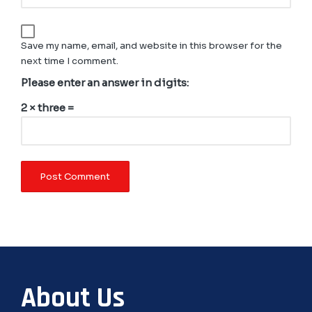
Save my name, email, and website in this browser for the
next time I comment.
Please enter an answer in digits:
2 × three =
About Us