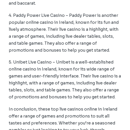
and baccarat.
4. Paddy Power Live Casino – Paddy Power is another
popular online casino in Ireland, known for its fun and
lively atmosphere. Their live casino is a highlight, with
a range of games, including live dealer tables, slots,
and table games. They also offer a range of
promotions and bonuses to help you get started.
5. Unibet Live Casino – Unibet is a well-established
online casino in Ireland, known for its wide range of
games and user-friendly interface. Their live casino is a
highlight, with a range of games, including live dealer
tables, slots, and table games. They also offer a range
of promotions and bonuses to help you get started.
In conclusion, these top live casinos online in Ireland
offer a range of games and promotions to suit all
tastes and preferences. Whether you’re a seasoned
gambler or just looking to try your luck, there’s