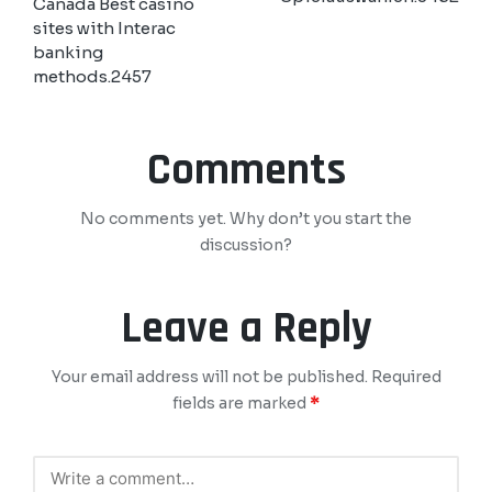
Canada Best casino
sites with Interac
banking
methods.2457
Comments
No comments yet. Why don’t you start the
discussion?
Leave a Reply
Your email address will not be published.
Required
fields are marked
*