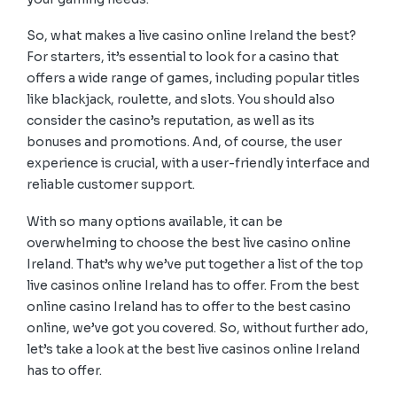
So, what makes a live casino online Ireland the best?
For starters, it’s essential to look for a casino that
offers a wide range of games, including popular titles
like blackjack, roulette, and slots. You should also
consider the casino’s reputation, as well as its
bonuses and promotions. And, of course, the user
experience is crucial, with a user-friendly interface and
reliable customer support.
With so many options available, it can be
overwhelming to choose the best live casino online
Ireland. That’s why we’ve put together a list of the top
live casinos online Ireland has to offer. From the best
online casino Ireland has to offer to the best casino
online, we’ve got you covered. So, without further ado,
let’s take a look at the best live casinos online Ireland
has to offer.