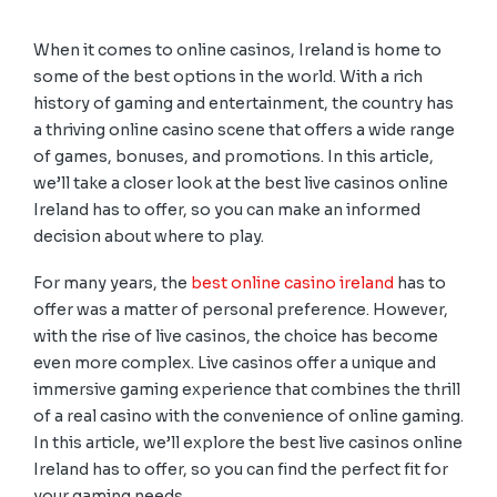
When it comes to online casinos, Ireland is home to
some of the best options in the world. With a rich
history of gaming and entertainment, the country has
a thriving online casino scene that offers a wide range
of games, bonuses, and promotions. In this article,
we’ll take a closer look at the best live casinos online
Ireland has to offer, so you can make an informed
decision about where to play.
For many years, the
best online casino ireland
has to
offer was a matter of personal preference. However,
with the rise of live casinos, the choice has become
even more complex. Live casinos offer a unique and
immersive gaming experience that combines the thrill
of a real casino with the convenience of online gaming.
In this article, we’ll explore the best live casinos online
Ireland has to offer, so you can find the perfect fit for
your gaming needs.