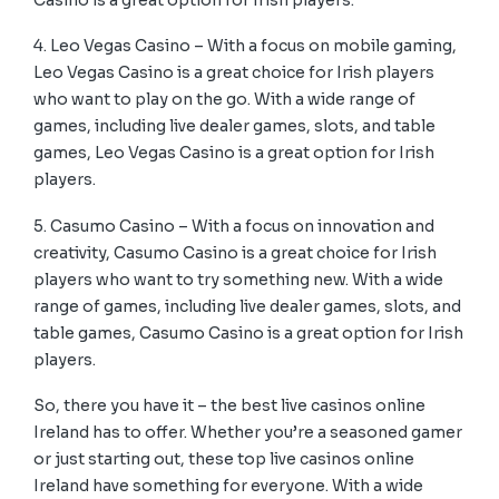
4. Leo Vegas Casino – With a focus on mobile gaming,
Leo Vegas Casino is a great choice for Irish players
who want to play on the go. With a wide range of
games, including live dealer games, slots, and table
games, Leo Vegas Casino is a great option for Irish
players.
5. Casumo Casino – With a focus on innovation and
creativity, Casumo Casino is a great choice for Irish
players who want to try something new. With a wide
range of games, including live dealer games, slots, and
table games, Casumo Casino is a great option for Irish
players.
So, there you have it – the best live casinos online
Ireland has to offer. Whether you’re a seasoned gamer
or just starting out, these top live casinos online
Ireland have something for everyone. With a wide