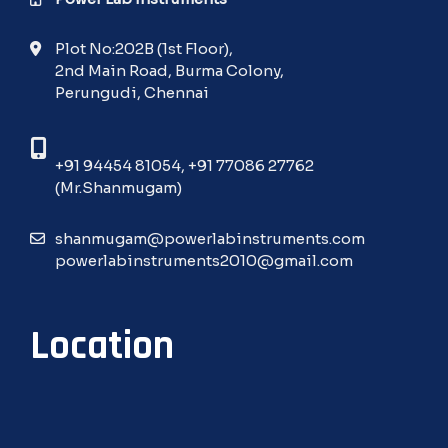
Plot No:202B (1st Floor),
2nd Main Road, Burma Colony,
Perungudi, Chennai
+91 94454 81054
,
+91 77086 27762
(Mr.Shanmugam)
shanmugam@powerlabinstruments.com
powerlabinstruments2010@gmail.com
Location