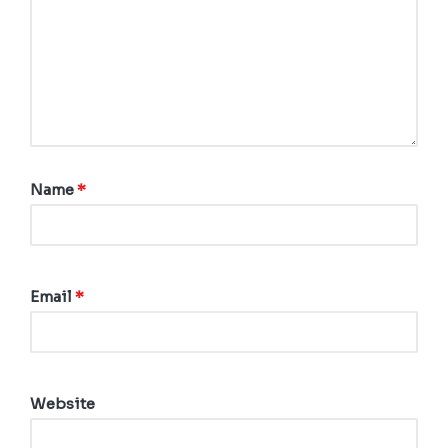
Name
*
Email
*
Website