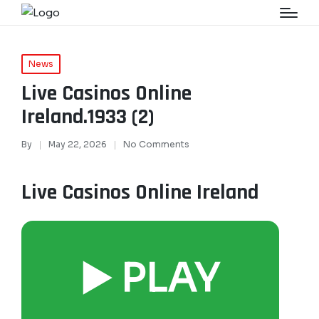
News
Live Casinos Online
Ireland.1933 (2)
By
May 22, 2026
No Comments
Live Casinos Online Ireland
▶️ PLAY