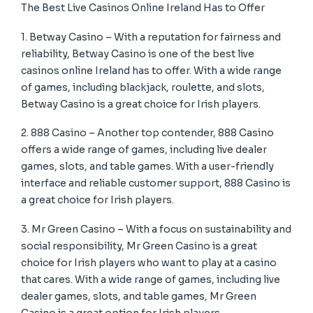
The Best Live Casinos Online Ireland Has to Offer
1. Betway Casino – With a reputation for fairness and
reliability, Betway Casino is one of the best live
casinos online Ireland has to offer. With a wide range
of games, including blackjack, roulette, and slots,
Betway Casino is a great choice for Irish players.
2. 888 Casino – Another top contender, 888 Casino
offers a wide range of games, including live dealer
games, slots, and table games. With a user-friendly
interface and reliable customer support, 888 Casino is
a great choice for Irish players.
3. Mr Green Casino – With a focus on sustainability and
social responsibility, Mr Green Casino is a great
choice for Irish players who want to play at a casino
that cares. With a wide range of games, including live
dealer games, slots, and table games, Mr Green
Casino is a great option for Irish players.