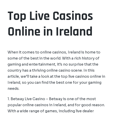
Top Live Casinos
Online in Ireland
When it comes to online casinos, Ireland is home to
some of the best in the world. With a rich history of
gaming and entertainment, it’s no surprise that the
country has a thriving online casino scene. In this
article, we’ll take a look at the top live casinos online in
Ireland, so you can find the best one for your gaming
needs.
1. Betway Live Casino – Betway is one of the most
popular online casinos in Ireland, and for good reason.
With a wide range of games, including live dealer