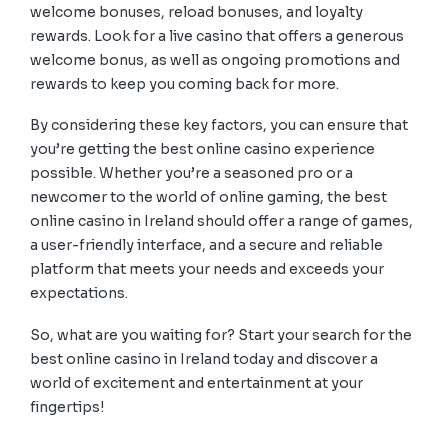
welcome bonuses, reload bonuses, and loyalty
rewards. Look for a live casino that offers a generous
welcome bonus, as well as ongoing promotions and
rewards to keep you coming back for more.
By considering these key factors, you can ensure that
you’re getting the best online casino experience
possible. Whether you’re a seasoned pro or a
newcomer to the world of online gaming, the best
online casino in Ireland should offer a range of games,
a user-friendly interface, and a secure and reliable
platform that meets your needs and exceeds your
expectations.
So, what are you waiting for? Start your search for the
best online casino in Ireland today and discover a
world of excitement and entertainment at your
fingertips!