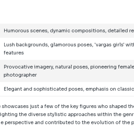
Humorous scenes, dynamic compositions, detailed r
Lush backgrounds, glamorous poses, 'vargas girls' wit
features
Provocative imagery, natural poses, pioneering femal
photographer
Elegant and sophisticated poses, emphasis on classi
 showcases just a few of the key figures who shaped th
ighting the diverse stylistic approaches within the genr
e perspective and contributed to the evolution of the 