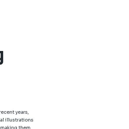
g
recent years,
l illustrations
, making them