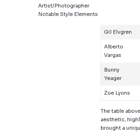
Artist/Photographer
Notable Style Elements
Gil Elvgren
Alberto
Vargas
Bunny
Yeager
Zoe Lyons
The table above
aesthetic, highl
brought a uniqu