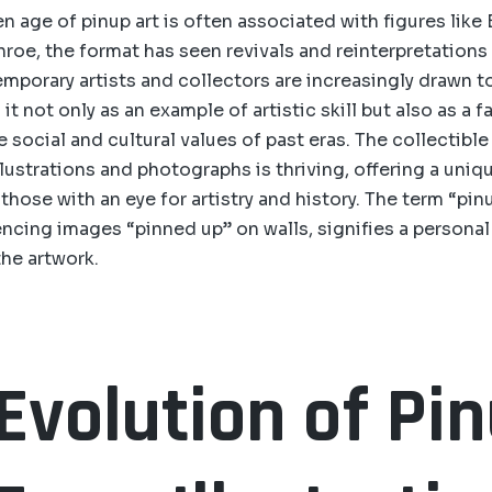
n age of pinup art is often associated with figures like
roe, the format has seen revivals and reinterpretation
porary artists and collectors are increasingly drawn t
 it not only as an example of artistic skill but also as a 
 social and cultural values of past eras. The collectible
illustrations and photographs is thriving, offering a uni
those with an eye for artistry and history. The term “pinu
rencing images “pinned up” on walls, signifies a persona
he artwork.
Evolution of Pi