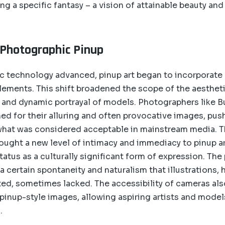
ng a specific fantasy – a vision of attainable beauty and
 Photographic Pinup
c technology advanced, pinup art began to incorporat
ements. This shift broadened the scope of the aestheti
c and dynamic portrayal of models. Photographers like 
 for their alluring and often provocative images, pus
hat was considered acceptable in mainstream media. Th
ught a new level of intimacy and immediacy to pinup art
status as a culturally significant form of expression. Th
a certain spontaneity and naturalism that illustrations,
uted, sometimes lacked. The accessibility of cameras a
 pinup-style images, allowing aspiring artists and model
.