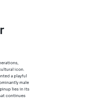
r
nerations,
ultural icon.
nted a playful
dominantly male
inup lies in its
hat continues