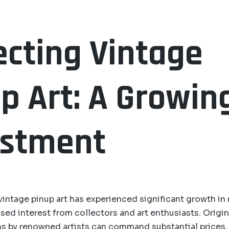
ecting Vintage
p Art: A Growin
estment
vintage pinup art has experienced significant growth in 
sed interest from collectors and art enthusiasts. Origina
s by renowned artists can command substantial prices