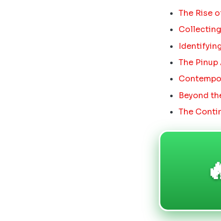
The Rise o
Collecting
Identifyin
The Pinup
Contempora
Beyond the
The Contin
