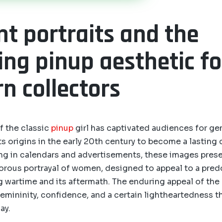
nt portraits and the
ing pinup aesthetic fo
n collectors
f the classic
pinup
girl has captivated audiences for ge
s origins in the early 20th century to become a lasting c
ring in calendars and advertisements, these images prese
orous portrayal of women, designed to appeal to a pre
 wartime and its aftermath. The enduring appeal of the p
femininity, confidence, and a certain lightheartedness t
ay.