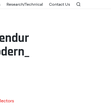
s
Research/Technical
Contact Us
_endur
odern_
lectors