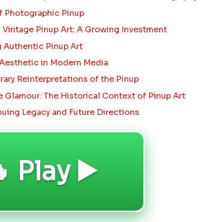
f Photographic Pinup
 Vintage Pinup Art: A Growing Investment
g Authentic Pinup Art
 Aesthetic in Modern Media
ry Reinterpretations of the Pinup
 Glamour: The Historical Context of Pinup Art
uing Legacy and Future Directions
 Play ▶️