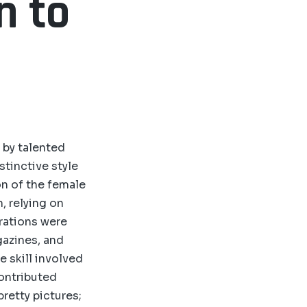
n to
 by talented
stinctive style
on of the female
, relying on
trations were
gazines, and
 skill involved
contributed
pretty pictures;