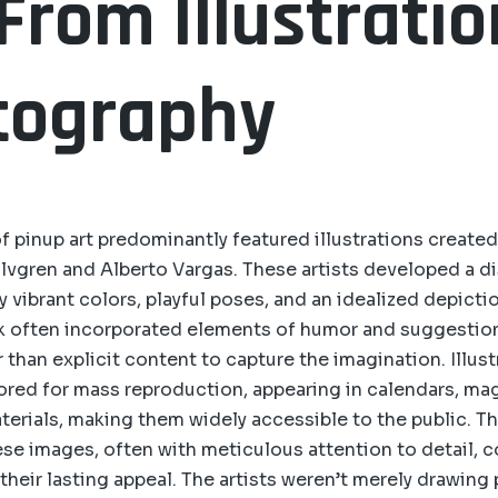
 From Illustratio
tography
of pinup art predominantly featured illustrations created
 Elvgren and Alberto Vargas. These artists developed a di
y vibrant colors, playful poses, and an idealized depicti
k often incorporated elements of humor and suggestion
 than explicit content to capture the imagination. Illus
ilored for mass reproduction, appearing in calendars, ma
erials, making them widely accessible to the public. The
ese images, often with meticulous attention to detail, 
 their lasting appeal. The artists weren’t merely drawing 