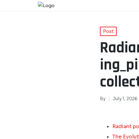
Post
Radia
ing_p
collec
By
July 1, 2026
Radiant po
The Evolut