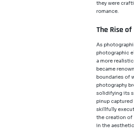
they were crafti
romance.
The Rise of
As photographi
photographic el
a more realisti
became renowned
boundaries of w
photography bro
solidifying its 
pinup captured 
skillfully exec
the creation of
in the aesthetic