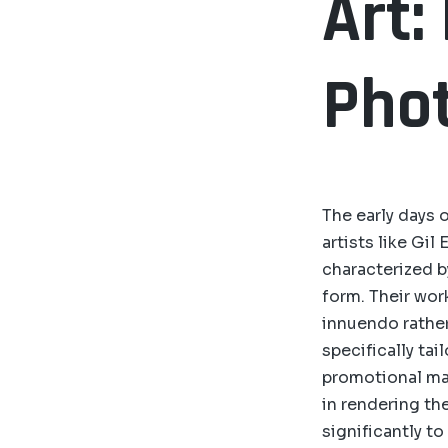
Art:
Pho
The early days 
artists like Gil
characterized b
form. Their wor
innuendo rather
specifically ta
promotional mat
in rendering th
significantly to