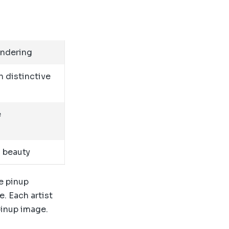
endering
h distinctive
e
c beauty
e pinup
e. Each artist
pinup image.