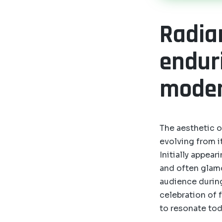
Radia
endur
moder
The aesthetic o
evolving from it
Initially appea
and often glam
audience during
celebration of 
to resonate tod