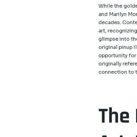
While the golde
and Marilyn Mon
decades. Contem
art, recognizing
glimpse into the
original pinup 
opportunity for 
originally refe
connection to t
The 