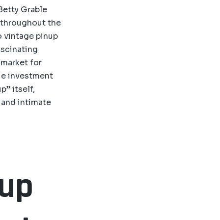
 Betty Grable
s throughout the
o vintage pinup
fascinating
 market for
que investment
p” itself,
l and intimate
nup