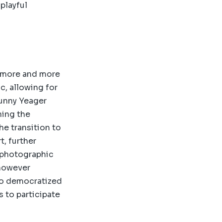
 playful
e more and more
c, allowing for
Bunny Yeager
hing the
e transition to
, further
e photographic
 however
lso democratized
s to participate