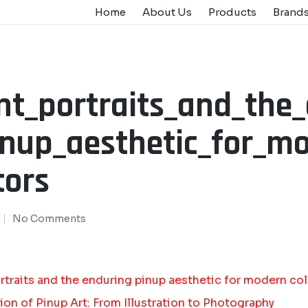
Home
About Us
Products
Brand
nt_portraits_and_the
inup_aesthetic_for_m
tors
No Comments
rtraits and the enduring pinup aesthetic for modern col
ion of Pinup Art: From Illustration to Photography