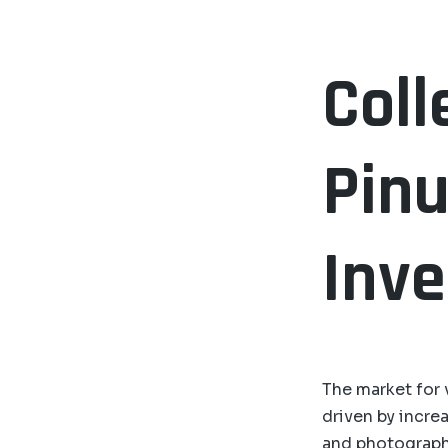
Coll
Pinu
Inv
The market for 
driven by increa
and photograph