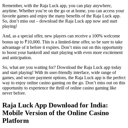
Remember, with the Raja Luck app, you can play anywhere,
anytime. Whether you’re on the go or at home, you can access your
favorite games and enjoy the many benefits of the Raja Luck app.
So, don’t miss out – download the Raja Luck app now and start
playing!
And, as a special offer, new players can receive a 100% welcome
bonus up to ₹10,000. This is a limited-time offer, so be sure to take
advantage of it before it expires. Don’t miss out on this opportunity
to boost your bankroll and start playing with even more excitement
and anticipation.
So, what are you waiting for? Download the Raja Luck app today
and start playing! With its user-friendly interface, wide range of
games, and secure payment options, the Raja Luck app is the perfect
way to enjoy online casino gaming on the go. Don’t miss out on this
opportunity to experience the thrill of online casino gaming like
never before.
Raja Luck App Download for India:
Mobile Version of the Online Casino
Platform