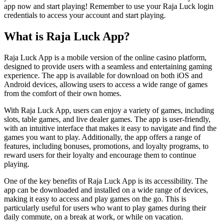
app now and start playing! Remember to use your Raja Luck login
credentials to access your account and start playing.
What is Raja Luck App?
Raja Luck App is a mobile version of the online casino platform,
designed to provide users with a seamless and entertaining gaming
experience. The app is available for download on both iOS and
Android devices, allowing users to access a wide range of games
from the comfort of their own homes.
With Raja Luck App, users can enjoy a variety of games, including
slots, table games, and live dealer games. The app is user-friendly,
with an intuitive interface that makes it easy to navigate and find the
games you want to play. Additionally, the app offers a range of
features, including bonuses, promotions, and loyalty programs, to
reward users for their loyalty and encourage them to continue
playing.
One of the key benefits of Raja Luck App is its accessibility. The
app can be downloaded and installed on a wide range of devices,
making it easy to access and play games on the go. This is
particularly useful for users who want to play games during their
daily commute, on a break at work, or while on vacation.