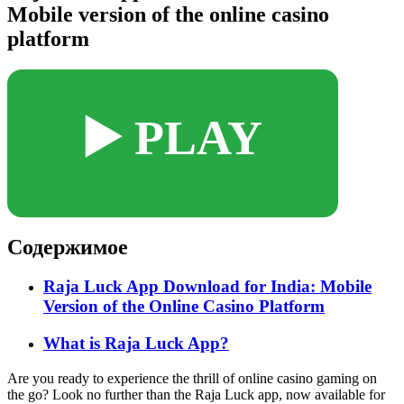
Mobile version of the online casino
platform
▶️ PLAY
Содержимое
Raja Luck App Download for India: Mobile
Version of the Online Casino Platform
What is Raja Luck App?
Are you ready to experience the thrill of online casino gaming on
the go? Look no further than the Raja Luck app, now available for