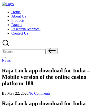
Skip
to
Home
content
About Us
Products
Brands
Research/Technical
Contact Us
Search
for:
Posted
News
in
Raja Luck app download for India –
Mobile version of the online casino
platform 188
Posted
By
May 22, 2026
No Comments
by
Raja Luck app download for India –