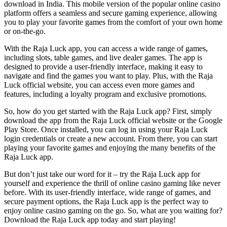
download in India. This mobile version of the popular online casino
platform offers a seamless and secure gaming experience, allowing
you to play your favorite games from the comfort of your own home
or on-the-go.
With the Raja Luck app, you can access a wide range of games,
including slots, table games, and live dealer games. The app is
designed to provide a user-friendly interface, making it easy to
navigate and find the games you want to play. Plus, with the Raja
Luck official website, you can access even more games and
features, including a loyalty program and exclusive promotions.
So, how do you get started with the Raja Luck app? First, simply
download the app from the Raja Luck official website or the Google
Play Store. Once installed, you can log in using your Raja Luck
login credentials or create a new account. From there, you can start
playing your favorite games and enjoying the many benefits of the
Raja Luck app.
But don’t just take our word for it – try the Raja Luck app for
yourself and experience the thrill of online casino gaming like never
before. With its user-friendly interface, wide range of games, and
secure payment options, the Raja Luck app is the perfect way to
enjoy online casino gaming on the go. So, what are you waiting for?
Download the Raja Luck app today and start playing!