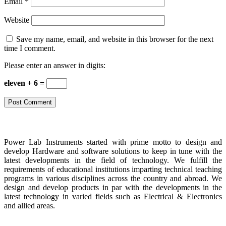
Email
*
Website
Save my name, email, and website in this browser for the next
time I comment.
Please enter an answer in digits:
eleven + 6 =
About Us
Power Lab Instruments started with prime motto to design and
develop Hardware and software solutions to keep in tune with the
latest developments in the field of technology. We fulfill the
requirements of educational institutions imparting technical teaching
programs in various disciplines across the country and abroad. We
design and develop products in par with the developments in the
latest technology in varied fields such as Electrical & Electronics
and allied areas.
Reach Us