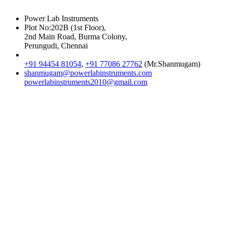
Power Lab Instruments
Plot No:202B (1st Floor),
2nd Main Road, Burma Colony,
Perungudi, Chennai
+91 94454 81054
,
+91 77086 27762
(Mr.Shanmugam)
shanmugam@powerlabinstruments.com
powerlabinstruments2010@gmail.com
Location