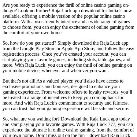
Are you ready to experience the thrill of online casino gaming on-
the-go? Look no further! Raja Luck app download for India is now
available, offering a mobile version of the popular online casino
platform. With a user-friendly interface and a wide range of games
to choose from, you can enjoy the excitement of online gaming from
the comfort of your own home.
So, how do you get started? Simply download the Raja Luck app
from the Google Play Store or Apple App Store, and follow the easy
registration process. Once you’ve created your account, you can
start playing your favorite games, including slots, table games, and
more. With Raja Luck, you can enjoy the thrill of online gaming on
your mobile device, whenever and wherever you want.
But that’s not all! As a valued player, you’ll also have access to
exclusive promotions and bonuses, designed to enhance your
gaming experience. From welcome offers to loyalty rewards, you’ll
be treated to a range of incentives to keep you coming back for
more. And with Raja Luck’s commitment to security and fairness,
you can trust that your gaming experience will be safe and secure.
So, what are you waiting for? Download the Raja Luck app today
and start playing your favorite games. With Raja Luck 777, you can
experience the ultimate in online casino gaming, from the comfort of
your own home. Don’t miss out on the fun – download Raja Luck