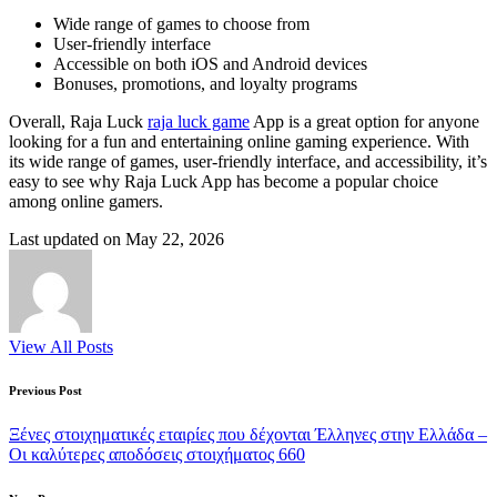
Wide range of games to choose from
User-friendly interface
Accessible on both iOS and Android devices
Bonuses, promotions, and loyalty programs
Overall, Raja Luck
raja luck game
App is a great option for anyone
looking for a fun and entertaining online gaming experience. With
its wide range of games, user-friendly interface, and accessibility, it’s
easy to see why Raja Luck App has become a popular choice
among online gamers.
Last updated on May 22, 2026
View All Posts
Post
Previous Post
navigation
Ξένες στοιχηματικές εταιρίες που δέχονται Έλληνες στην Ελλάδα –
Οι καλύτερες αποδόσεις στοιχήματος 660