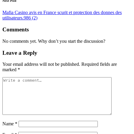
Next Post
Mafia Casino avis en France scurit et protection des donnes des
utilisateurs.986 (2)
Comments
No comments yet. Why don’t you start the discussion?
Leave a Reply
Your email address will not be published.
Required fields are
marked
*
Name
*