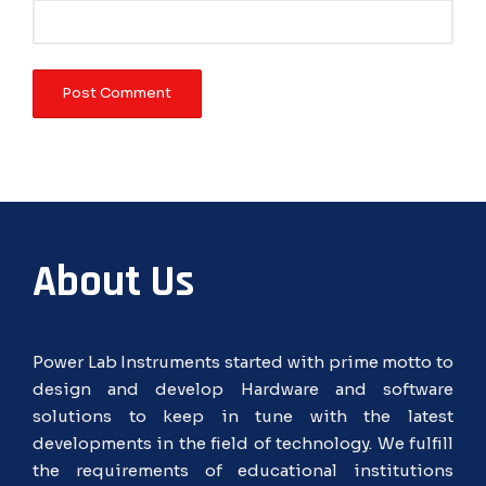
About Us
Power Lab Instruments started with prime motto to
design and develop Hardware and software
solutions to keep in tune with the latest
developments in the field of technology. We fulfill
the requirements of educational institutions