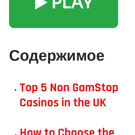
▶️ PLAY
Содержимое
Top 5 Non GamStop
Casinos in the UK
How to Choose the