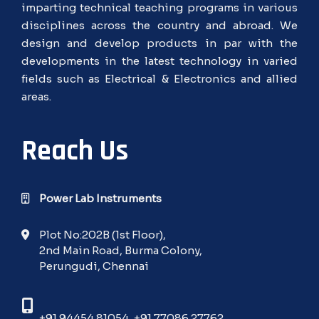
imparting technical teaching programs in various
disciplines across the country and abroad. We
design and develop products in par with the
developments in the latest technology in varied
fields such as Electrical & Electronics and allied
areas.
Reach Us
Power Lab Instruments
Plot No:202B (1st Floor),
2nd Main Road, Burma Colony,
Perungudi, Chennai
+91 94454 81054
,
+91 77086 27762