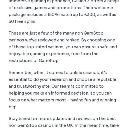
immersive gaming experience, Casino Z offers a range
of exclusive games and promotions. Their welcome
package includes a 150% match up to £300, as well as
50 free spins.
These are just a few of the many non GamStop
casinos we’ve reviewed and ranked. By choosing one
of these top-rated casinos, you can ensure a safe and
enjoyable gaming experience, free from the
restrictions of GamStop.
Remember, when it comes to online casinos, it’s
essential to do your research and choose a reputable
and trustworthy site. Our team is committed to
helping you make an informed decision, so you can
focus on what matters most – having fun and winning
big!
Stay tuned for more updates and reviews on the best
non GamStop casinos in the UK. In the meantime, take