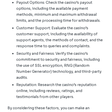
Payout Options: Check the casino’s payout
options, including the available payment
methods, minimum and maximum withdrawal
limits, and the processing time for withdrawals.
Customer Support: Evaluate the casino’s
customer support, including the availability of
support agents, the methods of contact, and the
response time to queries and complaints.
Security and Fairness: Verify the casino’s
commitment to security and fairness, including
the use of SSL encryption, RNG (Random
Number Generator) technology, and third-party
audits.
Reputation: Research the casino’s reputation
online, including reviews, ratings, and
testimonials from other players.
By considering these factors, you can make an