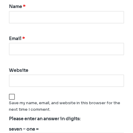
Name
*
Email
*
Website
Save my name, email, and website in this browser for the
next time I comment.
Please enter an answer in digits:
seven − one =