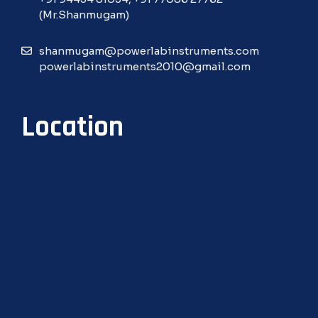
(Mr.Shanmugam)
shanmugam@powerlabinstruments.com
powerlabinstruments2010@gmail.com
Location