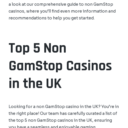
a look at our comprehensive guide to non GamStop
casinos, where you’ll find even more information and
recommendations to help you get started.
Top 5 Non
GamStop Casinos
in the UK
Looking for a non GamStop casino in the UK? You’re in
the right place! Our team has carefully curated a list of
the top 5 non GamStop casinos in the UK, ensuring
you have a seamless and enjoyable gaming