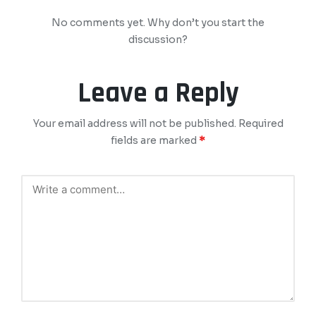
No comments yet. Why don’t you start the
discussion?
Leave a Reply
Your email address will not be published.
Required
fields are marked
*