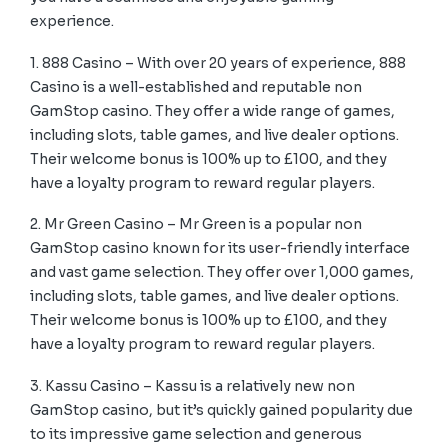
experience.
1. 888 Casino – With over 20 years of experience, 888
Casino is a well-established and reputable non
GamStop casino. They offer a wide range of games,
including slots, table games, and live dealer options.
Their welcome bonus is 100% up to £100, and they
have a loyalty program to reward regular players.
2. Mr Green Casino – Mr Green is a popular non
GamStop casino known for its user-friendly interface
and vast game selection. They offer over 1,000 games,
including slots, table games, and live dealer options.
Their welcome bonus is 100% up to £100, and they
have a loyalty program to reward regular players.
3. Kassu Casino – Kassu is a relatively new non
GamStop casino, but it’s quickly gained popularity due
to its impressive game selection and generous