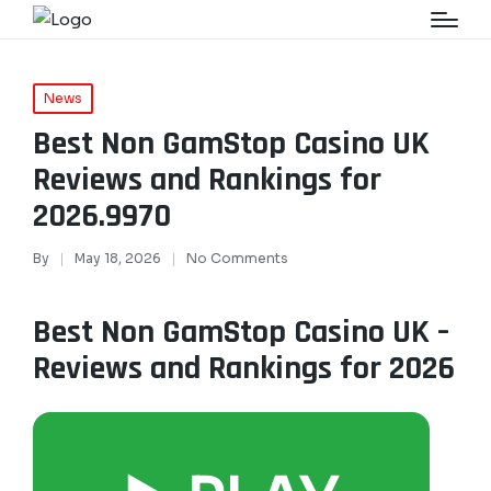
News
Best Non GamStop Casino UK
Reviews and Rankings for
2026.9970
By
May 18, 2026
No Comments
Best Non GamStop Casino UK –
Reviews and Rankings for 2026