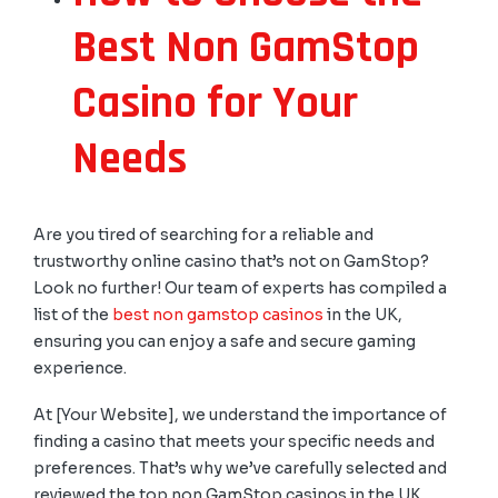
Best Non GamStop
Casino for Your
Needs
Are you tired of searching for a reliable and
trustworthy online casino that’s not on GamStop?
Look no further! Our team of experts has compiled a
list of the
best non gamstop casinos
in the UK,
ensuring you can enjoy a safe and secure gaming
experience.
At [Your Website], we understand the importance of
finding a casino that meets your specific needs and
preferences. That’s why we’ve carefully selected and
reviewed the top non GamStop casinos in the UK,