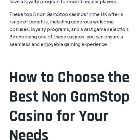
have a loyalty program to reward regular players.
These top 5 non GamStop casinos in the UK offer a
range of benefits, including generous welcome
bonuses, loyalty programs, and a vast game selection.
By choosing one of these casinos, you can ensure a
seamless and enjoyable gaming experience.
How to Choose the
Best Non GamStop
Casino for Your
Needs