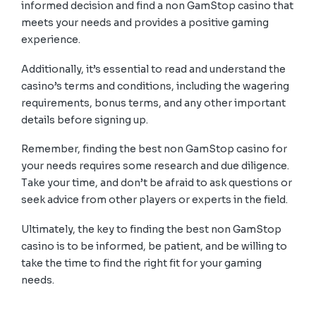
informed decision and find a non GamStop casino that
meets your needs and provides a positive gaming
experience.
Additionally, it’s essential to read and understand the
casino’s terms and conditions, including the wagering
requirements, bonus terms, and any other important
details before signing up.
Remember, finding the best non GamStop casino for
your needs requires some research and due diligence.
Take your time, and don’t be afraid to ask questions or
seek advice from other players or experts in the field.
Ultimately, the key to finding the best non GamStop
casino is to be informed, be patient, and be willing to
take the time to find the right fit for your gaming
needs.