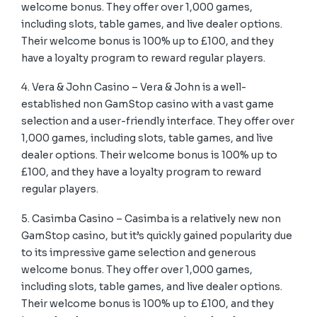
welcome bonus. They offer over 1,000 games,
including slots, table games, and live dealer options.
Their welcome bonus is 100% up to £100, and they
have a loyalty program to reward regular players.
4. Vera & John Casino – Vera & John is a well-
established non GamStop casino with a vast game
selection and a user-friendly interface. They offer over
1,000 games, including slots, table games, and live
dealer options. Their welcome bonus is 100% up to
£100, and they have a loyalty program to reward
regular players.
5. Casimba Casino – Casimba is a relatively new non
GamStop casino, but it’s quickly gained popularity due
to its impressive game selection and generous
welcome bonus. They offer over 1,000 games,
including slots, table games, and live dealer options.
Their welcome bonus is 100% up to £100, and they