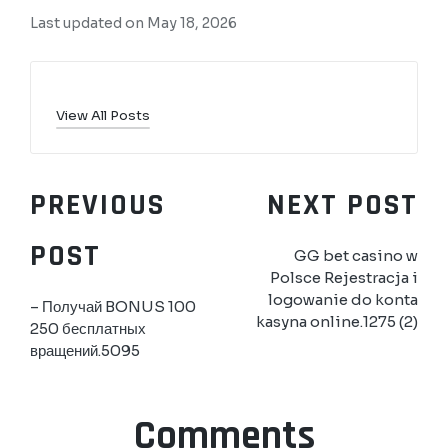
Last updated on May 18, 2026
View All Posts
PREVIOUS
NEXT POST
POST
GG bet casino w
Polsce Rejestracja i
logowanie do konta
– Получай BONUS 100
kasyna online.1275 (2)
250 бесплатных
вращений.5095
Comments