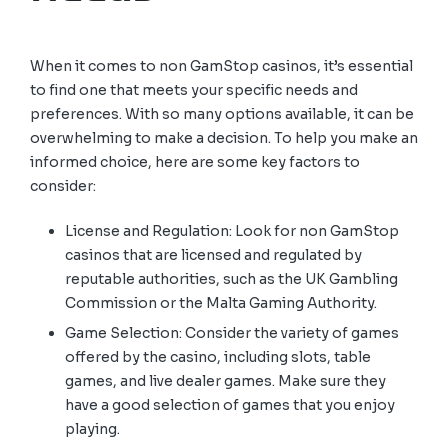
When it comes to non GamStop casinos, it’s essential
to find one that meets your specific needs and
preferences. With so many options available, it can be
overwhelming to make a decision. To help you make an
informed choice, here are some key factors to
consider:
License and Regulation: Look for non GamStop
casinos that are licensed and regulated by
reputable authorities, such as the UK Gambling
Commission or the Malta Gaming Authority.
Game Selection: Consider the variety of games
offered by the casino, including slots, table
games, and live dealer games. Make sure they
have a good selection of games that you enjoy
playing.