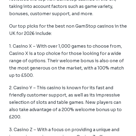
taking into account factors such as game variety,
bonuses, customer support, and more.
Our top picks for the best non GamStop casinos in the
UK for 2026 include:
1. Casino X – With over 1,000 games to choose from,
Casino X is a top choice for those looking for a wide
range of options. Their welcome bonus is also one of
the most generous on the market, with a 100% match
up to £500.
2. Casino Y – This casino is known for its fast and
friendly customer support, as well as its impressive
selection of slots and table games. New players can
also take advantage of a 200% welcome bonus up to
£200.
3. Casino Z – With a focus on providing a unique and