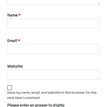
Name
*
Email
*
Website
Save my name, email, and website in this browser for the
next time I comment.
Please enter an answer in digits: