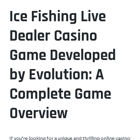
Ice Fishing Live
Dealer Casino
Game Developed
by Evolution: A
Complete Game
Overview
If you’re looking for a unique and thrilling online casino