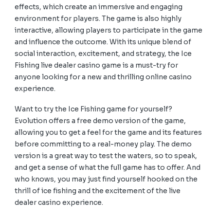
effects, which create an immersive and engaging
environment for players. The game is also highly
interactive, allowing players to participate in the game
and influence the outcome. With its unique blend of
social interaction, excitement, and strategy, the Ice
Fishing live dealer casino game is a must-try for
anyone looking for a new and thrilling online casino
experience.
Want to try the Ice Fishing game for yourself?
Evolution offers a free demo version of the game,
allowing you to get a feel for the game and its features
before committing to a real-money play. The demo
version is a great way to test the waters, so to speak,
and get a sense of what the full game has to offer. And
who knows, you may just find yourself hooked on the
thrill of ice fishing and the excitement of the live
dealer casino experience.