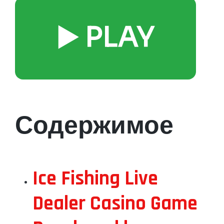
▶️ PLAY
Содержимое
Ice Fishing Live
Dealer Casino Game