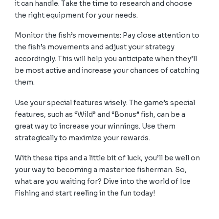
it can handle. Take the time to research and choose
the right equipment for your needs.
Monitor the fish’s movements: Pay close attention to
the fish’s movements and adjust your strategy
accordingly. This will help you anticipate when they’ll
be most active and increase your chances of catching
them.
Use your special features wisely: The game’s special
features, such as “Wild” and “Bonus” fish, can be a
great way to increase your winnings. Use them
strategically to maximize your rewards.
With these tips and a little bit of luck, you’ll be well on
your way to becoming a master ice fisherman. So,
what are you waiting for? Dive into the world of Ice
Fishing and start reeling in the fun today!