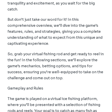
tranquility and excitement, as you wait for the big
catch.
But don’t just take our word for it! In this
comprehensive overview, we’ll dive into the game’s
features, rules, and strategies, giving you a complete
understanding of what to expect from this unique and
captivating experience.
So, grab your virtual fishing rod and get ready to reel in
the fun! In the following sections, we’ll explore the
game’s mechanics, betting options, and tips for
success, ensuring you’re well-equipped to take on the
challenge and come out on top.
Gameplay and Rules
The game is played on a virtual ice fishing platform,
where you’ll be presented with a selection of fishing
rods and reels. Your goal is to catch as many fish as