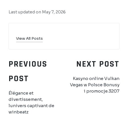
Last updated on May 7, 2026
View All Posts
PREVIOUS
NEXT POST
POST
Kasyno online Vulkan
Vegas w Polsce Bonusy
i promocje.3207
Élégance et
divertissement,
lunivers captivant de
winbeatz