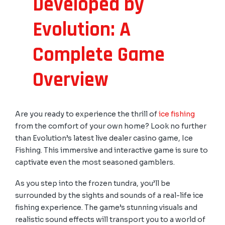
Developed by
Evolution: A
Complete Game
Overview
Are you ready to experience the thrill of
ice fishing
from the comfort of your own home? Look no further
than Evolution’s latest live dealer casino game, Ice
Fishing. This immersive and interactive game is sure to
captivate even the most seasoned gamblers.
As you step into the frozen tundra, you’ll be
surrounded by the sights and sounds of a real-life ice
fishing experience. The game’s stunning visuals and
realistic sound effects will transport you to a world of