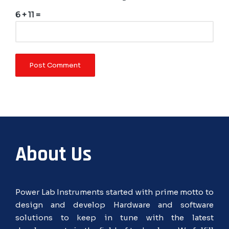
6 + 11 =
About Us
Power Lab Instruments started with prime motto to
design and develop Hardware and software
solutions to keep in tune with the latest