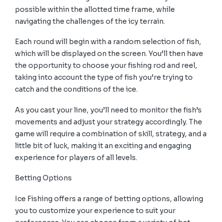
possible within the allotted time frame, while
navigating the challenges of the icy terrain.
Each round will begin with a random selection of fish,
which will be displayed on the screen. You’ll then have
the opportunity to choose your fishing rod and reel,
taking into account the type of fish you’re trying to
catch and the conditions of the ice.
As you cast your line, you’ll need to monitor the fish’s
movements and adjust your strategy accordingly. The
game will require a combination of skill, strategy, and a
little bit of luck, making it an exciting and engaging
experience for players of all levels.
Betting Options
Ice Fishing offers a range of betting options, allowing
you to customize your experience to suit your