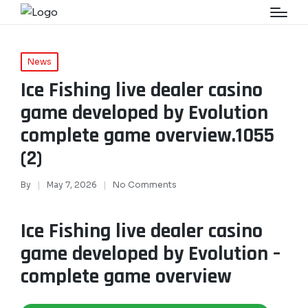
News
Ice Fishing live dealer casino
game developed by Evolution
complete game overview.1055
(2)
By
May 7, 2026
No Comments
Ice Fishing live dealer casino
game developed by Evolution –
complete game overview