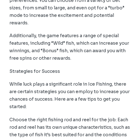
preferences. You can choose from a variety of bet
sizes, from small to large, and even opt for a “turbo”
mode to increase the excitement and potential
rewards.
Additionally, the game features a range of special
features, including “Wild” fish, which can increase your
winnings, and “Bonus” fish, which can award you with
free spins or other rewards.
Strategies for Success
While luck plays a significant role in Ice Fishing, there
are certain strategies you can employ to increase your
chances of success. Here are a few tips to get you
started:
Choose the right fishing rod and reel for the job: Each
rod and reel has its own unique characteristics, such as
the type of fish it’s best suited for and the conditions