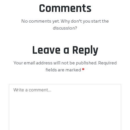
Comments
No comments yet. Why don’t you start the
discussion?
Leave a Reply
Your email address will not be published.
Required
fields are marked
*