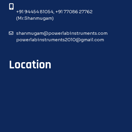
+91 94454 81054
,
+91 77086 27762
(Mr.Shanmugam)
shanmugam@powerlabinstruments.com
powerlabinstruments2010@gmail.com
Location