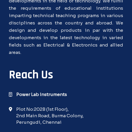
developments in the field of technology. We fulfill
the requirements of educational institutions
imparting technical teaching programs in various
disciplines across the country and abroad. We
design and develop products in par with the
developments in the latest technology in varied
fields such as Electrical & Electronics and allied
areas.
Reach Us
Power Lab Instruments
Plot No:202B (1st Floor),
2nd Main Road, Burma Colony,
Perungudi, Chennai