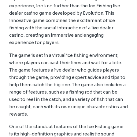
experience, look no further than the Ice Fishing live
dealer casino game developed by Evolution. This
innovative game combines the excitement of ice
fishing with the social interaction of a live dealer
casino, creating an immersive and engaging
experience for players.
The game is set in a virtual ice fishing environment,
where players can cast their lines and wait for a bite.
The game features a live dealer who guides players
through the game, providing expert advice and tips to
help them catch the big one. The game also includes a
range of features, such as a fishing rod that can be
used to reel in the catch, and a variety of fish that can
be caught, each with its own unique characteristics and
rewards.
One of the standout features of the Ice Fishing game
is its high-definition graphics and realistic sound