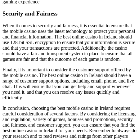
gaming experience.
Security and Fairness
When it comes to security and fairness, it is essential to ensure that
the mobile casino uses the latest technology to protect your personal
and financial information. The best online casino in Ireland should
use 128-bit SSL encryption to ensure that your information is secure
and that your transactions are protected. Additionally, the casino
should have a fair and transparent system in place to ensure that all
games are fair and that the outcome of each game is random.
Finally, it is important to consider the customer support offered by
the mobile casino. The best online casino in Ireland should have a
range of customer support options, including email, phone, and live
chat. This will ensure that you can get help and support whenever
you need it, and that you can resolve any issues quickly and
efficiently.
In conclusion, choosing the best mobile casino in Ireland requires
careful consideration of several factors. By considering the licensing
and regulation, variety of games, bonuses and promotions, security
and fairness, and customer support, you can ensure that you find the
best online casino in Ireland for your needs. Remember to always do
your research and to read reviews and ratings from other players