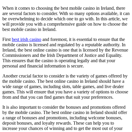
When it comes to choosing the best mobile casino in Ireland, there
are several factors to consider. With so many options available, it can
be overwhelming to decide which one to go with. In this article, we
will provide you with a comprehensive guide on how to choose the
best mobile casino in Ireland.
First
best irish casino
and foremost, it is essential to ensure that the
mobile casino is licensed and regulated by a reputable authority. In
Ireland, the best online casino is one that is licensed by the Revenue
Commissioners and the Irish Department of Justice and Equality.
This ensures that the casino is operating legally and that your
personal and financial information is secure.
Another crucial factor to consider is the variety of games offered by
the mobile casino. The best online casino in Ireland should have a
wide range of games, including slots, table games, and live dealer
games. This will ensure that you have a variety of options to choose
from and that you can find games that suit your preferences.
It is also important to consider the bonuses and promotions offered
by the mobile casino. The best online casino in Ireland should offer
a range of bonuses and promotions, including welcome bonuses,
deposit bonuses, and loyalty rewards. These can help you to
increase your chances of winning and to get the most out of your