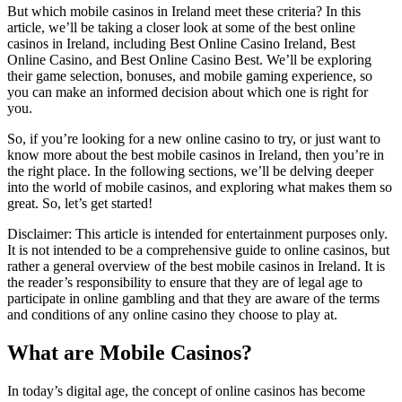
But which mobile casinos in Ireland meet these criteria? In this
article, we’ll be taking a closer look at some of the best online
casinos in Ireland, including Best Online Casino Ireland, Best
Online Casino, and Best Online Casino Best. We’ll be exploring
their game selection, bonuses, and mobile gaming experience, so
you can make an informed decision about which one is right for
you.
So, if you’re looking for a new online casino to try, or just want to
know more about the best mobile casinos in Ireland, then you’re in
the right place. In the following sections, we’ll be delving deeper
into the world of mobile casinos, and exploring what makes them so
great. So, let’s get started!
Disclaimer: This article is intended for entertainment purposes only.
It is not intended to be a comprehensive guide to online casinos, but
rather a general overview of the best mobile casinos in Ireland. It is
the reader’s responsibility to ensure that they are of legal age to
participate in online gambling and that they are aware of the terms
and conditions of any online casino they choose to play at.
What are Mobile Casinos?
In today’s digital age, the concept of online casinos has become