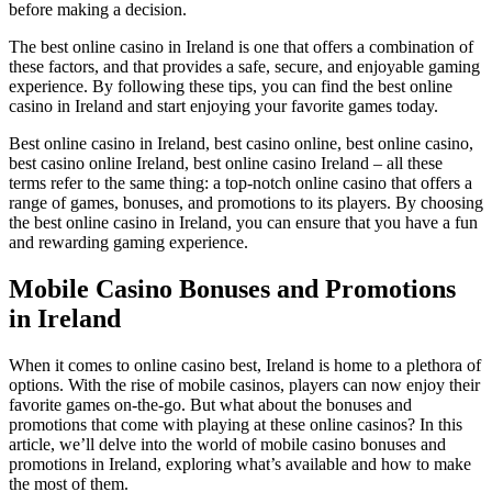
before making a decision.
The best online casino in Ireland is one that offers a combination of
these factors, and that provides a safe, secure, and enjoyable gaming
experience. By following these tips, you can find the best online
casino in Ireland and start enjoying your favorite games today.
Best online casino in Ireland, best casino online, best online casino,
best casino online Ireland, best online casino Ireland – all these
terms refer to the same thing: a top-notch online casino that offers a
range of games, bonuses, and promotions to its players. By choosing
the best online casino in Ireland, you can ensure that you have a fun
and rewarding gaming experience.
Mobile Casino Bonuses and Promotions
in Ireland
When it comes to online casino best, Ireland is home to a plethora of
options. With the rise of mobile casinos, players can now enjoy their
favorite games on-the-go. But what about the bonuses and
promotions that come with playing at these online casinos? In this
article, we’ll delve into the world of mobile casino bonuses and
promotions in Ireland, exploring what’s available and how to make
the most of them.