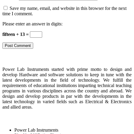
Save my name, email, and website in this browser for the next
time I comment.
Please enter an answer in digits:
fifteen + 13 =
About Us
Power Lab Instruments started with prime motto to design and
develop Hardware and software solutions to keep in tune with the
latest developments in the field of technology. We fulfill the
requirements of educational institutions imparting technical teaching
programs in various disciplines across the country and abroad. We
design and develop products in par with the developments in the
latest technology in varied fields such as Electrical & Electronics
and allied areas.
Reach Us
Power Lab Instruments