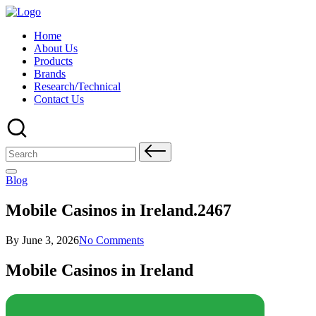
Skip
to
Home
content
About Us
Products
Brands
Research/Technical
Contact Us
Search
for:
Posted
Blog
in
Mobile Casinos in Ireland.2467
Posted
By
June 3, 2026
No Comments
by
Mobile Casinos in Ireland