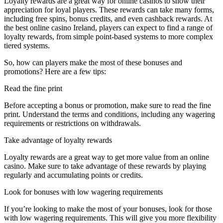
Loyalty rewards are a great way for online casinos to show their
appreciation for loyal players. These rewards can take many forms,
including free spins, bonus credits, and even cashback rewards. At
the best online casino Ireland, players can expect to find a range of
loyalty rewards, from simple point-based systems to more complex
tiered systems.
So, how can players make the most of these bonuses and
promotions? Here are a few tips:
Read the fine print
Before accepting a bonus or promotion, make sure to read the fine
print. Understand the terms and conditions, including any wagering
requirements or restrictions on withdrawals.
Take advantage of loyalty rewards
Loyalty rewards are a great way to get more value from an online
casino. Make sure to take advantage of these rewards by playing
regularly and accumulating points or credits.
Look for bonuses with low wagering requirements
If you’re looking to make the most of your bonuses, look for those
with low wagering requirements. This will give you more flexibility