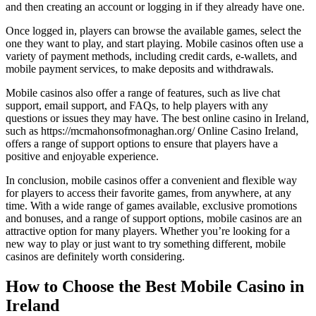
and then creating an account or logging in if they already have one.
Once logged in, players can browse the available games, select the
one they want to play, and start playing. Mobile casinos often use a
variety of payment methods, including credit cards, e-wallets, and
mobile payment services, to make deposits and withdrawals.
Mobile casinos also offer a range of features, such as live chat
support, email support, and FAQs, to help players with any
questions or issues they may have. The best online casino in Ireland,
such as https://mcmahonsofmonaghan.org/ Online Casino Ireland,
offers a range of support options to ensure that players have a
positive and enjoyable experience.
In conclusion, mobile casinos offer a convenient and flexible way
for players to access their favorite games, from anywhere, at any
time. With a wide range of games available, exclusive promotions
and bonuses, and a range of support options, mobile casinos are an
attractive option for many players. Whether you’re looking for a
new way to play or just want to try something different, mobile
casinos are definitely worth considering.
How to Choose the Best Mobile Casino in
Ireland