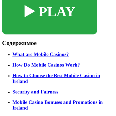
▶️ PLAY
Содержимое
What are Mobile Casinos?
How Do Mobile Casinos Work?
How to Choose the Best Mobile Casino in
Ireland
Security and Fairness
Mobile Casino Bonuses and Promotions in
Ireland