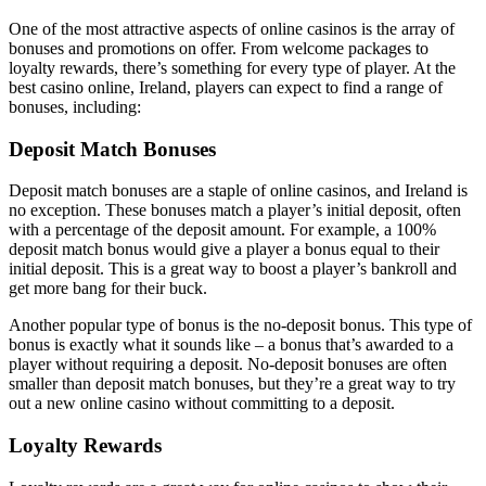
One of the most attractive aspects of online casinos is the array of
bonuses and promotions on offer. From welcome packages to
loyalty rewards, there’s something for every type of player. At the
best casino online, Ireland, players can expect to find a range of
bonuses, including:
Deposit Match Bonuses
Deposit match bonuses are a staple of online casinos, and Ireland is
no exception. These bonuses match a player’s initial deposit, often
with a percentage of the deposit amount. For example, a 100%
deposit match bonus would give a player a bonus equal to their
initial deposit. This is a great way to boost a player’s bankroll and
get more bang for their buck.
Another popular type of bonus is the no-deposit bonus. This type of
bonus is exactly what it sounds like – a bonus that’s awarded to a
player without requiring a deposit. No-deposit bonuses are often
smaller than deposit match bonuses, but they’re a great way to try
out a new online casino without committing to a deposit.
Loyalty Rewards