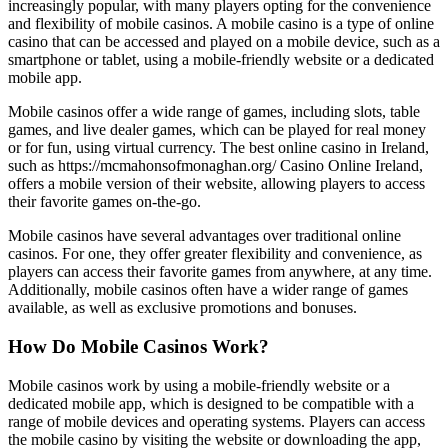
increasingly popular, with many players opting for the convenience
and flexibility of mobile casinos. A mobile casino is a type of online
casino that can be accessed and played on a mobile device, such as a
smartphone or tablet, using a mobile-friendly website or a dedicated
mobile app.
Mobile casinos offer a wide range of games, including slots, table
games, and live dealer games, which can be played for real money
or for fun, using virtual currency. The best online casino in Ireland,
such as https://mcmahonsofmonaghan.org/ Casino Online Ireland,
offers a mobile version of their website, allowing players to access
their favorite games on-the-go.
Mobile casinos have several advantages over traditional online
casinos. For one, they offer greater flexibility and convenience, as
players can access their favorite games from anywhere, at any time.
Additionally, mobile casinos often have a wider range of games
available, as well as exclusive promotions and bonuses.
How Do Mobile Casinos Work?
Mobile casinos work by using a mobile-friendly website or a
dedicated mobile app, which is designed to be compatible with a
range of mobile devices and operating systems. Players can access
the mobile casino by visiting the website or downloading the app,