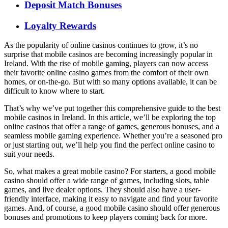
Deposit Match Bonuses
Loyalty Rewards
As the popularity of online casinos continues to grow, it’s no
surprise that mobile casinos are becoming increasingly popular in
Ireland. With the rise of mobile gaming, players can now access
their favorite online casino games from the comfort of their own
homes, or on-the-go. But with so many options available, it can be
difficult to know where to start.
That’s why we’ve put together this comprehensive guide to the best
mobile casinos in Ireland. In this article, we’ll be exploring the top
online casinos that offer a range of games, generous bonuses, and a
seamless mobile gaming experience. Whether you’re a seasoned pro
or just starting out, we’ll help you find the perfect online casino to
suit your needs.
So, what makes a great mobile casino? For starters, a good mobile
casino should offer a wide range of games, including slots, table
games, and live dealer options. They should also have a user-
friendly interface, making it easy to navigate and find your favorite
games. And, of course, a good mobile casino should offer generous
bonuses and promotions to keep players coming back for more.