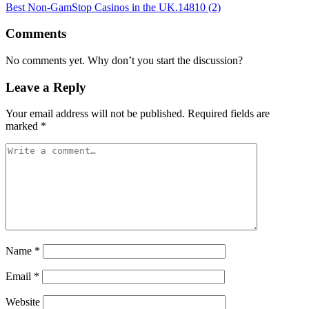
Best Non-GamStop Casinos in the UK.14810 (2)
Comments
No comments yet. Why don’t you start the discussion?
Leave a Reply
Your email address will not be published.
Required fields are
marked
*
Name
*
Email
*
Website