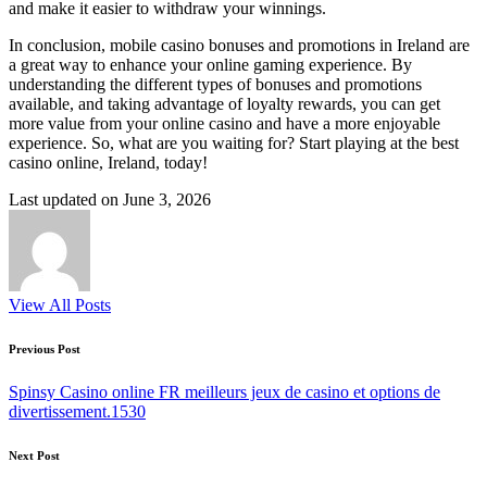
and make it easier to withdraw your winnings.
In conclusion, mobile casino bonuses and promotions in Ireland are
a great way to enhance your online gaming experience. By
understanding the different types of bonuses and promotions
available, and taking advantage of loyalty rewards, you can get
more value from your online casino and have a more enjoyable
experience. So, what are you waiting for? Start playing at the best
casino online, Ireland, today!
Last updated on June 3, 2026
View All Posts
Post
Previous Post
navigation
Spinsy Casino online FR meilleurs jeux de casino et options de
divertissement.1530
Next Post