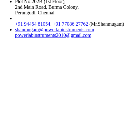
Plot No:202B (1st Floor),
2nd Main Road, Burma Colony,
Perungudi, Chennai
+91 94454 81054
,
+91 77086 27762
(Mr.Shanmugam)
shanmugam@powerlabinstruments.com
powerlabinstruments2010@gmail.com
Location