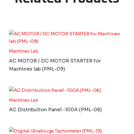
Machines Lab
AC MOTOR / DC MOTOR STARTER for
Machines lab (PML-09)
Machines Lab
AC Distribution Panel -100A (PML-06)