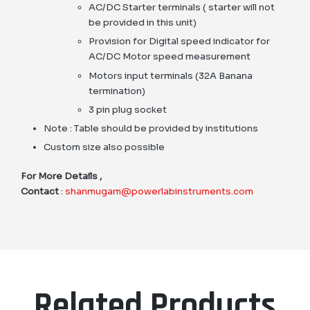
AC/DC Starter terminals ( starter will not
be provided in this unit)
Provision for Digital speed indicator for
AC/DC Motor speed measurement
Motors input terminals (32A Banana
termination)
3 pin plug socket
Note : Table should be provided by institutions
Custom size also possible
For More Details ,
Contact
:
shanmugam@powerlabinstruments.com
Related Products