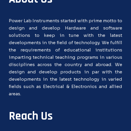
Power Lab Instruments started with prime motto to
design and develop Hardware and software
solutions to keep in tune with the latest
developments in the field of technology. We fulfill
the requirements of educational institutions
imparting technical teaching programs in various
disciplines across the country and abroad. We
design and develop products in par with the
developments in the latest technology in varied
fields such as Electrical & Electronics and allied
areas.
Reach Us