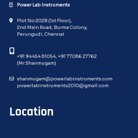
Power Lab Instruments
Plot No:202B (1st Floor),
2nd Main Road, Burma Colony,
Perungudi, Chennai
+91 94454 81054
,
+91 77086 27762
(Mr.Shanmugam)
shanmugam@powerlabinstruments.com
powerlabinstruments2010@gmail.com
Location