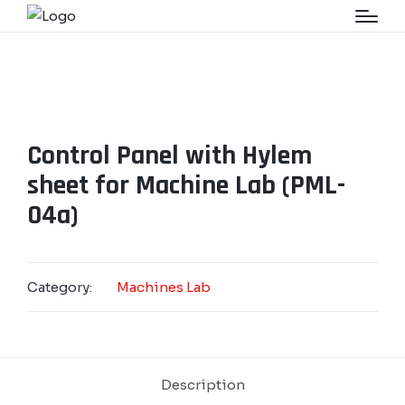
Control Panel with Hylem
sheet for Machine Lab (PML-
04a)
Category:
Machines Lab
Description