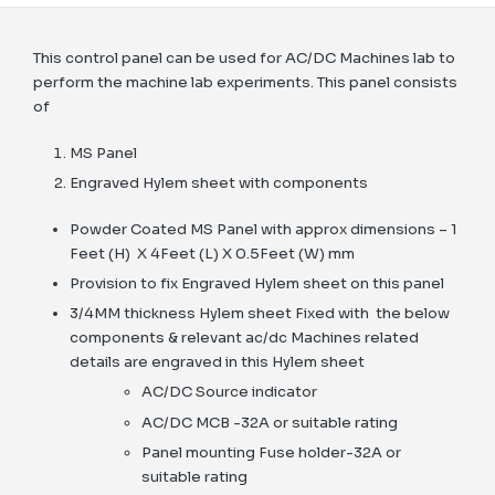
This control panel can be used for AC/DC Machines lab to
perform the machine lab experiments. This panel consists
of
MS Panel
Engraved Hylem sheet with components
Powder Coated MS Panel with approx dimensions – 1
Feet (H) X 4Feet (L) X 0.5Feet (W) mm
Provision to fix Engraved Hylem sheet on this panel
3/4MM thickness Hylem sheet Fixed with the below
components & relevant ac/dc Machines related
details are engraved in this Hylem sheet
AC/DC Source indicator
AC/DC MCB -32A or suitable rating
Panel mounting Fuse holder-32A or
suitable rating