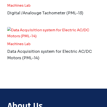
Machines Lab
Digital /Analouge Tachometer (PML-13)
Machines Lab
Data Acquisition system for Electric AC/DC
Motors (PML-14)
About Us